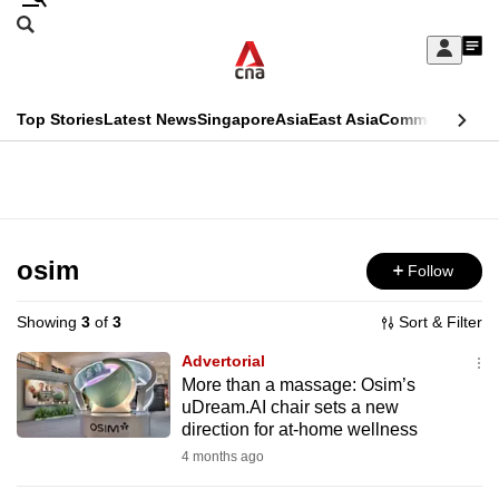
Skip
Search
to
Edition Menu
CNAR
My
main
Feed
Sign
Search
In
content
This
Top Stories
Latest News
Singapore
Asia
East Asia
Commentary
Ins
menu
CNAR
browser
Primary
CNAR
ADVERTISEMENT
is
Menu
Secondary
no
Menu
osim
Follow
longer
supported
Showing
3
of
3
Sort & Filter
Advertorial
We
More than a massage: Osim’s
uDream.AI chair sets a new
know
direction for at-home wellness
it's
4 months ago
a
hassle