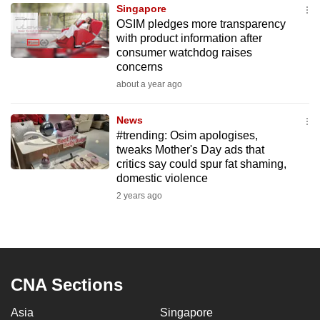
Singapore
to
OSIM pledges more transparency
switch
with product information after
browsers
consumer watchdog raises
but
concerns
we
about a year ago
want
your
News
#trending: Osim apologises,
experience
tweaks Mother's Day ads that
with
critics say could spur fat shaming,
CNA
domestic violence
to
2 years ago
be
fast,
secure
and
the
CNA Sections
best
Asia
Singapore
it