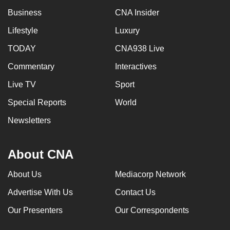
can
Business
CNA Insider
possibly
Lifestyle
Luxury
be.
TODAY
CNA938 Live
To
Commentary
Interactives
continue,
upgrade
Live TV
Sport
to
Special Reports
World
a
Newsletters
supported
browser
or,
About CNA
for
the
About Us
Mediacorp Network
finest
Advertise With Us
Contact Us
experience,
Our Presenters
Our Correspondents
download
the