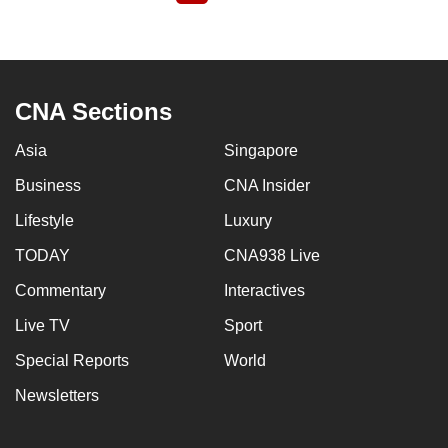
page
CNA Sections
Asia
Singapore
Business
CNA Insider
Lifestyle
Luxury
TODAY
CNA938 Live
Commentary
Interactives
Live TV
Sport
Special Reports
World
Newsletters