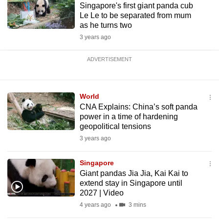
Singapore's first giant panda cub
Le Le to be separated from mum
as he turns two
3 years ago
ADVERTISEMENT
World
CNA Explains: China’s soft panda
power in a time of hardening
geopolitical tensions
3 years ago
Singapore
Giant pandas Jia Jia, Kai Kai to
extend stay in Singapore until
2027 | Video
4 years ago
3 mins