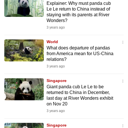
Explainer: Why must panda cub
mobile
Le Le return to China instead of
app.
staying with its parents at River
Wonders?
3 years ago
Upgraded
but
World
still
What does departure of pandas
having
from America mean for US-China
issues?
relations?
Contact
3 years ago
us
Singapore
Giant panda cub Le Le to be
returned to China in December,
last day at River Wonders exhibit
on Nov 20
3 years ago
Singapore