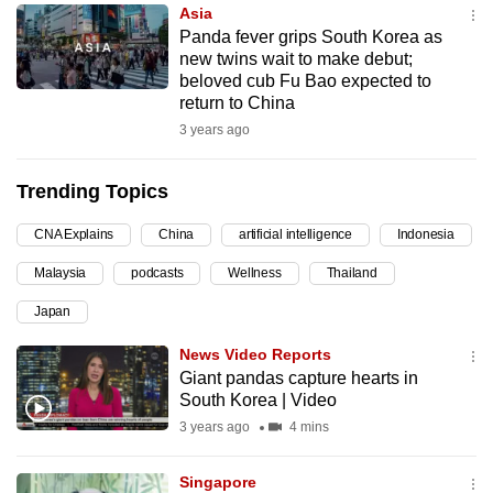
Asia
can
Panda fever grips South Korea as
possibly
new twins wait to make debut;
be.
beloved cub Fu Bao expected to
return to China
To
3 years ago
continue,
upgrade
Trending Topics
to
a
CNA Explains
China
artificial intelligence
Indonesia
supported
Malaysia
podcasts
Wellness
Thailand
browser
Japan
or,
for
News Video Reports
the
Giant pandas capture hearts in
finest
South Korea | Video
experience,
3 years ago
4 mins
download
the
Singapore