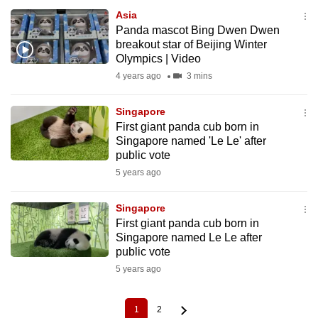
Asia
Panda mascot Bing Dwen Dwen
breakout star of Beijing Winter
Olympics | Video
4 years ago
3 mins
Singapore
First giant panda cub born in
Singapore named 'Le Le' after
public vote
5 years ago
Singapore
First giant panda cub born in
Singapore named Le Le after
public vote
5 years ago
1
2
Current
Page
Pagination