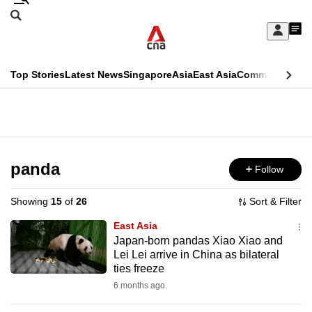
Skip
Search
to
Edition Menu
CNAR
My
main
Feed
Sign
Search
In
content
This
Top Stories
Latest News
Singapore
Asia
East Asia
Commentary
Ins
menu
CNAR
browser
Primary
CNAR
ADVERTISEMENT
is
Menu
Secondary
no
Menu
panda
Follow
longer
supported
Showing
15
of
26
Sort & Filter
East Asia
We
Japan-born pandas Xiao Xiao and
Lei Lei arrive in China as bilateral
know
ties freeze
it's
6 months ago
a
hassle