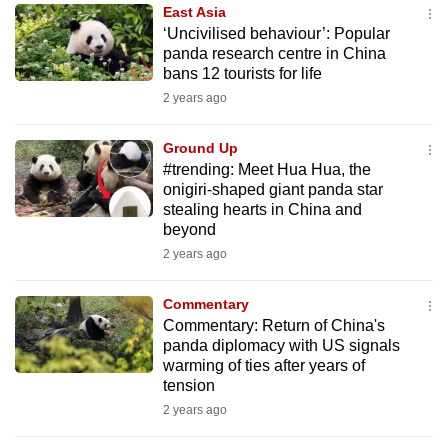
East Asia
to
‘Uncivilised behaviour’: Popular
switch
panda research centre in China
browsers
bans 12 tourists for life
but
2 years ago
we
want
Ground Up
your
#trending: Meet Hua Hua, the
onigiri-shaped giant panda star
experience
stealing hearts in China and
with
beyond
CNA
2 years ago
to
be
Commentary
fast,
Commentary: Return of China's
secure
panda diplomacy with US signals
warming of ties after years of
and
tension
the
2 years ago
best
it