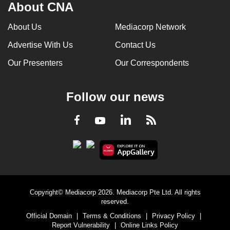
About CNA
About Us
Mediacorp Network
Advertise With Us
Contact Us
Our Presenters
Our Correspondents
Follow our news
LinkedIn
Facebook
RSS
Youtube
Copyright© Mediacorp 2026. Mediacorp Pte Ltd. All rights
reserved.
Official Domain
|
Terms & Conditions
|
Privacy Policy
|
Report Vulnerability
|
Online Links Policy