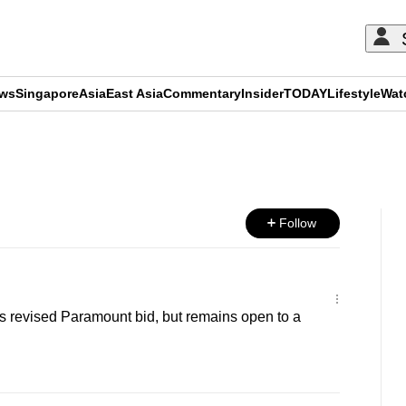
ews
Singapore
Asia
East Asia
Commentary
Insider
TODAY
Lifestyle
Wat
ADVERTISEMENT
Follow
s revised Paramount bid, but remains open to a