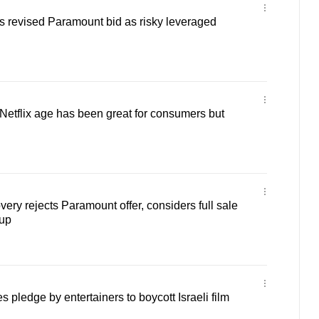
s revised Paramount bid as risky leveraged
etflix age has been great for consumers but
ery rejects Paramount offer, considers full sale
up
s pledge by entertainers to boycott Israeli film