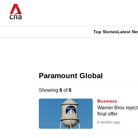
Skip
to
main
content
Top Stories
Latest N
CNAR
CNAR
Primary
This
Secondary
Menu
browser
Paramount Global
Menu
is
Showing
6
of
6
no
Business
longer
Warner Bros reject
final offer
supported
6 months ago
We