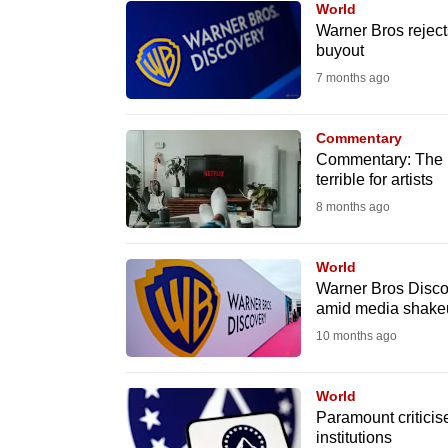
World
know
Warner Bros reject
buyout
it's
7 months ago
a
hassle
to
Commentary
Commentary: The N
switch
terrible for artists
browsers
8 months ago
but
we
World
want
Warner Bros Discov
your
amid media shake
experience
10 months ago
with
CNA
World
to
Paramount criticise
institutions
be