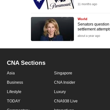
11 months ago
fast,
secure
World
and
Senators question
the
settlement attempt
best
about a year ago
it
can
possibly
be.
CNA Sections
To
Asia
Singapore
continue,
Business
CNA Insider
upgrade
Lifestyle
Luxury
to
a
TODAY
CNA938 Live
supported