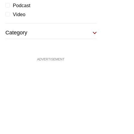
Podcast
Video
Category
ADVERTISEMENT