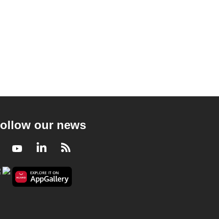
ollow our news
Facebook
Youtube
LinkedIn
RSS