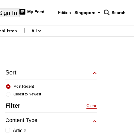
My Feed
Sign In
Edition:
Singapore
Search
CNAR
Edition Menu
Search
ch
Listen
All
menu
Sort
Most Recent
Oldest to Newest
Filter
Clear
Content Type
Article