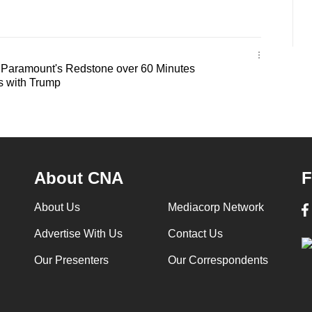
 Paramount's Redstone over 60 Minutes
s with Trump
About CNA
F
About Us
Mediacorp Network
Advertise With Us
Contact Us
Our Presenters
Our Correspondents