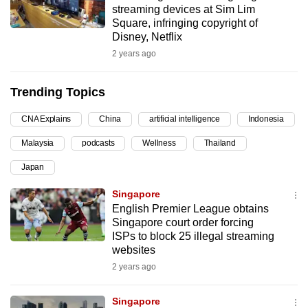
streaming devices at Sim Lim
can
Square, infringing copyright of
possibly
Disney, Netflix
be.
2 years ago
To
Trending Topics
continue,
upgrade
CNA Explains
China
artificial intelligence
Indonesia
to
Malaysia
podcasts
Wellness
Thailand
a
supported
Japan
browser
Singapore
or,
English Premier League obtains
for
Singapore court order forcing
the
ISPs to block 25 illegal streaming
finest
websites
experience,
2 years ago
download
the
Singapore