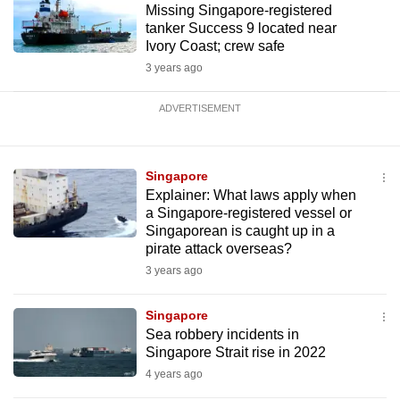
Missing Singapore-registered
tanker Success 9 located near
Ivory Coast; crew safe
3 years ago
ADVERTISEMENT
Singapore
Explainer: What laws apply when
a Singapore-registered vessel or
Singaporean is caught up in a
pirate attack overseas?
3 years ago
Singapore
Sea robbery incidents in
Singapore Strait rise in 2022
4 years ago