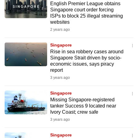
English Premier League obtains
mobile
Singapore court order forcing
app.
ISPs to block 25 illegal streaming
websites
2 years ago
Upgraded
but
Singapore
still
Rise in sea robbery cases around
having
Singapore Strait driven by socio-
issues?
economic issues, says piracy
Contact
report
us
3 years ago
Singapore
Missing Singapore-registered
tanker Success 9 located near
Ivory Coast; crew safe
3 years ago
Singapore