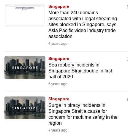
Singapore
More than 240 domains
associated with illegal streaming
sites blocked in Singapore, says
Asia Pacific video industry trade
association
4 years ago
Singapore
Sea robbery incidents in
Singapore Strait double in first
half of 2020
6 years ago
Singapore
Surge in piracy incidents in
Singapore Strait a cause for
concern for maritime safety in the
region
7 years ago