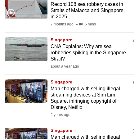
Record 108 sea robbery cases in
to
Straits of Malacca and Singapore
switch
in 2025
browsers
7 months ago
6 mins
but
we
Singapore
want
CNA Explains: Why are sea
your
robberies spiking in the Singapore
Strait?
experience
about a year ago
with
CNA
Singapore
to
Man charged with selling illegal
be
streaming devices at Sim Lim
fast,
Square, infringing copyright of
secure
Disney, Netflix
and
2 years ago
the
best
Singapore
Man charged with selling illegal
it