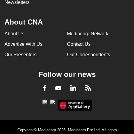
Newsletters
About CNA
About Us
Mediacorp Network
Advertise With Us
Contact Us
Our Presenters
Our Correspondents
Follow our news
LinkedIn
Facebook
RSS
Youtube
Copyright© Mediacorp 2026. Mediacorp Pte Ltd. All rights