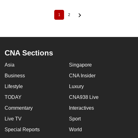
1
2
Current
Page
Pagination
page
CNA Sections
Asia
Singapore
Business
CNA Insider
Lifestyle
Luxury
TODAY
CNA938 Live
Commentary
Interactives
Live TV
Sport
Special Reports
World