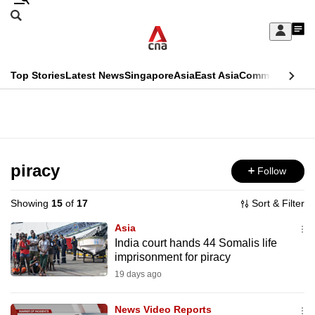
Skip
Search
to
Edition Menu
CNAR
My
main
Feed
Sign
Search
In
content
This
Top Stories
Latest News
Singapore
Asia
East Asia
Commentary
Ins
menu
CNAR
browser
Primary
CNAR
ADVERTISEMENT
is
Menu
Secondary
no
Menu
piracy
Follow
longer
supported
Showing
15
of
17
Sort & Filter
Asia
We
India court hands 44 Somalis life
imprisonment for piracy
know
it's
19 days ago
a
News Video Reports
hassle