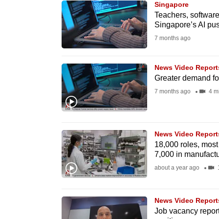
Singapore
know
Teachers, softwar
Singapore’s AI pu
it's
7 months ago
a
hassle
to
News Video Report
Greater demand fo
switch
7 months ago
4 m
browsers
but
we
News Video Report
want
18,000 roles, most
your
7,000 in manufactu
experience
about a year ago
with
CNA
News Video Report
to
Job vacancy report:
be