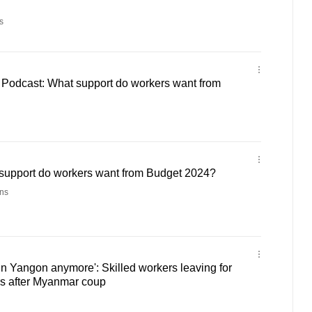
s
r Podcast: What support do workers want from
support do workers want from Budget 2024?
ns
 in Yangon anymore': Skilled workers leaving for
rs after Myanmar coup