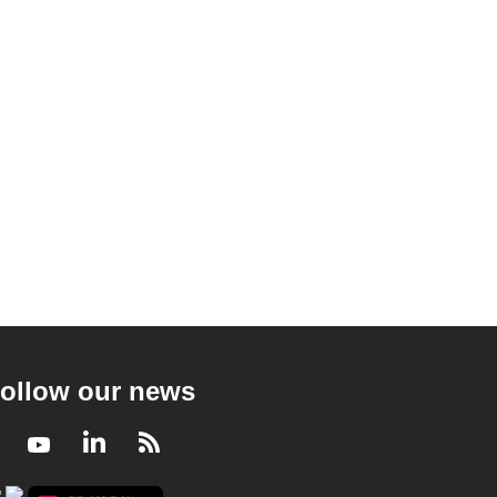
ollow our news
Facebook
Youtube
LinkedIn
RSS