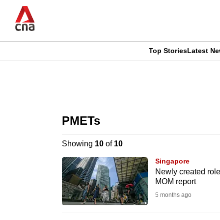
Skip
to
main
content
Top Stories
Latest N
CNAR
CNAR
Primary
This
Secondary
Menu
browser
PMETs
Menu
is
Showing
10
of
10
no
Singapore
longer
Newly created role
MOM report
supported
5 months ago
We