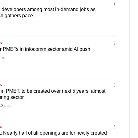
e developers among most in-demand jobs as
sh gathers pace
s
r PMETs in infocomm sector amid AI push
ins
s
 in PMET, to be created over next 5 years; almost
ring sector
12 mins
s
 Nearly half of all openings are for newly created