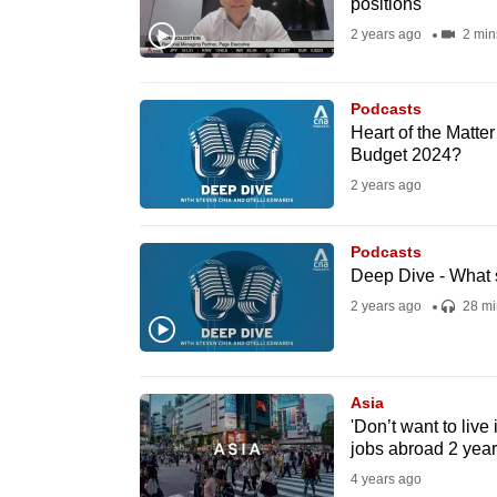
positions
fast,
2 years ago
2 min
secure
and
Podcasts
the
Heart of the Matte
best
Budget 2024?
it
2 years ago
can
possibly
Podcasts
be.
Deep Dive - What 
2 years ago
28 mi
To
continue,
upgrade
Asia
to
'Don’t want to live
jobs abroad 2 yea
a
4 years ago
supported