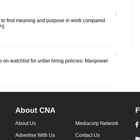
 to find meaning and purpose in work compared
IPS
 on watchlist for unfair hiring policies: Manpower
About CNA
F
About Us
Mediacorp Network
Advertise With Us
Contact Us