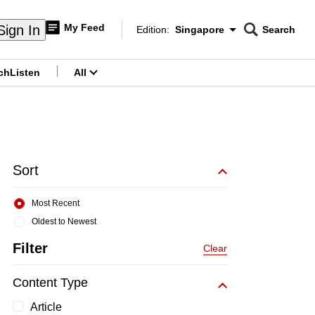
My Feed
Sign In
Edition:
Singapore
Search
CNAR
Edition Menu
Search
ch
Listen
All
menu
Sort
Most Recent
Oldest to Newest
Filter
Clear
Content Type
Article