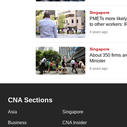
browser
or,
Singapore
PMETs more likely
for
to other workers: 
the
4 years ago
finest
experience,
Singapore
download
About 350 firms are
the
Minister
mobile
8 years ago
app.
Upgraded
CNA Sections
but
still
Asia
Singapore
having
Business
CNA Insider