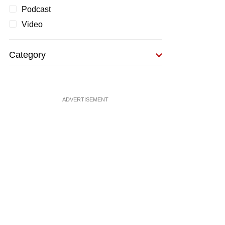
Podcast
Video
Category
ADVERTISEMENT