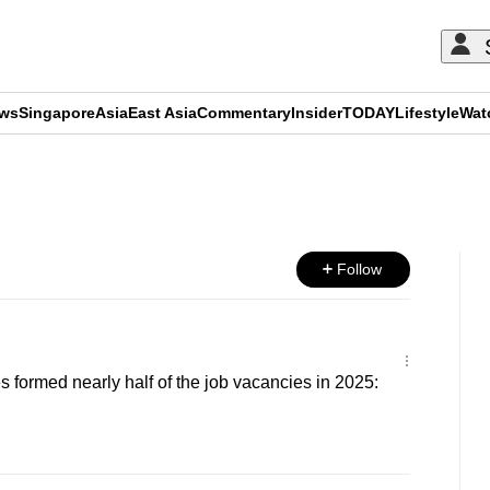
ews
Singapore
Asia
East Asia
Commentary
Insider
TODAY
Lifestyle
Wat
ADVERTISEMENT
Follow
s formed nearly half of the job vacancies in 2025: