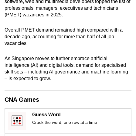
software, web and multimedia developers topped the list of
mobile
professionals, managers, executives and technicians
app.
(PMET) vacancies in 2025.
Overall PMET demand remained high compared with a
Upgraded
decade ago, accounting for more than half of all job
but
vacancies.
still
having
As Singapore moves to further embrace artificial
issues?
intelligence (AI) and digital tools, demand for specialised
Contact
skill sets – including AI governance and machine learning
us
– is expected to grow.
CNA Games
Guess Word
Crack the word, one row at a time