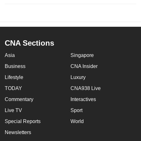
CNA Sections
Asia
Singapore
Business
CNA Insider
Lifestyle
Luxury
TODAY
CNA938 Live
Commentary
Interactives
Live TV
Sport
Special Reports
World
Newsletters