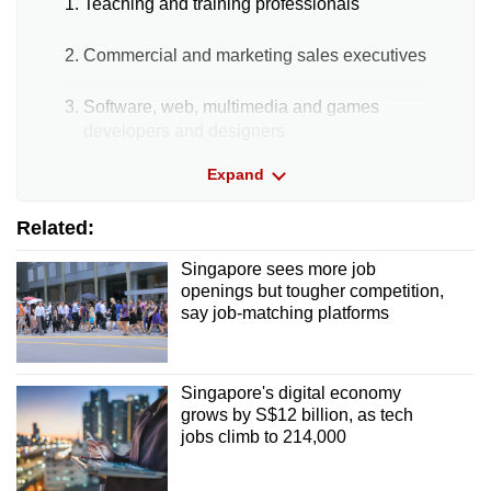
Teaching and training professionals
Commercial and marketing sales executives
Software, web, multimedia and games
developers and designers
Non-PMET roles
Expand
Related:
Civil engineering/building construction
labourers
Singapore sees more job
openings but tougher competition,
Waiters
say job-matching platforms
Shop sales assistants
Singapore's digital economy
The proportion of PMET vacancies remains
grows by S$12 billion, as tech
high compared with a decade ago. In 2015,
jobs climb to 214,000
PMET vacancies made up 45.4% of total job
vacancies, compared with 56.3% in 2025.