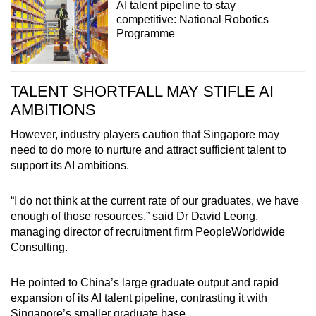
AI talent pipeline to stay
competitive: National Robotics
Programme
TALENT SHORTFALL MAY STIFLE AI
AMBITIONS
However, industry players caution that Singapore may
need to do more to nurture and attract sufficient talent to
support its AI ambitions.
“I do not think at the current rate of our graduates, we have
enough of those resources,” said Dr David Leong,
managing director of recruitment firm PeopleWorldwide
Consulting.
He pointed to China’s large graduate output and rapid
expansion of its AI talent pipeline, contrasting it with
Singapore’s smaller graduate base.