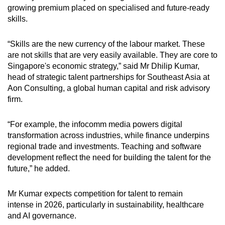
growing premium placed on specialised and future-ready
skills.
“Skills are the new currency of the labour market. These
are not skills that are very easily available. They are core to
Singapore's economic strategy,” said Mr Dhilip Kumar,
head of strategic talent partnerships for Southeast Asia at
Aon Consulting, a global human capital and risk advisory
firm.
“For example, the infocomm media powers digital
transformation across industries, while finance underpins
regional trade and investments. Teaching and software
development reflect the need for building the talent for the
future,” he added.
Mr Kumar expects competition for talent to remain
intense in 2026, particularly in sustainability, healthcare
and AI governance.