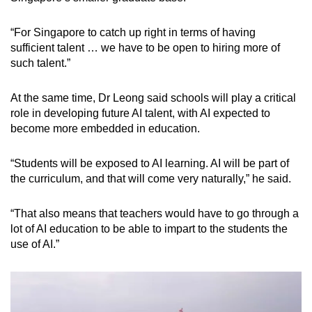
“For Singapore to catch up right in terms of having
sufficient talent … we have to be open to hiring more of
such talent.”
At the same time, Dr Leong said schools will play a critical
role in developing future AI talent, with AI expected to
become more embedded in education.
“Students will be exposed to AI learning. AI will be part of
the curriculum, and that will come very naturally,” he said.
“That also means that teachers would have to go through a
lot of AI education to be able to impart to the students the
use of AI.”