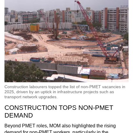
Construction labourers topped the list of non-PMET vacancies in
2025, driven by an uptick in infrastructure projects such as
transport network upgrades.
CONSTRUCTION TOPS NON-PMET
DEMAND
Beyond PMET roles, MOM also highlighted the rising
demand for non-PMET workers, particularly in the