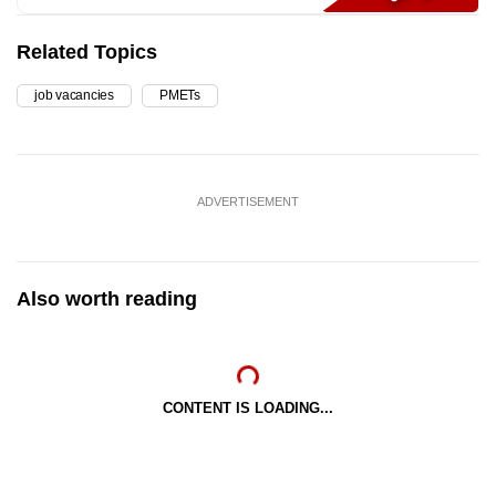
Related Topics
job vacancies
PMETs
ADVERTISEMENT
Also worth reading
CONTENT IS LOADING...