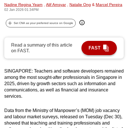
Nadine Regina Yeam
,
Alif Amsyar
,
Natalie Ong
&
Marcel Pereira
can
02 Jan 2026 01:34PM
possibly
be.
Set CNA as your preferred source on Google
To
continue,
Read a summary of this article
upgrade
FAST
on FAST.
to
a
supported
SINGAPORE: Teachers and software developers remained
browser
among the most sought-after professionals in Singapore in
or,
2025, driven by growth sectors such as information and
for
communications, as well as financial and insurance
services.
the
finest
Data from the Ministry of Manpower’s (MOM) job vacancy
experience,
and labour market surveys, released on Tuesday (Dec 30),
download
showed that teaching and training professionals and
the