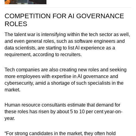
Hiring demand for professionals was keener in
COMPETITION FOR AI GOVERNANCE
growth sectors, including:
ROLES
Information and communications
The talent war is intensifying within the tech sector as well,
and even general roles, such as software engineers and
Financial and insurance services
data scientists, are starting to list AI experience as a
requirement, according to recruiters.
Professional services
Tech companies are also creating new roles and seeking
more employees with expertise in AI governance and
cybersecurity, amid a shortage of such specialists in the
market.
Human resource consultants estimate that demand for
these roles has risen by about 5 to 10 per cent year-on-
year.
“For strong candidates in the market, they often hold