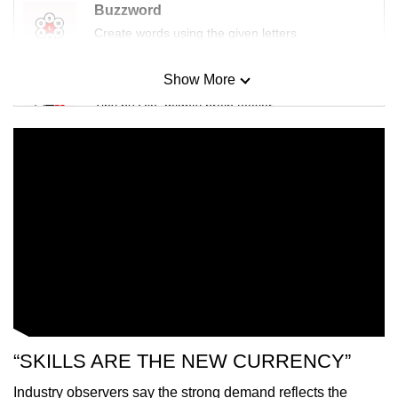
Buzzword
Create words using the given letters
Show More
Mini Sudoku
Tiny puzzle, mighty brain teaser
Mini Crossword
Small grid, big challenge
Word Search
Spot as many words as you can
Show Less
“SKILLS ARE THE NEW CURRENCY”
Industry observers say the strong demand reflects the