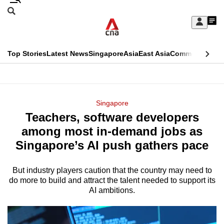
Skip
Search
to
Edition Menu
CNAR
My
main
Feed
Sign
Search
In
content
This
Top Stories
Latest News
Singapore
Asia
East Asia
Commentary
Ins
menu
CNAR
browser
Primary
CNAR
ADVERTISEMENT
is
Menu
Secondary
Singapore
no
Teachers, software developers
Menu
longer
among most in-demand jobs as
supported
Singapore’s AI push gathers pace
But industry players caution that the country may need to
We
do more to build and attract the talent needed to support its
know
AI ambitions.
it's
a
hassle