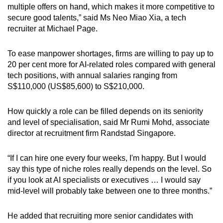
multiple offers on hand, which makes it more competitive to
secure good talents,” said Ms Neo Miao Xia, a tech
recruiter at Michael Page.
To ease manpower shortages, firms are willing to pay up to
20 per cent more for AI-related roles compared with general
tech positions, with annual salaries ranging from
S$110,000 (US$85,600) to S$210,000.
How quickly a role can be filled depends on its seniority
and level of specialisation, said Mr Rumi Mohd, associate
director at recruitment firm Randstad Singapore.
“If I can hire one every four weeks, I'm happy. But I would
say this type of niche roles really depends on the level. So
if you look at AI specialists or executives … I would say
mid-level will probably take between one to three months.”
He added that recruiting more senior candidates with