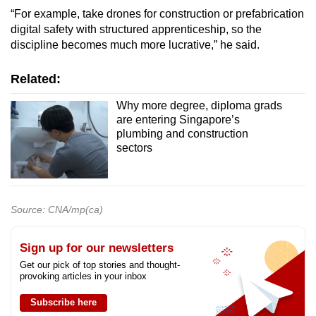
“For example, take drones for construction or prefabrication
digital safety with structured apprenticeship, so the
discipline becomes much more lucrative,” he said.
Related:
Why more degree, diploma grads
are entering Singapore’s
plumbing and construction
sectors
Source: CNA/mp(ca)
Sign up for our newsletters
Get our pick of top stories and thought-
provoking articles in your inbox
Subscribe here