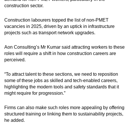
construction sector.
Construction labourers topped the list of non-PMET
vacancies in 2025, driven by an uptick in infrastructure
projects such as transport network upgrades.
Aon Consulting’s Mr Kumar said attracting workers to these
roles will require a shift in how construction careers are
perceived.
“To attract talent to these sections, we need to reposition
some of these jobs as skilled and tech-enabled careers,
highlighting the modern tools and safety standards that it
might require for progression.”
Firms can also make such roles more appealing by offering
structured training or linking them to sustainability projects,
he added.