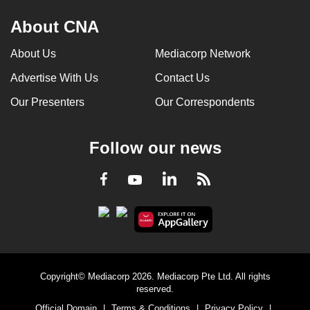
About CNA
About Us
Mediacorp Network
Advertise With Us
Contact Us
Our Presenters
Our Correspondents
Follow our news
LinkedIn
Facebook
RSS
Youtube
Copyright© Mediacorp 2026. Mediacorp Pte Ltd. All rights
reserved.
Official Domain
|
Terms & Conditions
|
Privacy Policy
|