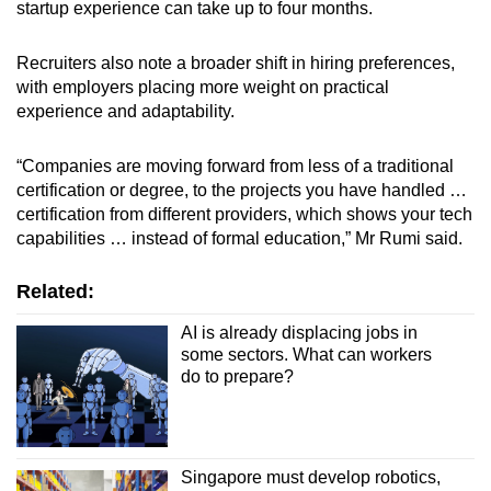
startup experience can take up to four months.
Recruiters also note a broader shift in hiring preferences,
with employers placing more weight on practical
experience and adaptability.
“Companies are moving forward from less of a traditional
certification or degree, to the projects you have handled …
certification from different providers, which shows your tech
capabilities … instead of formal education,” Mr Rumi said.
Related:
AI is already displacing jobs in
some sectors. What can workers
do to prepare?
Singapore must develop robotics,