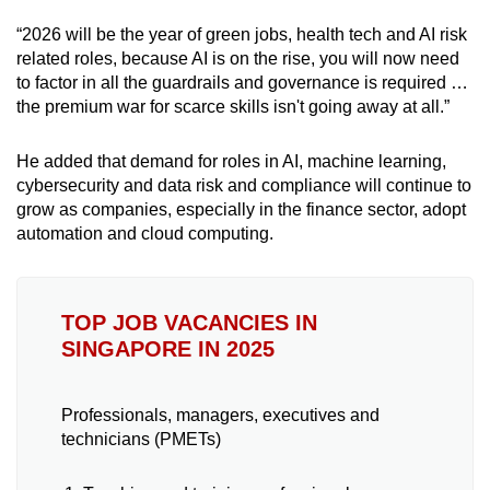
“2026 will be the year of green jobs, health tech and AI risk
related roles, because AI is on the rise, you will now need
to factor in all the guardrails and governance is required …
the premium war for scarce skills isn't going away at all.”
He added that demand for roles in AI, machine learning,
cybersecurity and data risk and compliance will continue to
grow as companies, especially in the finance sector, adopt
automation and cloud computing.
TOP JOB VACANCIES IN
SINGAPORE IN 2025
Professionals, managers, executives and
technicians (PMETs)