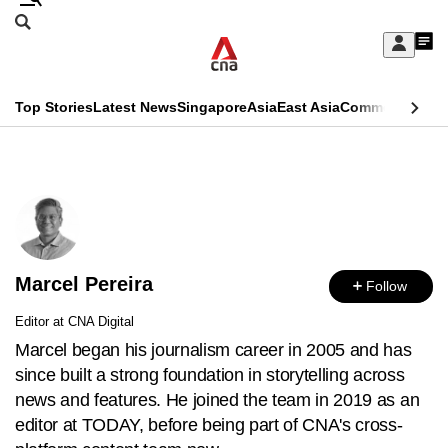
Skip
Search
to
Edition Menu
CNAR
My
main
Feed
Sign
Search
In
content
This
Top Stories
Latest News
Singapore
Asia
East Asia
Commentary
Ins
menu
CNAR
browser
Primary
CNAR
ADVERTISEMENT
is
Menu
Secondary
no
Menu
longer
Marcel Pereira
supported
Follow
Editor at CNA Digital
We
Marcel began his journalism career in 2005 and has
know
since built a strong foundation in storytelling across
it's
news and features. He joined the team in 2019 as an
a
editor at TODAY, before being part of CNA's cross-
hassle