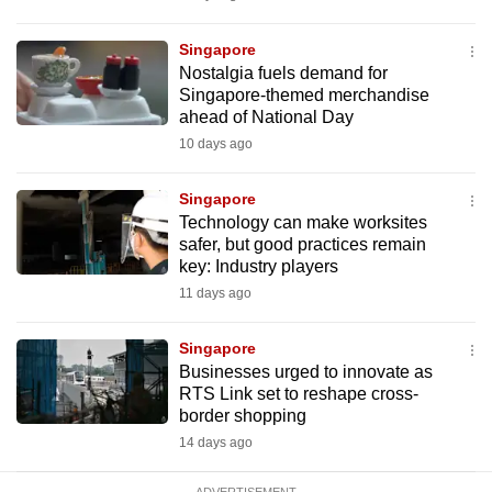
Singapore
Nostalgia fuels demand for
Singapore-themed merchandise
ahead of National Day
10 days ago
Singapore
Technology can make worksites
safer, but good practices remain
key: Industry players
11 days ago
Singapore
Businesses urged to innovate as
RTS Link set to reshape cross-
border shopping
14 days ago