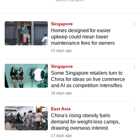
ADVERTISEMENT
Singapore
Homes designed for easier
upkeep could mean lower
maintenance fees for owners
15 days ago
Singapore
Some Singapore retailers turn to
China for ideas on live commerce
and AI as competition intensifies
16 days ago
East Asia
China's rising obesity fuels
demand for weight-loss camps,
drawing overseas interest
17 days ago