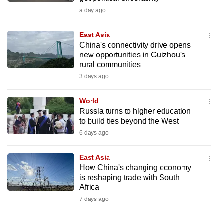
can
a day ago
possibly
be.
East Asia
China's connectivity drive opens
new opportunities in Guizhou's
To
rural communities
continue,
3 days ago
upgrade
to
World
a
Russia turns to higher education
supported
to build ties beyond the West
browser
6 days ago
or,
for
East Asia
the
How China's changing economy
finest
is reshaping trade with South
Africa
experience,
7 days ago
download
the