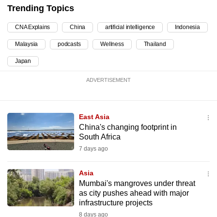
mobile
Trending Topics
app.
CNA Explains
China
artificial intelligence
Indonesia
Malaysia
podcasts
Wellness
Thailand
Upgraded
but
Japan
still
ADVERTISEMENT
having
issues?
Contact
East Asia
us
China's changing footprint in
South Africa
7 days ago
Asia
Mumbai's mangroves under threat
as city pushes ahead with major
infrastructure projects
8 days ago