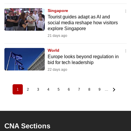
Singapore
Tourist guides adapt as AI and
social media reshape how visitors
explore Singapore
21 days ago
World
Europe looks beyond regulation in
bid for tech leadership
22 days ago
1
2
3
4
5
6
7
8
9
…
Pagination
Current
Page
Page
Page
Page
Page
Page
Page
Page
page
CNA Sections