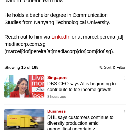
platform content team now.
to
switch
He holds a bachelor degree in Communication
browsers
Studies from Nanyang Technological University.
but
we
Reach out to him via
LinkedIn
or at
marcel.pereira
[at]
want
mediacorp.com.sg
your
(
marcel[dot]pereira[at]mediacorp[dot]com[dot]sg
)
.
experience
with
Showing
15
of
168
Sort & Filter
CNA
Singapore
to
DBS CEO says AI is beginning to
be
contribute to fee income growth
fast,
8 hours ago
secure
and
Business
the
DHL says customers continue to
best
diversify production amid
it
geopolitical uncertainty