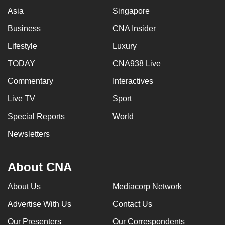
Asia
Singapore
Business
CNA Insider
Lifestyle
Luxury
TODAY
CNA938 Live
Commentary
Interactives
Live TV
Sport
Special Reports
World
Newsletters
About CNA
About Us
Mediacorp Network
Advertise With Us
Contact Us
Our Presenters
Our Correspondents