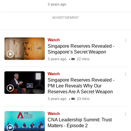
3 years ago
ADVERTISEMENT
Watch
Singapore Reserves Revealed -
Singapore’s Secret Weapon
3 years ago
22 mins
Watch
Singapore Reserves Revealed -
PM Lee Reveals Why Our
Reserves Are A Secret Weapon
3 years ago
23 mins
Watch
CNA Leadership Summit: Trust
Matters - Episode 2