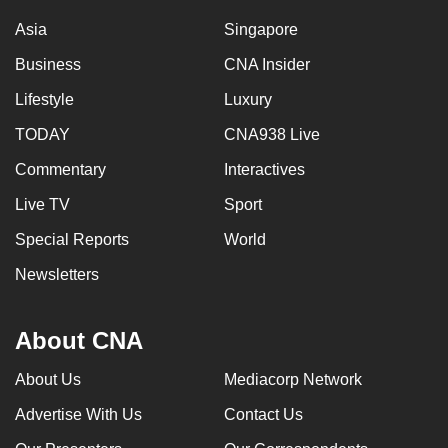
Asia
Singapore
Business
CNA Insider
Lifestyle
Luxury
TODAY
CNA938 Live
Commentary
Interactives
Live TV
Sport
Special Reports
World
Newsletters
About CNA
About Us
Mediacorp Network
Advertise With Us
Contact Us