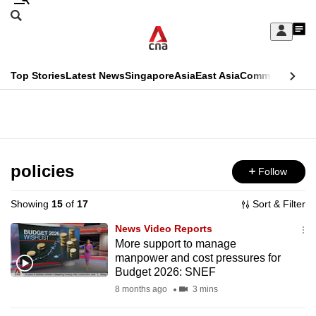
Skip
Search
to
Edition Menu
CNAR
My
main
Feed
Sign
Search
In
content
This
Top Stories
Latest News
Singapore
Asia
East Asia
Commentary
Ins
menu
CNAR
browser
Primary
CNAR
ADVERTISEMENT
is
Menu
Secondary
no
Menu
policies
Follow
longer
supported
Showing
15
of
17
Sort & Filter
News Video Reports
We
More support to manage
manpower and cost pressures for
know
Budget 2026: SNEF
it's
8 months ago
3 mins
a
hassle