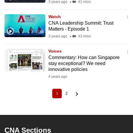
3 years ago
41 mins
Watch
CNA Leadership Summit: Trust
Matters - Episode 1
3 years ago
43 mins
Voices
Commentary: How can Singapore
stay exceptional? We need
innovative policies
4 years ago
1
2
Current
Page
Pagination
page
CNA Sections