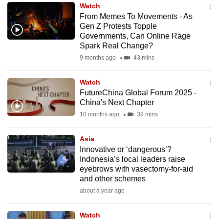
Watch
to
From Memes To Movements - As
switch
Gen Z Protests Topple
browsers
Governments, Can Online Rage
but
Spark Real Change?
we
9 months ago
43 mins
want
your
Watch
FutureChina Global Forum 2025 -
experience
China's Next Chapter
with
10 months ago
39 mins
CNA
to
Asia
be
Innovative or ‘dangerous’?
fast,
Indonesia’s local leaders raise
secure
eyebrows with vasectomy-for-aid
and other schemes
and
about a year ago
the
best
Watch
it