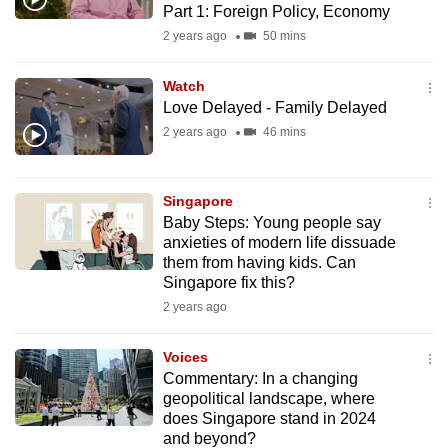
Part 1: Foreign Policy, Economy
mobile
2 years ago
50 mins
app.
Watch
Upgraded
Love Delayed - Family Delayed
but
2 years ago
46 mins
still
having
issues?
Singapore
Baby Steps: Young people say
Contact
anxieties of modern life dissuade
us
them from having kids. Can
Singapore fix this?
2 years ago
Voices
Commentary: In a changing
geopolitical landscape, where
does Singapore stand in 2024
and beyond?