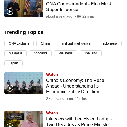
CNA Correspondent - Elon Musk,
can
Super-Influencer
possibly
about a year ago
22 mins
be.
Trending Topics
To
continue,
CNA Explains
China
artificial intelligence
Indonesia
upgrade
to
Malaysia
podcasts
Wellness
Thailand
a
Japan
supported
Watch
browser
China’s Economy: The Road
or,
Ahead - Understanding Its
for
Economic Policy Direction
the
2 years ago
45 mins
finest
experience,
Watch
download
Interview with Lee Hsien Loong -
the
Two Decades as Prime Minister -