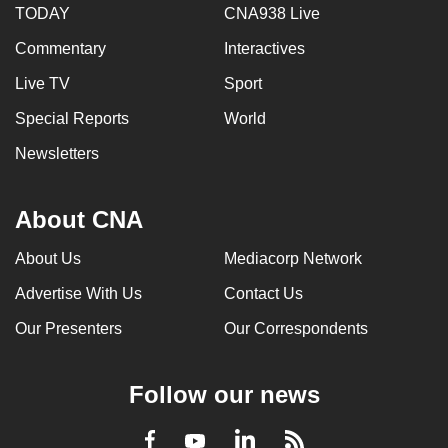
TODAY
CNA938 Live
mobile
app.
Commentary
Interactives
Live TV
Sport
Upgraded
Special Reports
World
but
still
Newsletters
having
issues?
About CNA
Contact
us
About Us
Mediacorp Network
Advertise With Us
Contact Us
Our Presenters
Our Correspondents
Follow our news
LinkedIn
Facebook
RSS
Youtube