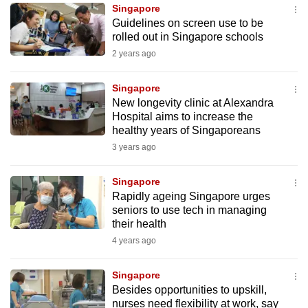
Singapore
to
Guidelines on screen use to be
switch
rolled out in Singapore schools
browsers
2 years ago
but
we
Singapore
want
New longevity clinic at Alexandra
your
Hospital aims to increase the
healthy years of Singaporeans
experience
3 years ago
with
CNA
Singapore
to
Rapidly ageing Singapore urges
be
seniors to use tech in managing
fast,
their health
secure
4 years ago
and
the
Singapore
best
Besides opportunities to upskill,
nurses need flexibility at work, say
it