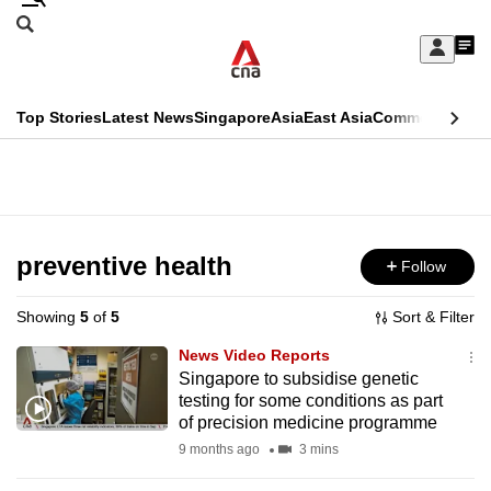
Skip
Search
to
Edition Menu
CNAR
My
main
Feed
Sign
Search
In
content
This
Top Stories
Latest News
Singapore
Asia
East Asia
Commentary
Ins
menu
CNAR
browser
Primary
CNAR
ADVERTISEMENT
is
Menu
Secondary
no
Menu
preventive health
Follow
longer
supported
Showing
5
of
5
Sort & Filter
News Video Reports
We
Singapore to subsidise genetic
testing for some conditions as part
know
of precision medicine programme
it's
9 months ago
3 mins
a
hassle