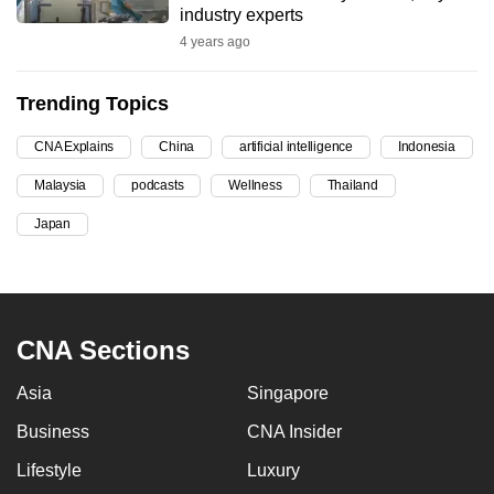
industry experts
can
4 years ago
possibly
be.
Trending Topics
To
CNA Explains
China
artificial intelligence
Indonesia
continue,
upgrade
Malaysia
podcasts
Wellness
Thailand
to
Japan
a
supported
browser
or,
CNA Sections
for
the
Asia
Singapore
finest
experience,
Business
CNA Insider
download
Lifestyle
Luxury
the