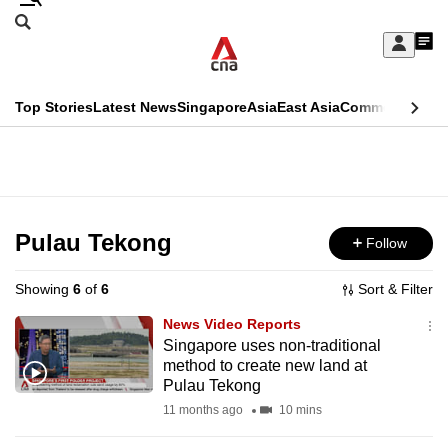
Skip
Search
to
Edition Menu
CNAR
My
main
Feed
Sign
Search
In
content
This
Top Stories
Latest News
Singapore
Asia
East Asia
Commentary
Ins
menu
CNAR
browser
Primary
CNAR
ADVERTISEMENT
is
Menu
Secondary
no
Menu
Pulau Tekong
Follow
longer
supported
Showing
6
of
6
Sort & Filter
News Video Reports
We
Singapore uses non-traditional
method to create new land at
know
Pulau Tekong
it's
11 months ago
10 mins
a
hassle