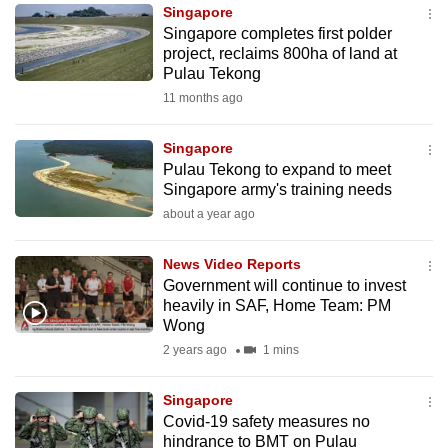
Singapore
to
Singapore completes first polder
switch
project, reclaims 800ha of land at
browsers
Pulau Tekong
but
11 months ago
we
want
Singapore
your
Pulau Tekong to expand to meet
Singapore army's training needs
experience
about a year ago
with
CNA
News Video Reports
to
Government will continue to invest
be
heavily in SAF, Home Team: PM
fast,
Wong
secure
2 years ago
1 mins
and
the
Singapore
best
Covid-19 safety measures no
hindrance to BMT on Pulau
it