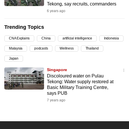
Tekong, say recruits, commanders
can
6 years ago
possibly
be.
Trending Topics
To
CNA Explains
China
artificial intelligence
Indonesia
continue,
upgrade
Malaysia
podcasts
Wellness
Thailand
to
Japan
a
supported
Singapore
browser
Discoloured water on Pulau
Tekong: Water supply restored at
or,
Basic Military Training Centre,
for
says PUB
the
7 years ago
finest
experience,
download
the