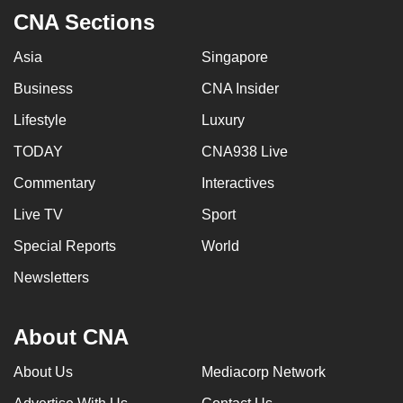
mobile
CNA Sections
app.
Asia
Singapore
Business
CNA Insider
Upgraded
but
Lifestyle
Luxury
still
TODAY
CNA938 Live
having
issues?
Commentary
Interactives
Contact
Live TV
Sport
us
Special Reports
World
Newsletters
About CNA
About Us
Mediacorp Network