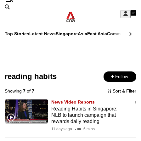
Skip
Search
to
Edition Menu
CNAR
My
main
Feed
Sign
Search
In
content
This
Top Stories
Latest News
Singapore
Asia
East Asia
Commentary
Ins
menu
CNAR
browser
Primary
CNAR
ADVERTISEMENT
is
Menu
Secondary
no
Menu
reading habits
Follow
longer
supported
Showing
7
of
7
Sort & Filter
News Video Reports
We
Reading Habits in Singapore:
NLB to launch campaign that
know
rewards daily reading
it's
11 days ago
6 mins
a
hassle