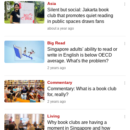
Asia
to
Silent but social: Jakarta book
switch
club that promotes quiet reading
browsers
in public spaces draws fans
but
about a year ago
we
want
Big Read
your
Singapore adults' ability to read or
write in English is below OECD
experience
average. What's the problem?
with
2 years ago
CNA
to
Commentary
be
Commentary: What is a book club
fast,
for, really?
secure
2 years ago
and
the
Living
best
Why book clubs are having a
moment in Singapore and how
it