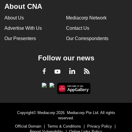
About CNA
About Us
Mediacorp Network
Advertise With Us
Contact Us
Our Presenters
Our Correspondents
Follow our news
LinkedIn
Facebook
RSS
Youtube
Copyright© Mediacorp 2026. Mediacorp Pte Ltd. All rights
reserved.
Official Domain
|
Terms & Conditions
|
Privacy Policy
|
Report Vulnerability
|
Online Links Policy