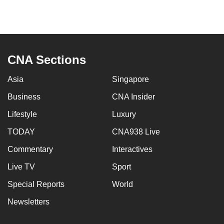
mobile
app.
Upgraded
CNA Sections
but
still
Asia
Singapore
having
Business
CNA Insider
issues?
Contact
Lifestyle
Luxury
us
TODAY
CNA938 Live
Commentary
Interactives
Live TV
Sport
Special Reports
World
Newsletters