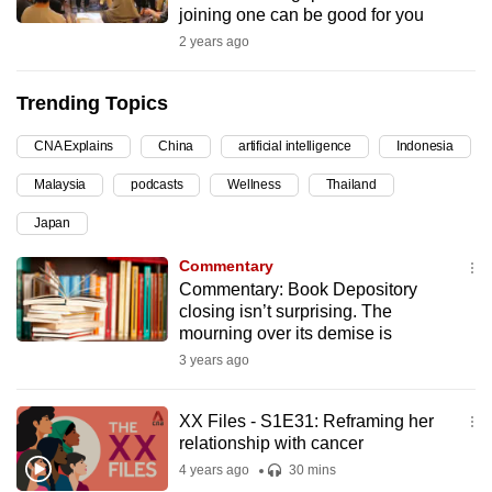
joining one can be good for you
can
2 years ago
possibly
be.
Trending Topics
To
CNA Explains
China
artificial intelligence
Indonesia
continue,
upgrade
Malaysia
podcasts
Wellness
Thailand
to
Japan
a
supported
Commentary
browser
Commentary: Book Depository
closing isn’t surprising. The
or,
mourning over its demise is
for
3 years ago
the
finest
XX Files - S1E31: Reframing her
experience,
relationship with cancer
download
4 years ago
30 mins
the