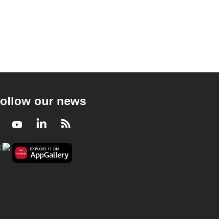
ollow our news
Facebook
Youtube
LinkedIn
RSS