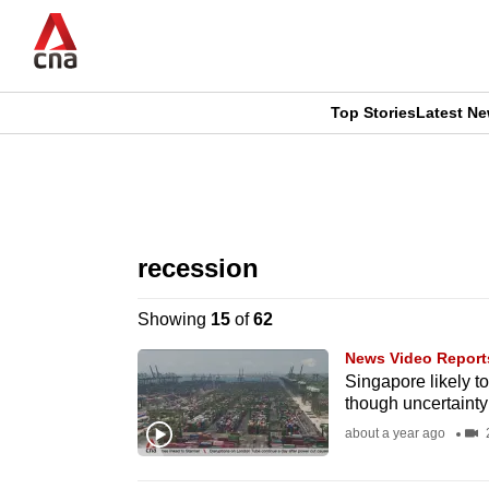
Skip
to
main
content
Top Stories
Latest N
CNAR
CNAR
Primary
This
Secondary
Menu
browser
recession
Menu
is
Showing
15
of
62
no
News Video Report
longer
Singapore likely t
though uncertainty 
supported
about a year ago
2
We