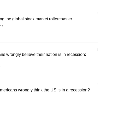
ng the global stock market rollercoaster
ns
ns wrongly believe their nation is in recession:
s
ericans wrongly think the US is in a recession?