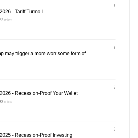
26 - Tariff Turmoil
23 mins
 may trigger a more worrisome form of
026 - Recession-Proof Your Wallet
22 mins
025 - Recession-Proof Investing