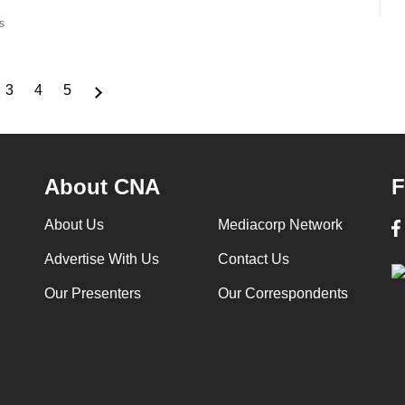
s
3
4
5
ge
Page
Page
Page
About CNA
F
About Us
Mediacorp Network
Advertise With Us
Contact Us
Our Presenters
Our Correspondents