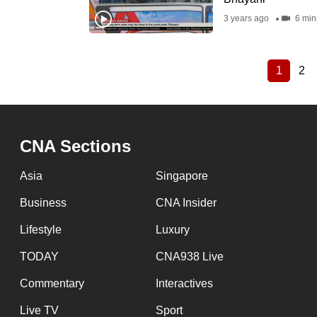
3 years ago
6 min
1
2
Current
Pa
Pagination
page
CNA Sections
Asia
Singapore
Business
CNA Insider
Lifestyle
Luxury
TODAY
CNA938 Live
Commentary
Interactives
Live TV
Sport