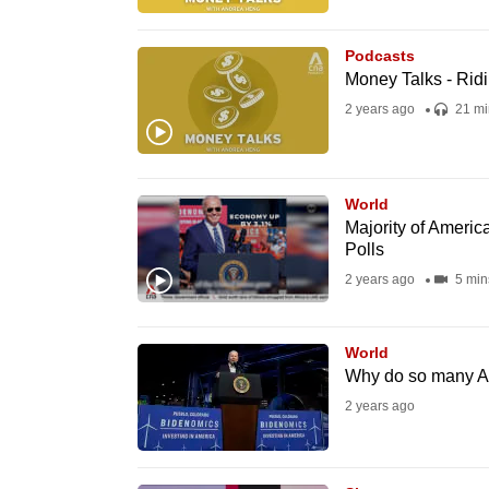
browser
or,
Podcasts
for
Money Talks - Ridi
the
2 years ago
21 mi
finest
experience,
download
World
Majority of America
the
Polls
mobile
2 years ago
5 min
app.
World
Upgraded
Why do so many Am
but
2 years ago
still
having