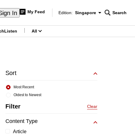
My Feed
Sign In
Edition:
Singapore
Search
CNAR
Edition Menu
Search
ch
Listen
All
menu
Sort
Most Recent
Oldest to Newest
Filter
Clear
Content Type
Article