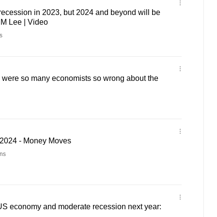
ecession in 2023, but 2024 and beyond will be
 PM Lee | Video
s
were so many economists so wrong about the
2024 - Money Moves
ns
US economy and moderate recession next year: