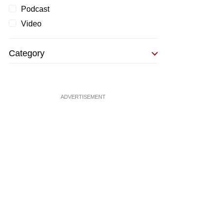
Podcast
Video
Category
ADVERTISEMENT