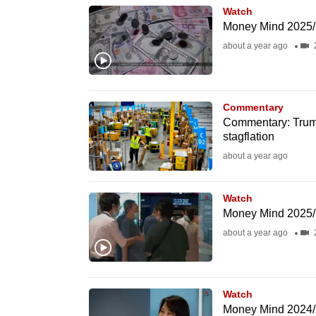
Watch
know
Money Mind 2025/20
it's
about a year ago
a
hassle
to
Commentary
switch
Commentary: Trump
browsers
stagflation
but
about a year ago
we
want
Watch
Money Mind 2025/2
your
about a year ago
experience
with
CNA
to
Watch
Money Mind 2024/2
be