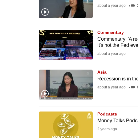
about a year ago
fast,
secure
and
Commentary
the
Commentary: 'A rec
best
it's not the Fed e
it
about a year ago
can
possibly
Asia
be.
Recession is in the
about a year ago
8
To
continue,
upgrade
Podcasts
to
Money Talks Podcas
a
2 years ago
supported