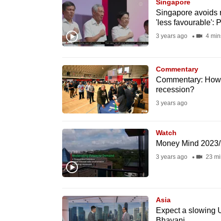
issues?
Singapore
Singapore avoids r
Contact
'less favourable':
us
3 years ago
4 min
Commentary
Commentary: How 
recession?
3 years ago
Watch
Money Mind 2023/
3 years ago
23 mi
Asia
Expect a slowing 
Bhayani