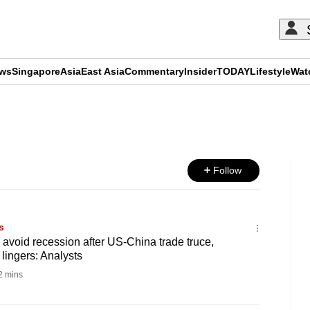
ews
Singapore
Asia
East Asia
Commentary
Insider
TODAY
Lifestyle
Wat
ADVERTISEMENT
Follow
s
o avoid recession after US-China trade truce,
lingers: Analysts
 mins