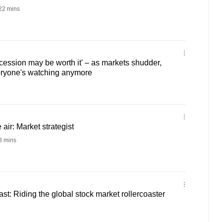
22 mins
ession may be worth it' – as markets shudder,
veryone's watching anymore
 air: Market strategist
 mins
t: Riding the global stock market rollercoaster