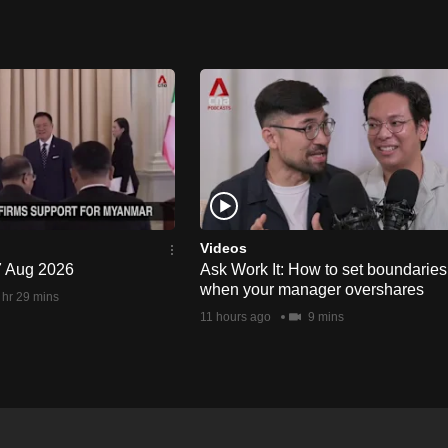
Videos
 7 Aug 2026
Ask Work It: How to set boundaries
when your manager overshares
 hr 29 mins
11 hours ago
9 mins