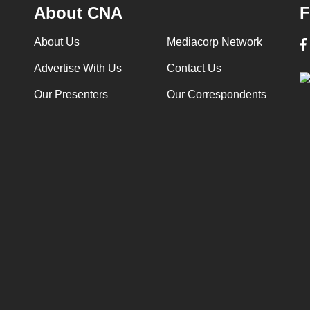
About CNA
F
About Us
Mediacorp Network
Advertise With Us
Contact Us
Our Presenters
Our Correspondents