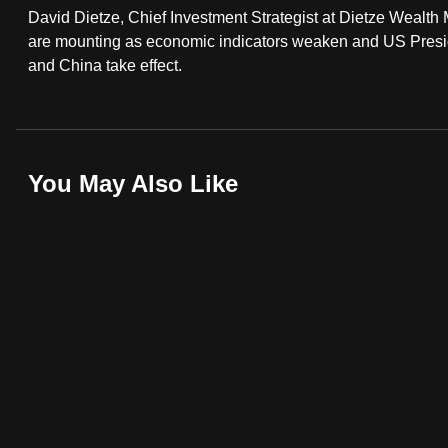
David Dietze, Chief Investment Strategist at Dietze Wealt
fast,
are mounting as economic indicators weaken and US Presid
secure
and China take effect.
and
the
best
it
You May Also Like
can
possibly
be.
To
continue,
upgrade
to
a
supported