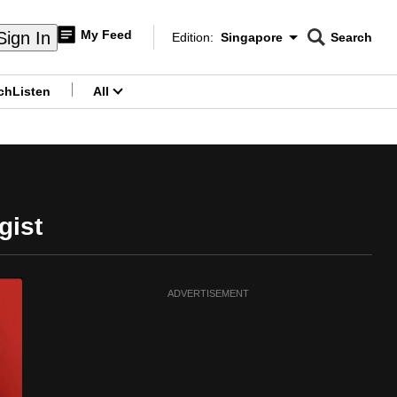
My Feed
Sign In
Edition:
Singapore
Search
CNAR
Edition Menu
Search
ch
Listen
All
menu
gist
ADVERTISEMENT