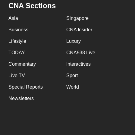
issues?
CNA Sections
Contact
us
Asia
Singapore
Business
CNA Insider
Lifestyle
Luxury
TODAY
CNA938 Live
Commentary
Interactives
Live TV
Sport
Special Reports
World
Newsletters