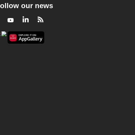
ollow our news
Facebook
Youtube
LinkedIn
RSS