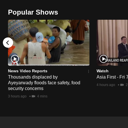
browser
Popular Shows
or,
for
the
finest
experience,
download
the
mobile
News Video Reports
Watch
app.
Thousands displaced by
Asia First - Fri
Ayeyarwady floods face safety, food
4 hours ago
2
security concerns
Upgraded
3 hours ago
4 mins
but
still
having