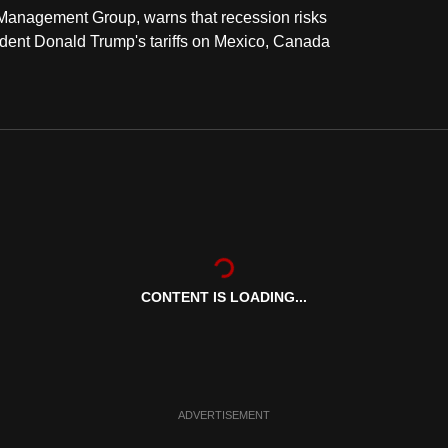
h Management Group, warns that recession risks
ent Donald Trump's tariffs on Mexico, Canada
CONTENT IS LOADING...
ADVERTISEMENT