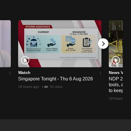
Watch
News Vide
Singapore Tonight - Thu 6 Aug 2026
NDP 2026: 
tools, anti
18 hours ago
51 mins
to keep cr
19 hours ago