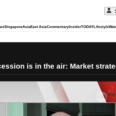
ews
Singapore
Asia
East Asia
Commentary
Insider
TODAY
Lifestyle
Wat
ADVERTISEMENT
ession is in the air: Market strate