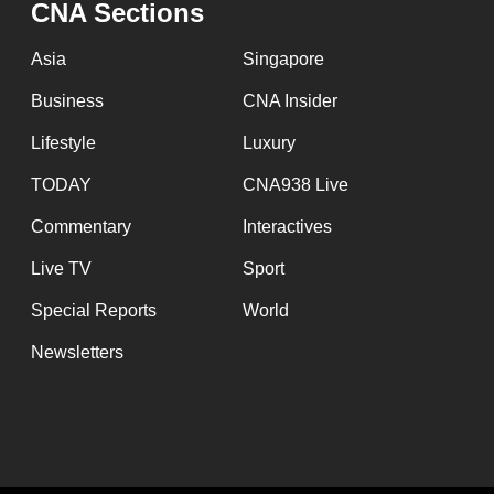
CNA Sections
fast,
secure
Asia
Singapore
and
Business
CNA Insider
the
Lifestyle
Luxury
best
it
TODAY
CNA938 Live
can
Commentary
Interactives
possibly
Live TV
Sport
be.
Special Reports
World
To
Newsletters
continue,
upgrade
to
a
supported