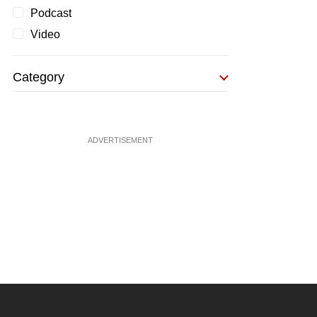
Podcast
Video
Category
ADVERTISEMENT