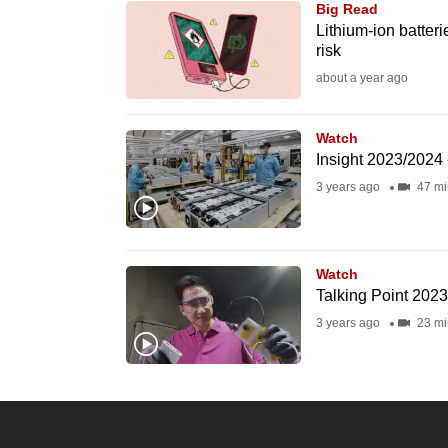
Big Read
know
Lithium-ion batter
risk
it's
about a year ago
a
hassle
to
Watch
Insight 2023/2024 
switch
3 years ago
47 mi
browsers
but
we
Watch
want
Talking Point 202
your
3 years ago
23 mi
experience
with
CNA
to
be