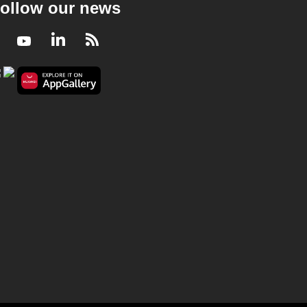
ollow our news
Facebook
Youtube
LinkedIn
RSS