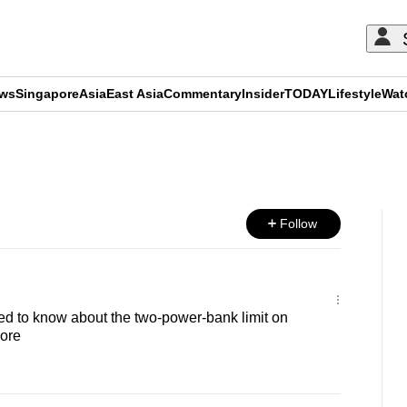
ews
Singapore
Asia
East Asia
Commentary
Insider
TODAY
Lifestyle
Wat
ADVERTISEMENT
Follow
d to know about the two-power-bank limit on
pore