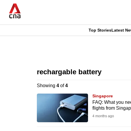
Skip
to
main
content
Top Stories
Latest N
CNAR
CNAR
Primary
This
Secondary
Menu
browser
rechargable battery
Menu
is
Showing
4
of
4
no
Singapore
longer
FAQ: What you nee
flights from Singa
supported
4 months ago
We