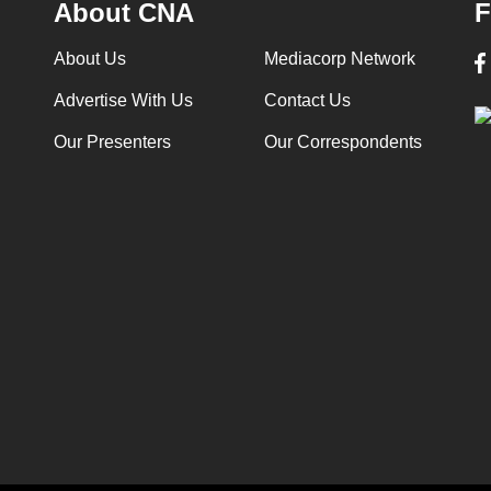
About CNA
F
About Us
Mediacorp Network
Advertise With Us
Contact Us
Our Presenters
Our Correspondents