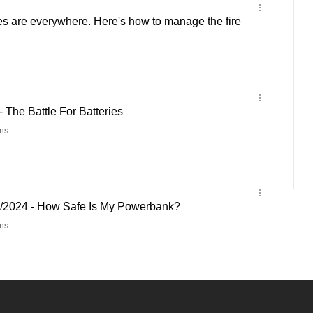
ies are everywhere. Here's how to manage the fire
- The Battle For Batteries
ns
3/2024 - How Safe Is My Powerbank?
ns