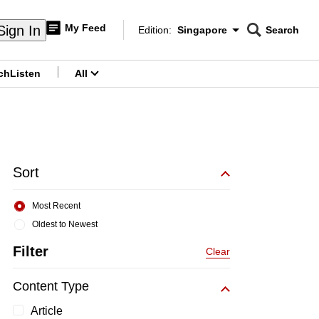
My Feed
Sign In
Edition:
Singapore
Search
CNAR
Edition Menu
Search
ch
Listen
All
menu
Sort
Most Recent
Oldest to Newest
Filter
Clear
Content Type
Article