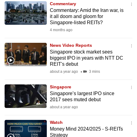
Commentary
to
Commentary: Amid the Iran war, is
switch
it all doom and gloom for
browsers
Singapore-listed REITs?
but
4 months ago
we
want
News Video Reports
your
Singapore stock market sees
biggest IPO in years with NTT DC
experience
REIT's debut
with
about a year ago
3 mins
CNA
to
Singapore
be
Singapore’s largest IPO since
fast,
2017 sees muted debut
secure
about a year ago
and
the
Watch
best
Money Mind 2024/2025 - S-REITs
Strategy
it