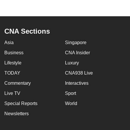
CNA Sections
Asia
Singapore
Business
CNA Insider
Lifestyle
Luxury
TODAY
CNA938 Live
Commentary
Interactives
Live TV
Sport
Special Reports
World
Newsletters