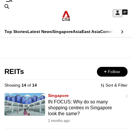
Skip
Search
to
Edition Menu
CNAR
My
main
Feed
Sign
Search
In
content
This
Top Stories
Latest News
Singapore
Asia
East Asia
Commentary
Ins
menu
CNAR
browser
Primary
CNAR
ADVERTISEMENT
is
Menu
Secondary
no
Menu
REITs
Follow
longer
supported
Showing
14
of
14
Sort & Filter
Singapore
We
IN FOCUS: Why do so many
shopping centres in Singapore
know
look the same?
it's
2 months ago
a
hassle