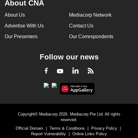
About CNA
About Us
Mediacorp Network
Advertise With Us
Contact Us
Our Presenters
Our Correspondents
Follow our news
LinkedIn
Facebook
RSS
Youtube
Copyright© Mediacorp 2026. Mediacorp Pte Ltd. All rights
reserved.
Official Domain
|
Terms & Conditions
|
Privacy Policy
|
Report Vulnerability
|
Online Links Policy