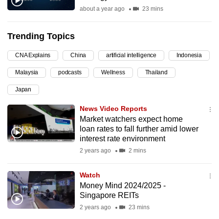
about a year ago
23 mins
can
possibly
be.
Trending Topics
To
CNA Explains
China
artificial intelligence
Indonesia
continue,
Malaysia
podcasts
Wellness
Thailand
upgrade
Japan
to
a
News Video Reports
supported
Market watchers expect home
browser
loan rates to fall further amid lower
interest rate environment
or,
2 years ago
2 mins
for
the
Watch
finest
Money Mind 2024/2025 -
experience,
Singapore REITs
download
2 years ago
23 mins
the