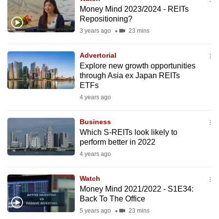
Money Mind 2023/2024 - REITs
Repositioning?
3 years ago
23 mins
Advertorial
Explore new growth opportunities
through Asia ex Japan REITs
ETFs
4 years ago
Business
Which S-REITs look likely to
perform better in 2022
4 years ago
Watch
Money Mind 2021/2022 - S1E34:
Back To The Office
5 years ago
23 mins