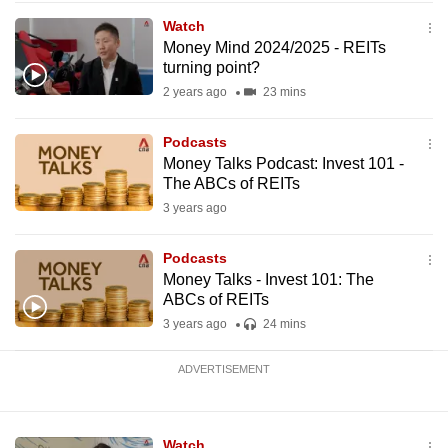
mobile
Watch
app.
Money Mind 2024/2025 - REITs
turning point?
2 years ago
23 mins
Upgraded
but
Podcasts
still
Money Talks Podcast: Invest 101 -
having
The ABCs of REITs
issues?
3 years ago
Contact
us
Podcasts
Money Talks - Invest 101: The
ABCs of REITs
3 years ago
24 mins
ADVERTISEMENT
Watch