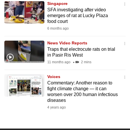
Singapore
to
SFA investigating after video
switch
emerges of rat at Lucky Plaza
browsers
food court
but
6 months ago
we
want
News Video Reports
your
Traps that electrocute rats on trial
in Pasir Ris West
experience
11 months ago
2 mins
with
CNA
Voices
to
Commentary: Another reason to
be
fight climate change — it can
fast,
worsen over 200 human infectious
secure
diseases
and
4 years ago
the
best
it