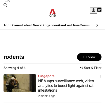
Skip
Search
to
Edition Menu
CNAR
My
main
Feed
Sign
Search
In
content
This
Top Stories
Latest News
Singapore
Asia
East Asia
Commentary
Ins
menu
CNAR
browser
Primary
CNAR
ADVERTISEMENT
is
Menu
Secondary
no
Menu
rodents
Follow
longer
supported
Showing
4
of
4
Sort & Filter
Singapore
We
NEA taps surveillance tech, video
analytics to boost fight against rat
know
infestations
it's
2 months ago
a
hassle