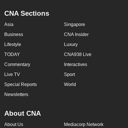
can
CNA Sections
possibly
be.
Asia
Singapore
To
Business
CNA Insider
continue,
Lifestyle
Luxury
upgrade
to
TODAY
CNA938 Live
a
Commentary
Interactives
supported
Live TV
Sport
browser
or,
Special Reports
World
for
Newsletters
the
finest
experience,
About CNA
download
About Us
Mediacorp Network
the