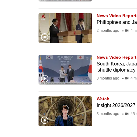
browser
or,
News Video Report
for
Philippines and Ja
the
2 months ago
4 m
finest
experience,
download
News Video Report
South Korea, Japa
the
'shuttle diplomacy
mobile
3 months ago
4 m
app.
Watch
Upgraded
Insight 2026/2027
but
3 months ago
45 
still
having