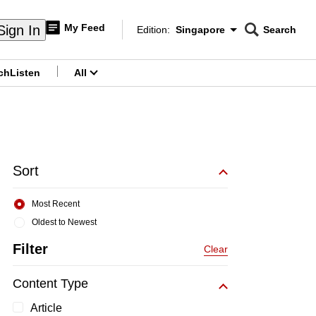
My Feed
Sign In
Edition:
Singapore
Search
CNAR
Edition Menu
Search
ch
Listen
All
menu
Sort
Most Recent
Oldest to Newest
Filter
Clear
Content Type
Article