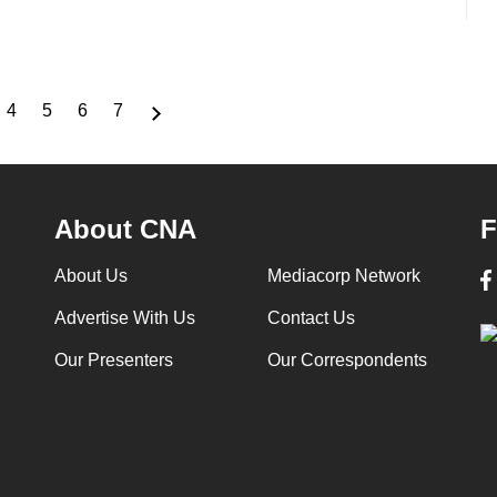
4
5
6
7
ge
Page
Page
Page
Page
About CNA
F
About Us
Mediacorp Network
Advertise With Us
Contact Us
Our Presenters
Our Correspondents