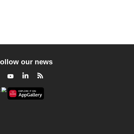
ollow our news
Facebook
Youtube
LinkedIn
RSS