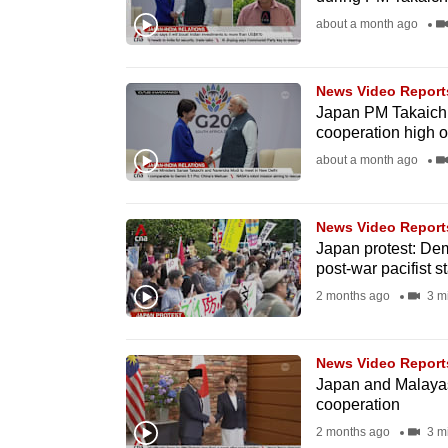
fast,
about a month ago
secure
and
News Video Report
the
Japan PM Takaichi t
cooperation high 
best
about a month ago
it
can
possibly
News Video Report
be.
Japan protest: Dem
post-war pacifist s
To
2 months ago
3 m
continue,
upgrade
News Video Report
to
Japan and Malayas
cooperation
a
2 months ago
3 m
supported