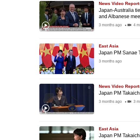
issues?
News Video Report
Contact
Japan-Australia tie
and Albanese meet
us
3 months ago
4 m
East Asia
Japan PM Sanae Ta
3 months ago
News Video Report
Japan PM Takaichi k
3 months ago
3 m
East Asia
Japan PM Takaichi 