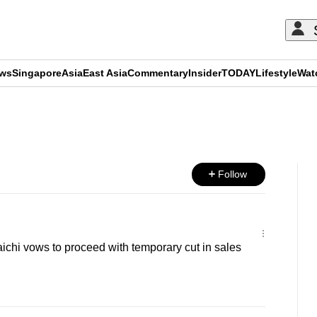
ews
Singapore
Asia
East Asia
Commentary
Insider
TODAY
Lifestyle
Wat
ADVERTISEMENT
Follow
chi vows to proceed with temporary cut in sales