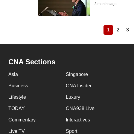
3 months ago
1
2
3
Current
Page
Pa
Pagination
page
CNA Sections
Asia
Singapore
Business
CNA Insider
Lifestyle
Luxury
TODAY
CNA938 Live
Commentary
Interactives
Live TV
Sport