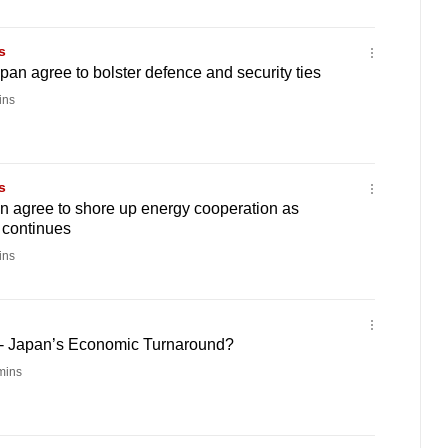
s
pan agree to bolster defence and security ties
ins
s
n agree to shore up energy cooperation as
' continues
ins
 - Japan’s Economic Turnaround?
mins