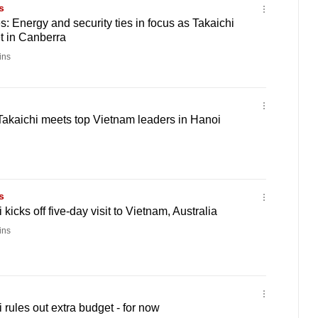
s
s: Energy and security ties in focus as Takaichi
 in Canberra
ins
kaichi meets top Vietnam leaders in Hanoi
s
icks off five-day visit to Vietnam, Australia
ins
rules out extra budget - for now