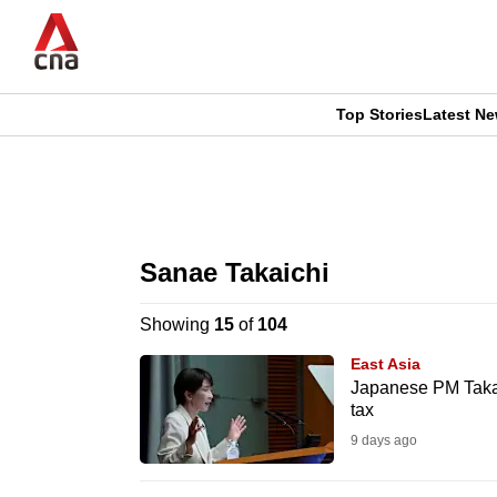
Skip
to
main
content
Top Stories
Latest N
CNAR
CNAR
Primary
This
Secondary
Menu
browser
Sanae Takaichi
Menu
is
Showing
15
of
104
no
East Asia
longer
Japanese PM Takai
tax
supported
9 days ago
We