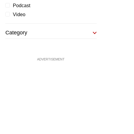
Podcast
Video
Category
ADVERTISEMENT