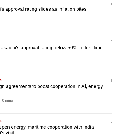
 approval rating slides as inflation bites
aichi's approval rating below 50% for first time
s
gn agreements to boost cooperation in AI, energy
6 mins
s
pen energy, maritime cooperation with India
s visit