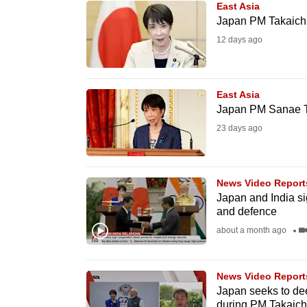
East Asia
know
Japan PM Takaichi's
it's
12 days ago
a
hassle
to
East Asia
Japan PM Sanae Tak
switch
23 days ago
browsers
but
we
News Video Report
want
Japan and India si
your
and defence
experience
about a month ago
with
CNA
News Video Report
to
Japan seeks to dee
be
during PM Takaichi'