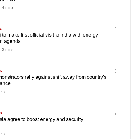
4 mins
s
o make first official visit to India with energy
on agenda
3 mins
s
onstrators rally against shift away from country's
tance
ins
s
ia agree to boost energy and security
ins