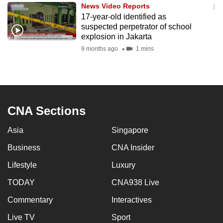
News Video Reports
to
17-year-old identified as
switch
suspected perpetrator of school
browsers
explosion in Jakarta
but
9 months ago
1 mins
we
want
your
experience
CNA Sections
with
CNA
Asia
Singapore
to
be
Business
CNA Insider
fast,
Lifestyle
Luxury
secure
TODAY
CNA938 Live
and
the
Commentary
Interactives
best
Live TV
Sport
it