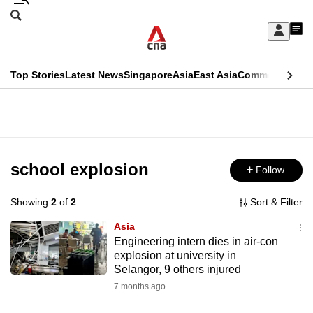
Skip
Search
to
Edition Menu
CNAR
My
main
Feed
Sign
Search
In
content
This
Top Stories
Latest News
Singapore
Asia
East Asia
Commentary
Ins
menu
CNAR
browser
Primary
CNAR
ADVERTISEMENT
is
Menu
Secondary
no
Menu
school explosion
Follow
longer
supported
Showing
2
of
2
Sort & Filter
Asia
We
Engineering intern dies in air-con
explosion at university in
know
Selangor, 9 others injured
it's
7 months ago
a
hassle