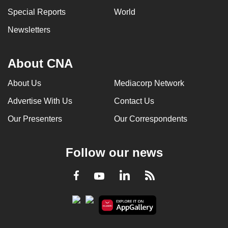
can
Special Reports
World
possibly
Newsletters
be.
To
About CNA
continue,
upgrade
About Us
Mediacorp Network
to
Advertise With Us
Contact Us
a
Our Presenters
Our Correspondents
supported
browser
or,
Follow our news
for
the
LinkedIn
Facebook
RSS
Youtube
finest
experience,
download
the