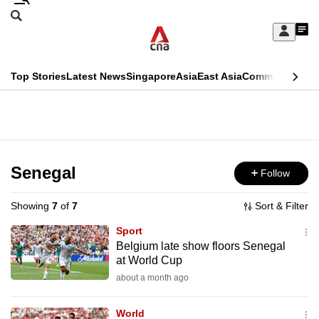
Skip
Search
to
Edition Menu
CNAR
My
main
Feed
Sign
Search
In
content
This
Top Stories
Latest News
Singapore
Asia
East Asia
Commentary
Ins
menu
CNAR
browser
Primary
CNAR
ADVERTISEMENT
is
Menu
Secondary
no
Menu
Senegal
Follow
longer
supported
Showing
7
of
7
Sort & Filter
Sport
We
Belgium late show floors Senegal
at World Cup
know
it's
about a month ago
a
World
hassle