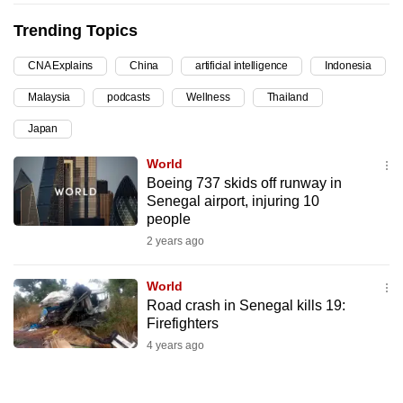
can
Trending Topics
possibly
be.
CNA Explains
China
artificial intelligence
Indonesia
Malaysia
podcasts
Wellness
Thailand
To
continue,
Japan
upgrade
World
to
Boeing 737 skids off runway in
a
Senegal airport, injuring 10
supported
people
browser
2 years ago
or,
for
World
the
Road crash in Senegal kills 19:
Firefighters
finest
4 years ago
experience,
download
the