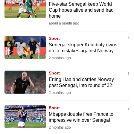
Five-star Senegal keep World
to
Cup hopes alive and send Iraq
switch
home
browsers
about a month ago
but
we
Sport
want
Senegal skipper Koulibaly owns
your
up to mistakes against Norway
experience
2 months ago
with
CNA
Sport
Erling Haaland carries Norway
to
past Senegal, into round of 32
be
2 months ago
fast,
secure
Sport
and
Mbappe double fires France to
the
impressive win over Senegal
best
2 months ago
it