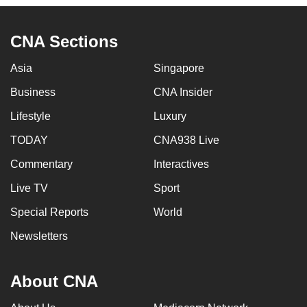
mobile
app.
CNA Sections
Asia
Singapore
Upgraded
but
Business
CNA Insider
still
Lifestyle
Luxury
having
issues?
TODAY
CNA938 Live
Contact
Commentary
Interactives
us
Live TV
Sport
Special Reports
World
Newsletters
About CNA