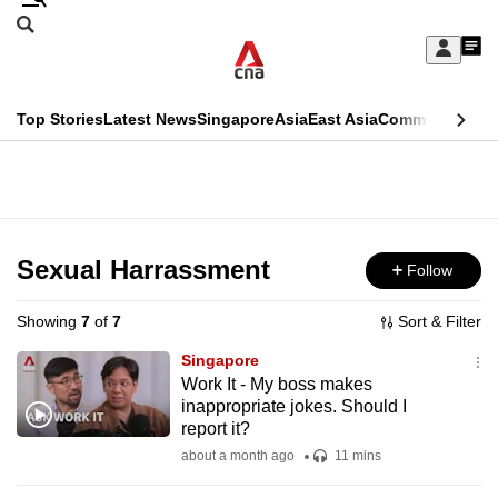
Skip
Search
to
Edition Menu
CNAR
My
main
Feed
Sign
Search
In
content
This
Top Stories
Latest News
Singapore
Asia
East Asia
Commentary
Ins
menu
CNAR
browser
Primary
CNAR
ADVERTISEMENT
is
Menu
Secondary
no
Menu
Sexual Harrassment
Follow
longer
supported
Showing
7
of
7
Sort & Filter
Singapore
We
Work It - My boss makes
inappropriate jokes. Should I
know
report it?
it's
about a month ago
11 mins
a
hassle