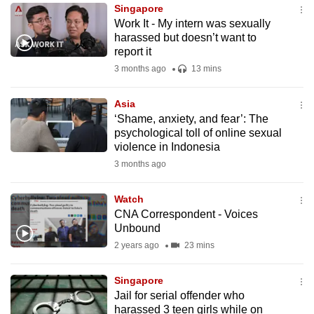
Singapore
to
Work It - My intern was sexually
switch
harassed but doesn’t want to
browsers
report it
but
3 months ago
13 mins
we
want
Asia
your
‘Shame, anxiety, and fear’: The
psychological toll of online sexual
experience
violence in Indonesia
with
3 months ago
CNA
to
Watch
be
CNA Correspondent - Voices
fast,
Unbound
secure
2 years ago
23 mins
and
the
Singapore
best
Jail for serial offender who
harassed 3 teen girls while on
it