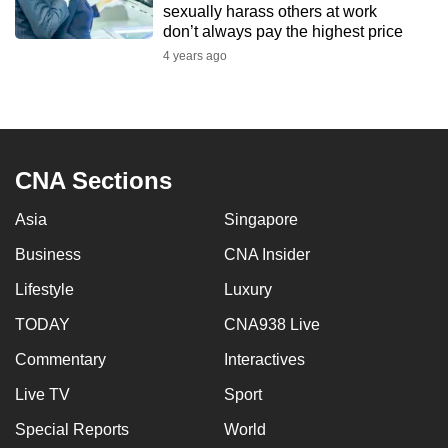
sexually harass others at work
mobile
don’t always pay the highest price
app.
4 years ago
Upgraded
but
still
CNA Sections
having
issues?
Asia
Singapore
Contact
us
Business
CNA Insider
Lifestyle
Luxury
TODAY
CNA938 Live
Commentary
Interactives
Live TV
Sport
Special Reports
World