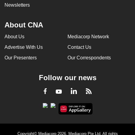
Newsletters
About CNA
About Us
Mediacorp Network
Advertise With Us
Contact Us
Our Presenters
Our Correspondents
Follow our news
LinkedIn
Facebook
RSS
Youtube
Copyright© Mediacorp 2026. Mediacorp Pte Ltd. All rights