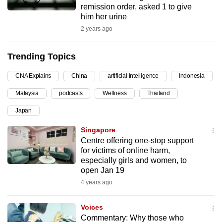
remission order, asked 1 to give
can
him her urine
possibly
2 years ago
be.
Trending Topics
To
continue,
CNA Explains
China
artificial intelligence
Indonesia
upgrade
to
Malaysia
podcasts
Wellness
Thailand
a
Japan
supported
Singapore
browser
Centre offering one-stop support
or,
for victims of online harm,
for
especially girls and women, to
the
open Jan 19
finest
4 years ago
experience,
download
Voices
the
Commentary: Why those who