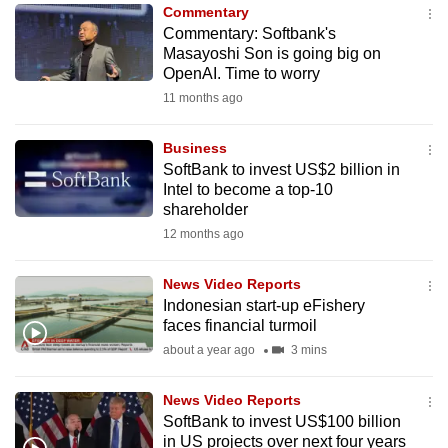
Commentary
to
Commentary: Softbank's
switch
Masayoshi Son is going big on
browsers
OpenAI. Time to worry
but
11 months ago
we
want
Business
your
SoftBank to invest US$2 billion in
Intel to become a top-10
experience
shareholder
with
12 months ago
CNA
to
News Video Reports
be
Indonesian start-up eFishery
fast,
faces financial turmoil
secure
about a year ago
3 mins
and
the
News Video Reports
best
SoftBank to invest US$100 billion
in US projects over next four years
it