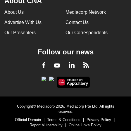
About CNA
About Us
Mediacorp Network
Advertise With Us
Contact Us
Our Presenters
Our Correspondents
Follow our news
LinkedIn
Facebook
RSS
Youtube
Copyright© Mediacorp 2026. Mediacorp Pte Ltd. All rights
reserved.
Official Domain
|
Terms & Conditions
|
Privacy Policy
|
Report Vulnerability
|
Online Links Policy