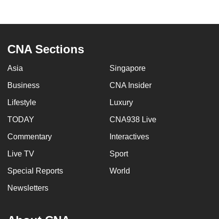
mobile
app.
CNA Sections
Upgraded
but
Asia
Singapore
still
Business
CNA Insider
having
issues?
Lifestyle
Luxury
Contact
TODAY
CNA938 Live
us
Commentary
Interactives
Live TV
Sport
Special Reports
World
Newsletters