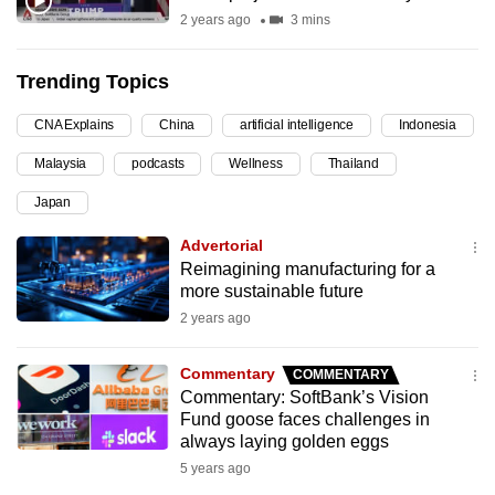
2 years ago
3 mins
can
possibly
be.
Trending Topics
To
CNA Explains
China
artificial intelligence
Indonesia
continue,
Malaysia
podcasts
Wellness
Thailand
upgrade
Japan
to
a
Advertorial
supported
Reimagining manufacturing for a
browser
more sustainable future
or,
2 years ago
for
the
Commentary
COMMENTARY
Commentary: SoftBank’s Vision
finest
Fund goose faces challenges in
experience,
always laying golden eggs
download
5 years ago
the