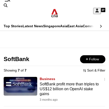
Skip
Search
to
Edition Menu
CNAR
My
main
Feed
Sign
Search
In
content
This
Top Stories
Latest News
Singapore
Asia
East Asia
Commentary
Ins
menu
CNAR
browser
Primary
CNAR
ADVERTISEMENT
is
Menu
Secondary
no
Menu
SoftBank
Follow
longer
supported
Showing
7
of
7
Sort & Filter
Business
We
SoftBank profit more than triples to
US$12 billion on OpenAI stake
know
gains
it's
3 months ago
a
hassle