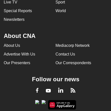
Live TV
Sport
can
Special Reports
World
possibly
be.
Newsletters
To
continue,
About CNA
upgrade
About Us
Mediacorp Network
to
a
Advertise With Us
Contact Us
supported
Our Presenters
Our Correspondents
browser
or,
for
Follow our news
the
finest
LinkedIn
Facebook
RSS
Youtube
experience,
download
the