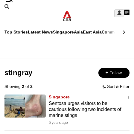
Skip
Search
to
Edition Menu
CNAR
My
main
Feed
Sign
Search
In
content
This
Top Stories
Latest News
Singapore
Asia
East Asia
Commentary
Ins
menu
CNAR
browser
Primary
CNAR
ADVERTISEMENT
is
Menu
Secondary
no
Menu
stingray
Follow
longer
supported
Showing
2
of
2
Sort & Filter
Singapore
We
Sentosa urges visitors to be
cautious following two incidents of
know
marine stings
it's
5 years ago
a
hassle