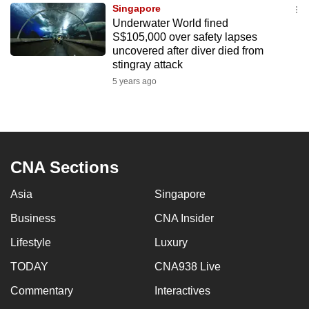
Singapore
to
Underwater World fined
switch
S$105,000 over safety lapses
browsers
uncovered after diver died from
but
stingray attack
we
5 years ago
want
your
experience
with
CNA Sections
CNA
to
Asia
Singapore
be
Business
CNA Insider
fast,
secure
Lifestyle
Luxury
and
TODAY
CNA938 Live
the
best
Commentary
Interactives
it