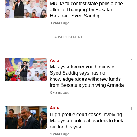
MUDA to contest state polls alone
after 'left hanging' by Pakatan
Harapan: Syed Saddiq
3 years ago
ADVERTISEMENT
Asia
Malaysia former youth minister
Syed Saddiq says has no
knowledge aides withdrew funds
from Bersatu’s youth wing Armada
3 years ago
Asia
High-profile court cases involving
Malaysian political leaders to look
out for this year
4 years ago