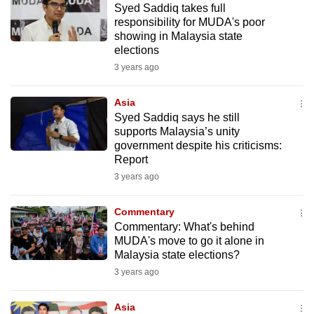
Syed Saddiq takes full
mobile
responsibility for MUDA's poor
app.
showing in Malaysia state
elections
3 years ago
Upgraded
but
Asia
still
Syed Saddiq says he still
having
supports Malaysia’s unity
issues?
government despite his criticisms:
Contact
Report
us
3 years ago
Commentary
Commentary: What's behind
MUDA's move to go it alone in
Malaysia state elections?
3 years ago
Asia