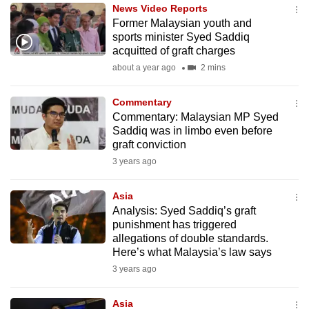
News Video Reports
to
Former Malaysian youth and
switch
sports minister Syed Saddiq
browsers
acquitted of graft charges
but
about a year ago
2 mins
we
want
Commentary
your
Commentary: Malaysian MP Syed
Saddiq was in limbo even before
experience
graft conviction
with
3 years ago
CNA
to
Asia
be
Analysis: Syed Saddiq’s graft
fast,
punishment has triggered
secure
allegations of double standards.
Here’s what Malaysia’s law says
and
3 years ago
the
best
Asia
it