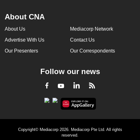
About CNA
About Us
Mediacorp Network
Advertise With Us
Contact Us
Our Presenters
Our Correspondents
Follow our news
LinkedIn
Facebook
RSS
Youtube
Copyright© Mediacorp 2026. Mediacorp Pte Ltd. All rights
reserved.