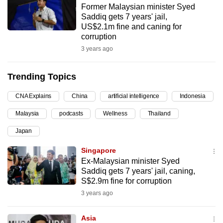
Former Malaysian minister Syed
can
Saddiq gets 7 years' jail,
possibly
US$2.1m fine and caning for
be.
corruption
3 years ago
To
continue,
Trending Topics
upgrade
to
CNA Explains
China
artificial intelligence
Indonesia
a
Malaysia
podcasts
Wellness
Thailand
supported
browser
Japan
or,
Singapore
for
Ex-Malaysian minister Syed
the
Saddiq gets 7 years' jail, caning,
finest
S$2.9m fine for corruption
experience,
3 years ago
download
the
Asia