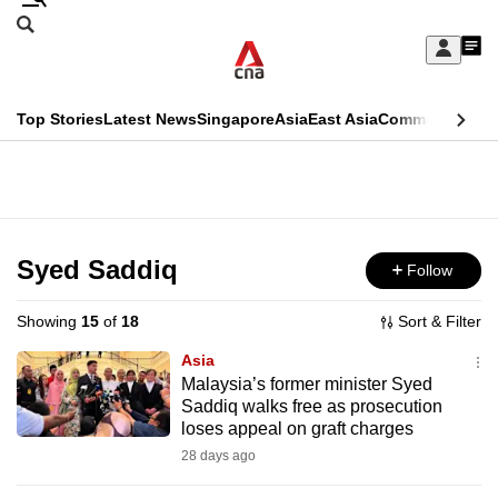
Skip
Search
to
Edition Menu
CNAR
My
main
Feed
Sign
Search
In
content
This
Top Stories
Latest News
Singapore
Asia
East Asia
Commentary
Ins
menu
CNAR
browser
Primary
CNAR
ADVERTISEMENT
is
Menu
Secondary
no
Menu
Syed Saddiq
Follow
longer
supported
Showing
15
of
18
Sort & Filter
Asia
We
Malaysia’s former minister Syed
Saddiq walks free as prosecution
know
loses appeal on graft charges
it's
28 days ago
a
hassle