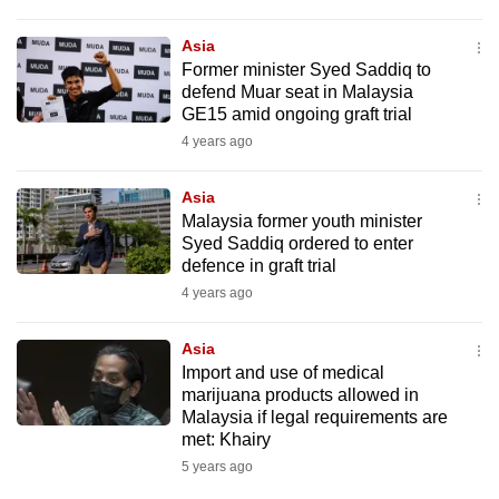
Asia
Former minister Syed Saddiq to
defend Muar seat in Malaysia
GE15 amid ongoing graft trial
4 years ago
Asia
Malaysia former youth minister
Syed Saddiq ordered to enter
defence in graft trial
4 years ago
Asia
Import and use of medical
marijuana products allowed in
Malaysia if legal requirements are
met: Khairy
5 years ago