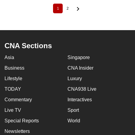
1
2
Current
Page
Pagination
page
CNA Sections
Asia
Singapore
Business
CNA Insider
Lifestyle
Luxury
TODAY
CNA938 Live
Commentary
Interactives
Live TV
Sport
Special Reports
World
Newsletters