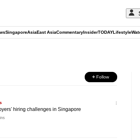
ews
Singapore
Asia
East Asia
Commentary
Insider
TODAY
Lifestyle
Wat
ADVERTISEMENT
Follow
s
loyers' hiring challenges in Singapore
ins