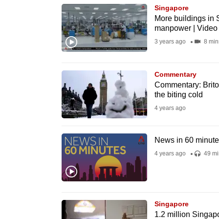
Singapore
know
More buildings in 
it's
manpower | Video
a
3 years ago
8 min
hassle
to
Commentary
switch
Commentary: Britons
browsers
the biting cold
but
4 years ago
we
want
News in 60 minut
your
4 years ago
49 mi
experience
with
CNA
to
Singapore
1.2 million Singap
be