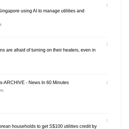
Singapore using AI to manage utilities and
s
 are afraid of turning on their heaters, even in
es-ARCHIVE - News In 60 Minutes
ns
orean households to get S$100 utilities credit by