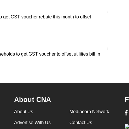
get GST voucher rebate this month to offset
lds to get GST voucher to offset utilities bill in
About CNA
F
About Us
Mediacorp Network
Advertise With Us
Contact Us