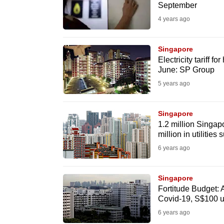
September
fast,
4 years ago
secure
and
Singapore
the
Electricity tariff f
best
June: SP Group
it
5 years ago
can
possibly
Singapore
be.
1.2 million Singap
million in utilities 
To
6 years ago
continue,
upgrade
Singapore
Fortitude Budget: 
to
Covid-19, S$100 ut
a
6 years ago
supported