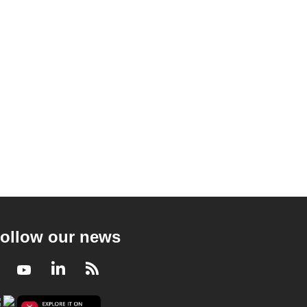
ollow our news
Facebook
Youtube
LinkedIn
RSS