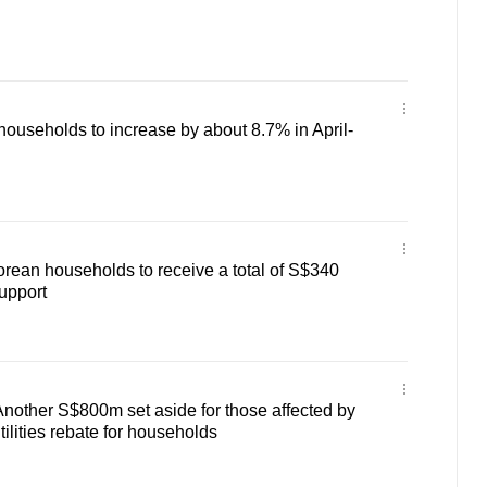
or households to increase by about 8.7% in April-
orean households to receive a total of S$340
support
Another S$800m set aside for those affected by
ilities rebate for households