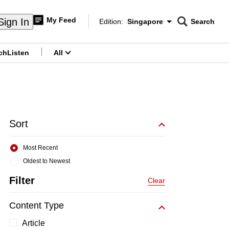
My Feed
Sign In
Edition:
Singapore
Search
CNAR
Edition Menu
Search
ch
Listen
All
menu
Sort
Most Recent
Oldest to Newest
Filter
Clear
Content Type
Article