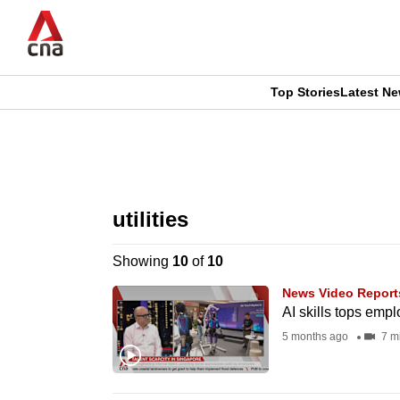
Skip
to
main
content
Top Stories
Latest N
CNAR
CNAR
Primary
This
Secondary
Menu
browser
utilities
Menu
is
Showing
10
of
10
no
News Video Report
longer
AI skills tops emp
supported
5 months ago
7 m
We