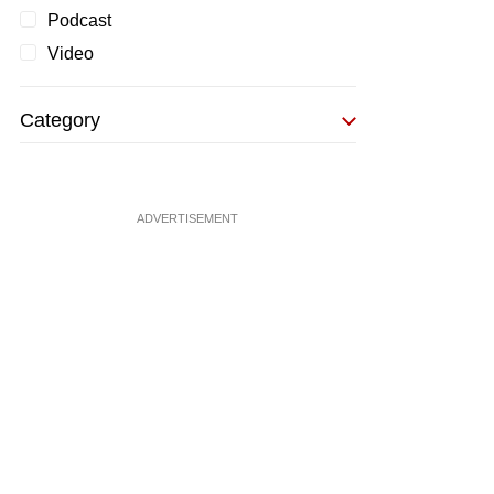
Podcast
Video
Category
ADVERTISEMENT