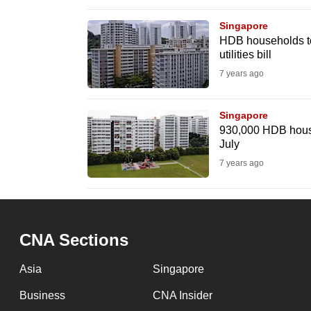
browser
Singapore
or,
HDB households to 
for
utilities bill
the
7 years ago
finest
experience,
Singapore
download
930,000 HDB househo
July
the
7 years ago
mobile
app.
Upgraded
CNA Sections
but
Asia
Singapore
still
having
Business
CNA Insider