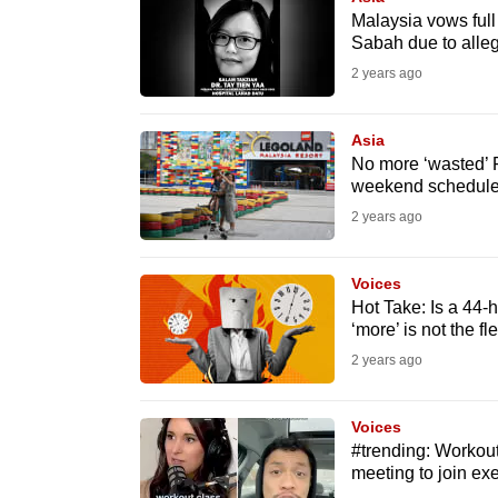
issues?
Malaysia vows full
Contact
Sabah due to alle
us
2 years ago
Asia
No more ‘wasted’ 
weekend schedule 
2 years ago
Voices
Hot Take: Is a 44-
‘more’ is not the fle
2 years ago
Voices
#trending: Workou
meeting to join ex