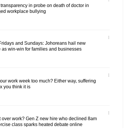
 transparency in probe on death of doctor in
ged workplace bullying
Fridays and Sundays: Johoreans hail new
as win-win for families and businesses
hour work week too much? Either way, suffering
x you think it is
t over work? Gen Z new hire who declined 8am
ercise class sparks heated debate online