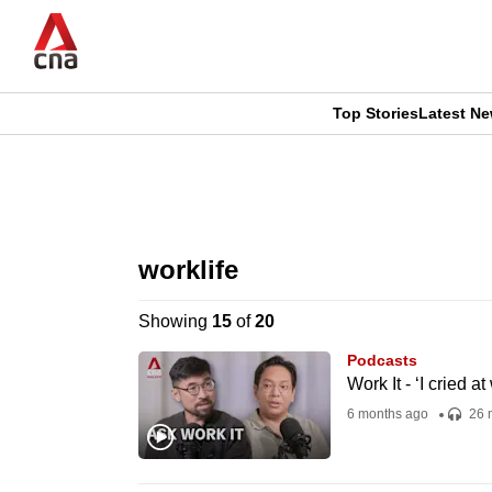
Skip
to
main
content
Top Stories
Latest N
CNAR
CNAR
Primary
This
Secondary
Menu
browser
worklife
Menu
is
Showing
15
of
20
no
Podcasts
longer
Work It - ‘I cried a
supported
6 months ago
26 
We