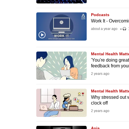
browser
or,
Podcasts
for
Work It - Overcomi
the
about a year ago
finest
experience,
download
Mental Health Matt
'You're doing great,
the
feedback from you
mobile
2 years ago
app.
Mental Health Matt
Upgraded
Why stressed out wo
clock off
but
2 years ago
still
having
Asia