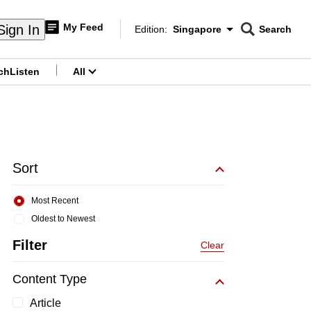
My Feed
Sign In
Edition:
Singapore
Search
CNAR
Edition Menu
Search
ch
Listen
All
menu
Sort
Most Recent
Oldest to Newest
Filter
Clear
Content Type
Article