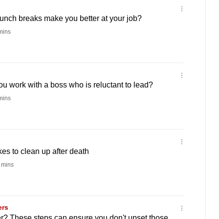
 lunch breaks make you better at your job?
mins
ou work with a boss who is reluctant to lead?
mins
akes to clean up after death
 mins
ers
r? These steps can ensure you don't upset those