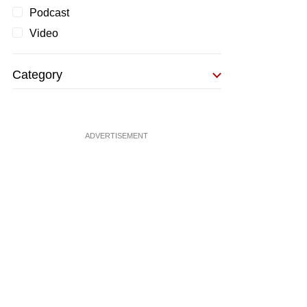
Podcast
Video
Category
ADVERTISEMENT