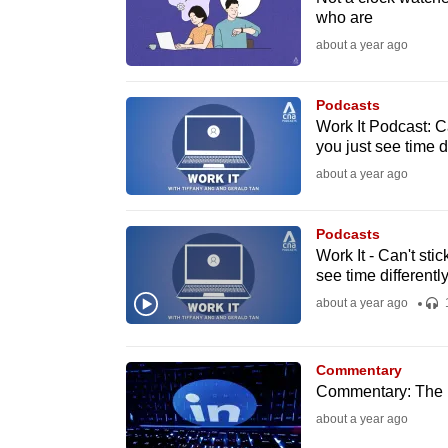
who are
fast,
about a year ago
secure
and
Podcasts
the
Work It Podcast: Ca
best
you just see time di
it
about a year ago
can
possibly
Podcasts
be.
Work It - Can't sti
see time differentl
To
about a year ago
continue,
upgrade
Commentary
to
Commentary: The pu
a
about a year ago
supported