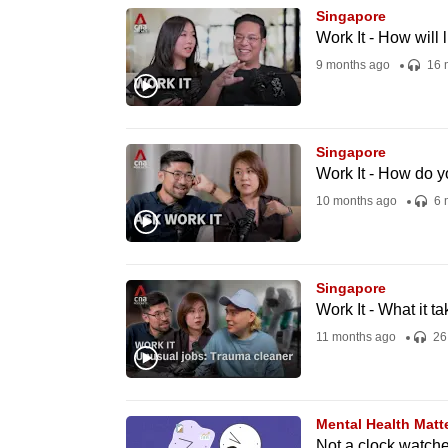
Singapore
know
Work It - How will
it's
9 months ago
16 
a
hassle
to
Singapore
switch
Work It - How do y
browsers
10 months ago
6 
but
we
want
Singapore
your
Work It - What it t
experience
11 months ago
26
with
CNA
to
Mental Health Matt
be
Not a clock watche