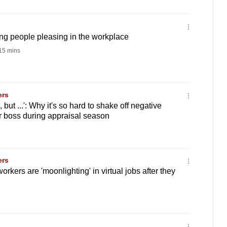
ng people pleasing in the workplace
15 mins
ers
 but ...': Why it's so hard to shake off negative
r boss during appraisal season
ers
rkers are 'moonlighting' in virtual jobs after they