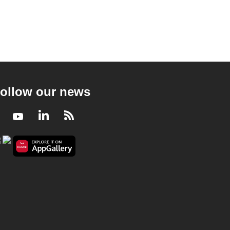
ollow our news
Facebook
Youtube
LinkedIn
RSS