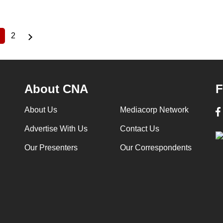
2
Current
Page
page
About CNA
F
About Us
Mediacorp Network
Advertise With Us
Contact Us
Our Presenters
Our Correspondents