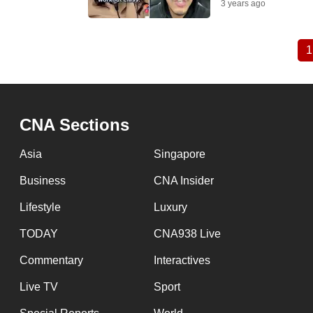
3 years ago
1
Pagination
CNA Sections
Asia
Singapore
Business
CNA Insider
Lifestyle
Luxury
TODAY
CNA938 Live
Commentary
Interactives
Live TV
Sport