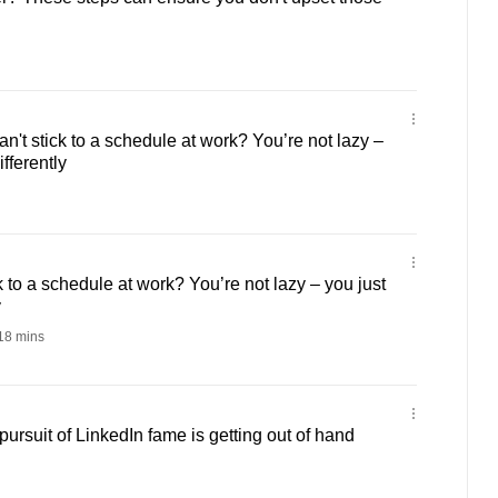
n't stick to a schedule at work? You’re not lazy –
fferently
ck to a schedule at work? You’re not lazy – you just
y
18 mins
rsuit of LinkedIn fame is getting out of hand