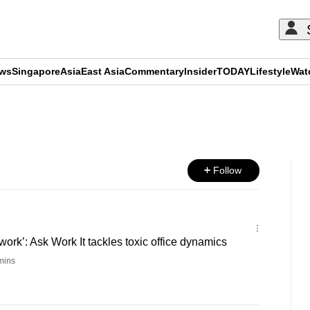
ews
Singapore
Asia
East Asia
Commentary
Insider
TODAY
Lifestyle
Wat
ADVERTISEMENT
Follow
t work’: Ask Work It tackles toxic office dynamics
mins