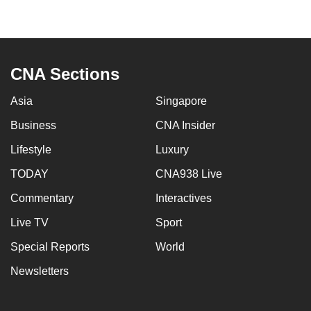
can
possibly
be.
CNA Sections
To
continue,
Asia
Singapore
upgrade
Business
CNA Insider
to
a
Lifestyle
Luxury
supported
TODAY
CNA938 Live
browser
Commentary
Interactives
or,
for
Live TV
Sport
the
Special Reports
World
finest
experience,
Newsletters
download
the