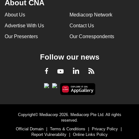
About CNA
mobile
app.
About Us
Mediacorp Network
Advertise With Us
Contact Us
Upgraded
Our Presenters
Our Correspondents
but
still
having
Follow our news
issues?
Contact
LinkedIn
Facebook
RSS
Youtube
us
Copyright© Mediacorp 2026. Mediacorp Pte Ltd. All rights
reserved.
Official Domain
|
Terms & Conditions
|
Privacy Policy
|
Report Vulnerability
|
Online Links Policy