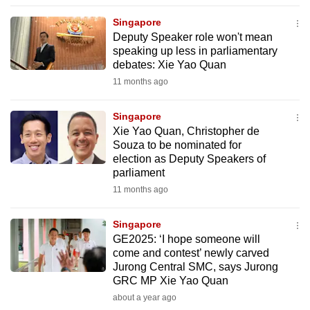
to
Singapore
switch
Deputy Speaker role won't mean
browsers
speaking up less in parliamentary
but
debates: Xie Yao Quan
we
11 months ago
want
your
Singapore
Xie Yao Quan, Christopher de
experience
Souza to be nominated for
with
election as Deputy Speakers of
CNA
parliament
to
11 months ago
be
fast,
Singapore
secure
GE2025: ‘I hope someone will
come and contest’ newly carved
and
Jurong Central SMC, says Jurong
the
GRC MP Xie Yao Quan
best
about a year ago
it