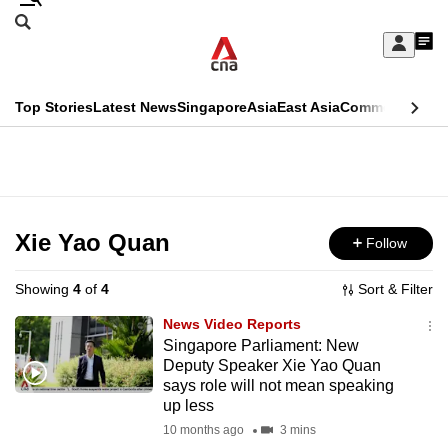
Skip
Search
to
Edition Menu
CNAR
My
main
Feed
Sign
Search
In
content
This
Top Stories
Latest News
Singapore
Asia
East Asia
Commentary
Ins
menu
CNAR
browser
Primary
CNAR
ADVERTISEMENT
is
Menu
Secondary
no
Menu
Xie Yao Quan
Follow
longer
supported
Showing
4
of
4
Sort & Filter
News Video Reports
We
Singapore Parliament: New
Deputy Speaker Xie Yao Quan
know
says role will not mean speaking
it's
up less
a
10 months ago
3 mins
hassle