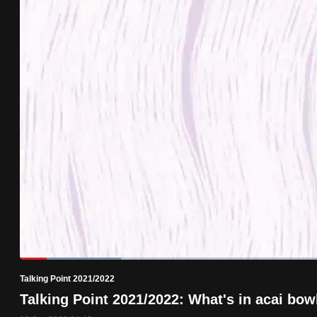
know
it's
a
hassle
to
switch
browsers
but
we
want
your
experience
with
Loaded
:
15.97%
Current
0:19
/
Duration
7:14
CNA
Pause
Unmute
Talking Point 2021/2022
Time
to
Talking Point 2021/2022: What's in acai bow
be