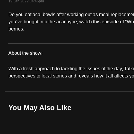
19 Jan 2022 04:46pm
fast,
Do you eat acai bowls after working out as meal replacement
secure
you’ve bought into the acai hype, watch this episode of "What
and
berries.
the
best
it
About the show:
can
Talking
possibly
With a fresh approach to tackling the issues of the day, Talki
Point
be.
perspectives to local stories and reveals how it all affects y
2021/2022
To
continue,
upgrade
You May Also Like
to
a
supported