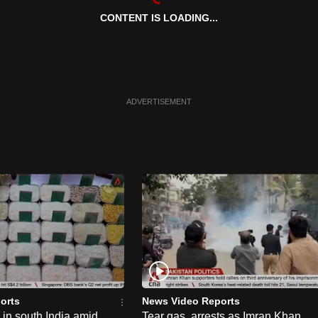
CONTENT IS LOADING...
ADVERTISEMENT
orts
News Video Reports
e in south India amid
Tear gas, arrests as Imran Khan