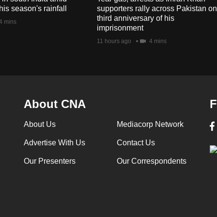
his season's rainfall
supporters rally across Pakistan on
third anniversary of his
4 mins
imprisonment
11 hours ago
4 mins
About CNA
F
About Us
Mediacorp Network
Advertise With Us
Contact Us
Our Presenters
Our Correspondents