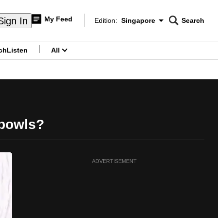
My Feed
Sign In
Edition:
Singapore
Search
CNAR
Edition Menu
Search
ch
Listen
All
menu
 bowls?
ADVERTISEMENT