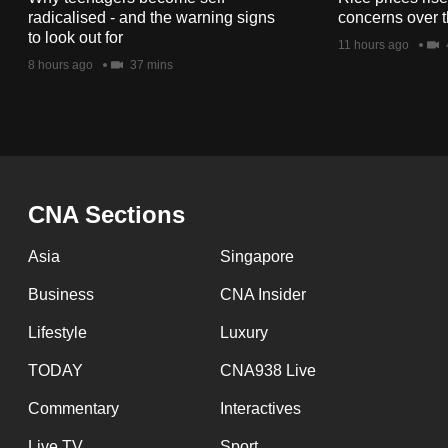
issues?
radicalised - and the warning signs
concerns over t
Contact
to look out for
11 hours ago
us
8 hours ago
37 mins
CNA Sections
Asia
Singapore
Business
CNA Insider
Lifestyle
Luxury
TODAY
CNA938 Live
Commentary
Interactives
Live TV
Sport