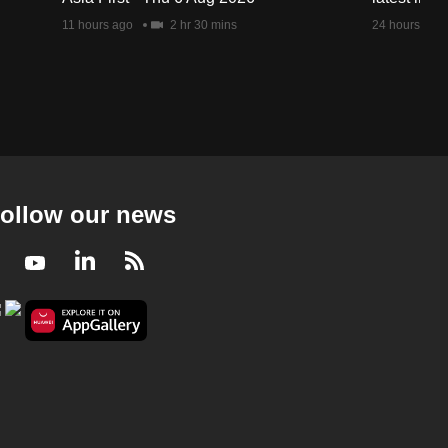
11 hours ago
2 hr 30 mins
24 hours ago
ollow our news
Facebook
Youtube
LinkedIn
RSS