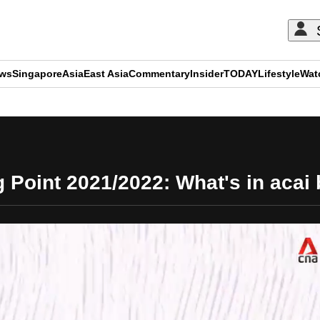
ews
Singapore
Asia
East Asia
Commentary
Insider
TODAY
Lifestyle
Wat
ADVERTISEMENT
g Point 2021/2022: What's in acai