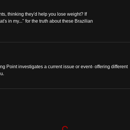
s, thinking they'd help you lose weight? If
's in my..." for the truth about these Brazilian
ng Point investigates a current issue or event- offering different
ou.