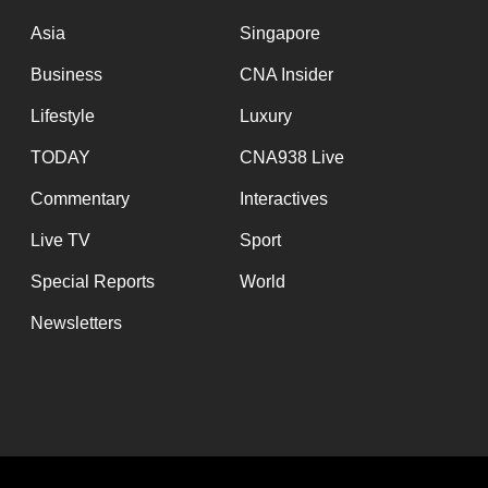
issues?
Contact
Asia
Singapore
us
Business
CNA Insider
Lifestyle
Luxury
TODAY
CNA938 Live
Commentary
Interactives
Live TV
Sport
Special Reports
World
Newsletters