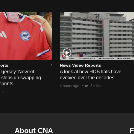
orts
News Video Reports
l jersey: New kit
A look at how HDB flats have
s steps up swapping
evolved over the decades
sprints
4 hours ago
3 mins
 mins
About CNA
F