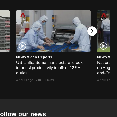
News Video Reports
News Vide
US tariffs: Some manufacturers look
National 
to boost productivity to offset 12.5%
on Aug 19,
duties
end-Octob
4 hours ago
11 mins
4 hours ago
ollow our news