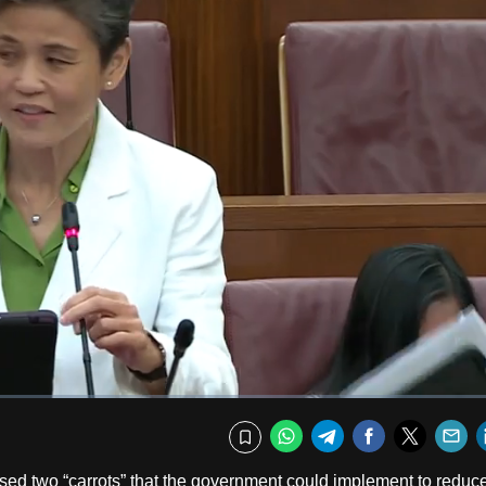
Fullscr
WhatsApp
Telegram
Facebook
Twitte
E
Bookmark
ed two “carrots” that the government could implement to reduc