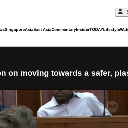
ews
Singapore
Asia
East Asia
Commentary
Insider
TODAY
Lifestyle
Wat
ADVERTISEMENT
 on moving towards a safer, plas