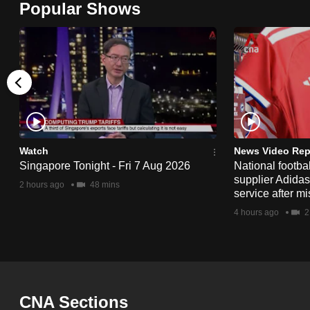
Popular Shows
browser
or,
for
the
finest
experience,
download
the
Watch
News Video Rep
Singapore Tonight - Fri 7 Aug 2026
National footbal
mobile
supplier Adida
2 hours ago
48 mins
app.
service after mi
4 hours ago
2
Upgraded
but
still
having
CNA Sections