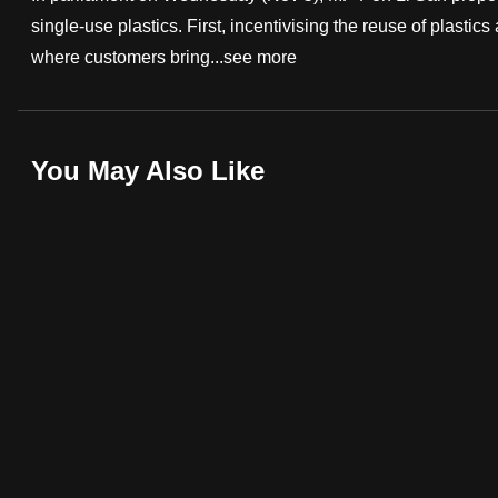
single-use plastics. First, incentivising the reuse of plast
fast,
where customers bring...
see more
secure
and
the
best
You May Also Like
it
can
possibly
be.
To
continue,
upgrade
to
a
supported