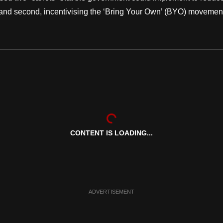
ics and second, incentivising the ‘Bring Your Own’ (BYO) movemen
CONTENT IS LOADING...
ADVERTISEMENT