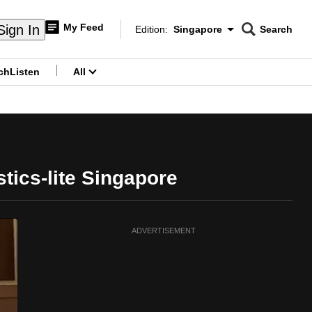
My Feed
Sign In
Edition:
Singapore
Search
CNAR
Edition Menu
Search
ch
Listen
All
menu
tics-lite Singapore
ADVERTISEMENT