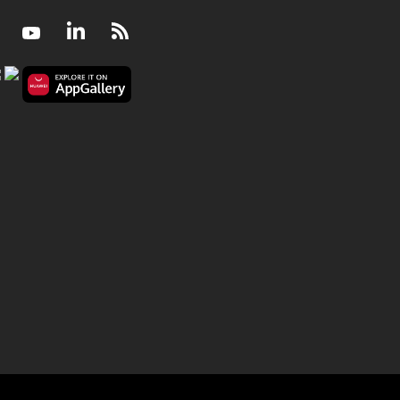
Facebook
Youtube
LinkedIn
RSS