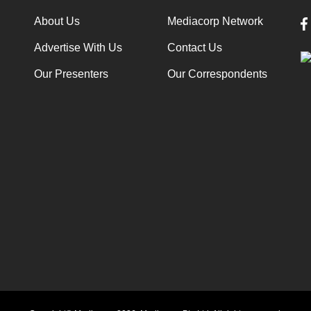
About Us
Mediacorp Network
Advertise With Us
Contact Us
Our Presenters
Our Correspondents