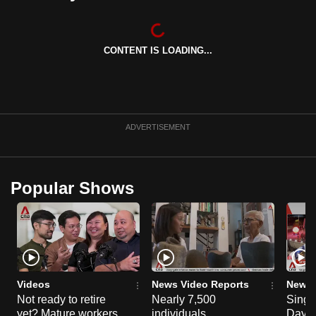
can
possibly
be.
CONTENT IS LOADING...
To
continue,
upgrade
ADVERTISEMENT
to
a
supported
Popular Shows
browser
or,
for
the
finest
experience,
Videos
News Video Reports
News 
download
Not ready to retire
Nearly 7,500
Singa
the
yet? Mature workers
individuals
Day P