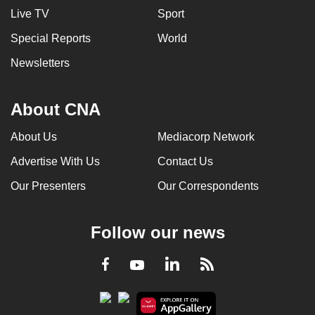
Live TV
Sport
Special Reports
World
Newsletters
About CNA
About Us
Mediacorp Network
Advertise With Us
Contact Us
Our Presenters
Our Correspondents
Follow our news
LinkedIn
Facebook
RSS
Youtube