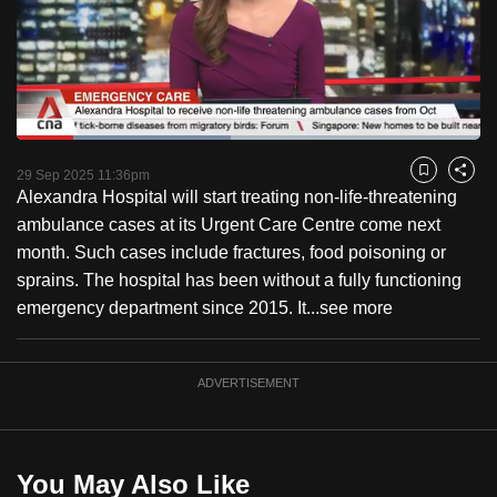
to
switch
browsers
but
we
Loaded
:
want
46.26%
Current
0:18
/
Duration
2:30
Pause
Unmute
Captions
Fulls
29 Sep 2025 11:36pm
Bookmark
Share
your
Alexandra Hospital will start treating non-life-threatening
Time
experience
ambulance cases at its Urgent Care Centre come next
with
month. Such cases include fractures, food poisoning or
CNA
sprains. The hospital has been without a fully functioning
to
emergency department since 2015. It...
see more
be
fast,
secure
ADVERTISEMENT
and
the
best
You May Also Like
it