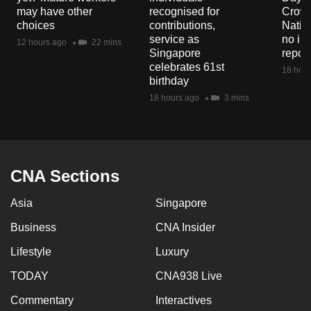
mobile
may have other
recognised for
Crowd
choices
contributions,
Natio
app.
service as
no in
12 hours ago
22 mins
Singapore
repor
celebrates 61st
Upgraded
18 hour
birthday
but
18 hours ago
3 mins
still
having
issues?
Contact
CNA Sections
us
Asia
Singapore
Business
CNA Insider
Lifestyle
Luxury
TODAY
CNA938 Live
Commentary
Interactives