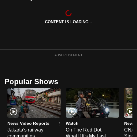
can
possibly
be.
CONTENT IS LOADING...
To
continue,
upgrade
ADVERTISEMENT
to
a
supported
Popular Shows
browser
or,
for
the
finest
experience,
News Video Reports
Watch
News 
download
Jakarta's railway
On The Red Dot:
CNA E
the
communities
What If It's My Last
Singa