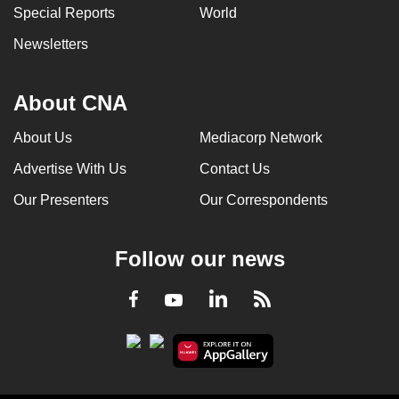
Special Reports
World
Newsletters
About CNA
About Us
Mediacorp Network
Advertise With Us
Contact Us
Our Presenters
Our Correspondents
Follow our news
LinkedIn
Facebook
RSS
Youtube