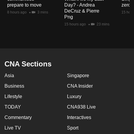
mobile
prepare to move
Day? - Andrea
zero r
DeCruz & Pierre
app.
8 hours ago
3 mins
15 hour
Png
15 hours ago
23 mins
Upgraded
but
still
having
issues?
CNA Sections
Contact
us
Asia
Singapore
Business
CNA Insider
Lifestyle
Luxury
TODAY
CNA938 Live
Commentary
Interactives
Live TV
Sport