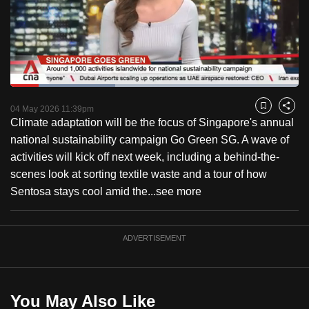
to
switch
browsers
but
we
Loaded
:
want
36.36%
Current
0:18
/
Duration
3:11
Pause
Unmute
Captions
Fulls
04 May 2026 11:39pm
Bookmark
Share
your
Climate adaptation will be the focus of Singapore's annual
Time
experience
national sustainability campaign Go Green SG. A wave of
with
activities will kick off next week, including a behind-the-
CNA
scenes look at sorting textile waste and a tour of how
to
Sentosa stays cool amid the...
see more
be
fast,
secure
ADVERTISEMENT
and
the
best
You May Also Like
it