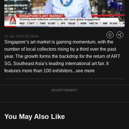
to
switch
browsers
but
Loaded
:
36.73%
Current
0:18
/
Duration
3:09
we
Pause
Unmute
Captions
Fulls
23 Jan 2026 03:29am
Bookmark
Share
want
Singapore’s art market is gaining momentum, with the
Time
your
number of local collectors rising by a third over the past
experience
year. The growth forms the backdrop for the return of ART
with
SG, Southeast Asia’s leading international art fair. It
CNA
features more than 100 exhibitors...
see more
to
be
ADVERTISEMENT
fast,
secure
and
the
You May Also Like
best
it