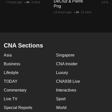
DeCruz & Pierre
7 hours ago
3 mins
14 hour
mobile
Png
app.
14 hours ago
23 mins
Upgraded
but
still
having
CNA Sections
issues?
Asia
Singapore
Contact
us
Business
CNA Insider
Lifestyle
Luxury
TODAY
CNA938 Live
Commentary
Interactives
Live TV
Sport
Special Reports
World