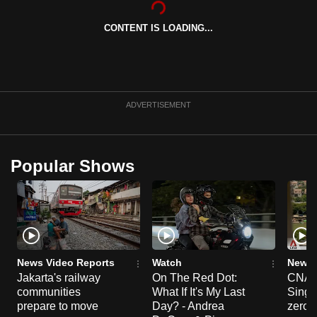
can
CONTENT IS LOADING...
possibly
be.
To
continue,
ADVERTISEMENT
upgrade
to
a
Popular Shows
supported
browser
or,
for
the
finest
News Video Reports
Watch
News 
experience,
Jakarta's railway
On The Red Dot:
CNA E
communities
What If It's My Last
Singa
download
prepare to move
Day? - Andrea
zero r
the