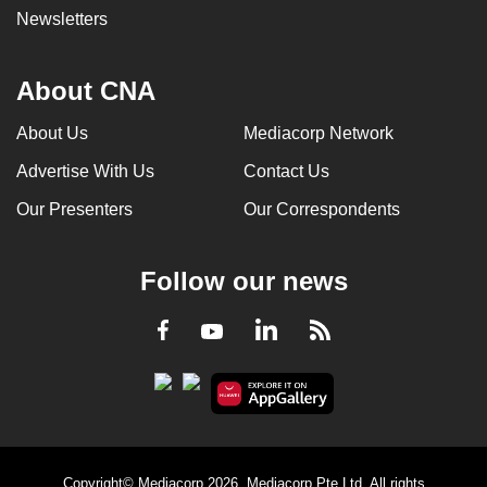
Newsletters
About CNA
About Us
Mediacorp Network
Advertise With Us
Contact Us
Our Presenters
Our Correspondents
Follow our news
LinkedIn
Facebook
RSS
Youtube
Copyright© Mediacorp 2026. Mediacorp Pte Ltd. All rights