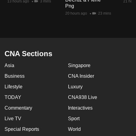
13 hours ago
3 mins
21 hour
mobile
Png
app.
20 hours ago
23 mins
Upgraded
but
still
CNA Sections
having
issues?
Asia
Singapore
Contact
Business
CNA Insider
us
Lifestyle
Luxury
TODAY
CNA938 Live
Commentary
Interactives
Live TV
Sport
Special Reports
World