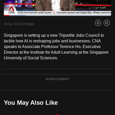
to
switch
Loaded
:
browsers
20.02%
Current
0:18
/
Duration
5:46
Pause
Unmute
Captions
Fulls
but
30 Apr 2026 10:59pm
Bookmark
Share
we
Time
Singapore is setting up a new Tripartite Jobs Council to
want
tackle how AI is reshaping jobs and businesses. CNA
your
speaks to Associate Professor Terence Ho, Executive
experience
Director at the Institute for Adult Learning at the Singapore
with
University of Social Sciences.
CNA
to
be
ADVERTISEMENT
fast,
secure
and
the
You May Also Like
best
it