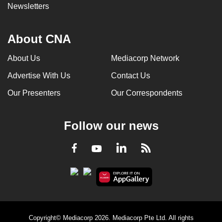
Newsletters
About CNA
About Us
Mediacorp Network
Advertise With Us
Contact Us
Our Presenters
Our Correspondents
Follow our news
LinkedIn
Facebook
RSS
Youtube
Copyright© Mediacorp 2026. Mediacorp Pte Ltd. All rights