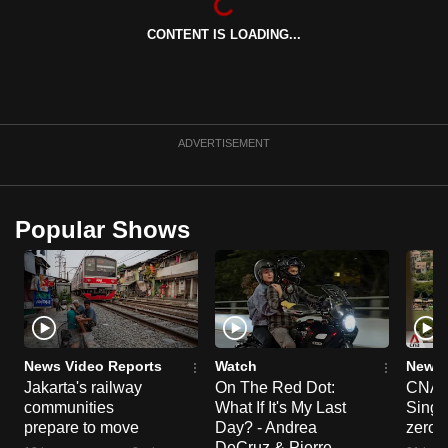
can
CONTENT IS LOADING...
possibly
be.
To
continue,
ADVERTISEMENT
upgrade
to
a
Popular Shows
supported
browser
or,
for
the
finest
News Video Reports
Watch
News 
Jakarta's railway
On The Red Dot:
CNA E
experience,
communities
What If It's My Last
Singa
download
prepare to move
Day? - Andrea
zero r
the
DeCruz & Pierre