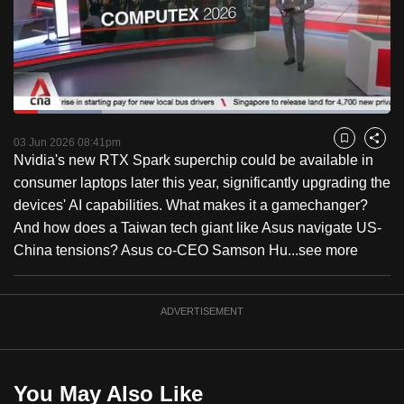
to
switch
browsers
but
we
Loaded
:
want
23.52%
Current
0:18
/
Duration
4:55
Pause
Unmute
Fulls
03 Jun 2026 08:41pm
Bookmark
Share
your
Nvidia's new RTX Spark superchip could be available in
Time
experience
consumer laptops later this year, significantly upgrading the
with
devices' AI capabilities. What makes it a gamechanger?
CNA
And how does a Taiwan tech giant like Asus navigate US-
to
China tensions? Asus co-CEO Samson Hu...
see more
be
fast,
secure
ADVERTISEMENT
and
the
best
You May Also Like
it