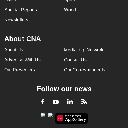
Special Reports
World
Newsletters
About CNA
About Us
Mediacorp Network
Advertise With Us
Contact Us
Our Presenters
Our Correspondents
Follow our news
LinkedIn
Facebook
RSS
Youtube