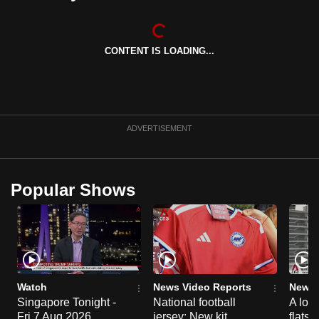
can
possibly
be.
CONTENT IS LOADING...
To
continue,
upgrade
ADVERTISEMENT
to
a
supported
Popular Shows
browser
or,
for
the
finest
experience,
Watch
News Video Reports
News 
download
Singapore Tonight -
National football
A loo
the
Fri 7 Aug 2026
jersey: New kit
flats