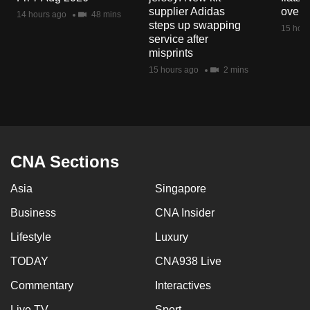
mobile
supplier Adidas
over 
14 hours ago
48 mins
steps up swapping
app.
15 hour
service after
misprints
Upgraded
15 hours ago
2 mins
but
still
having
issues?
Contact
CNA Sections
us
Asia
Singapore
Business
CNA Insider
Lifestyle
Luxury
TODAY
CNA938 Live
Commentary
Interactives
Live TV
Sport