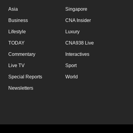
issues?
Contact
Asia
Singapore
us
Business
CNA Insider
Lifestyle
Luxury
TODAY
CNA938 Live
Commentary
Interactives
Live TV
Sport
Special Reports
World
Newsletters