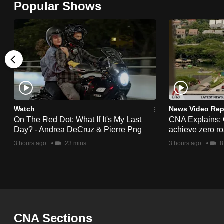
Popular Shows
browser
or,
for
the
finest
experience,
download
the
Watch
News Video Rep
On The Red Dot: What If It's My Last
CNA Explains:
mobile
Day? - Andrea DeCruz & Pierre Png
achieve zero roa
app.
3 hours ago
23 mins
3 hours ago
8
Upgraded
but
still
having
CNA Sections