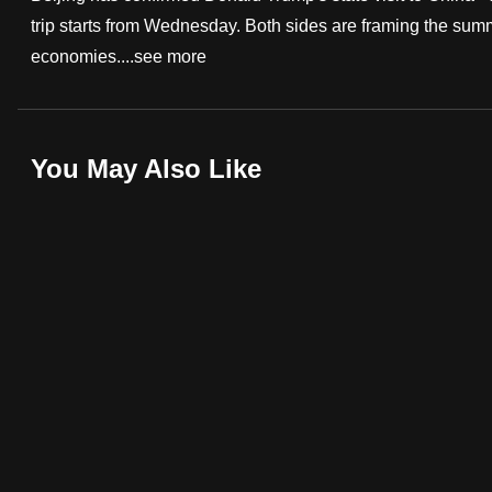
trip starts from Wednesday. Both sides are framing the summ
fast,
economies....
see more
secure
and
the
best
You May Also Like
it
can
possibly
be.
To
continue,
upgrade
to
a
supported