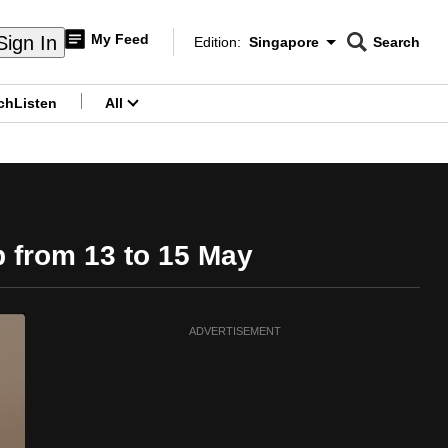
My Feed
Sign In
Edition:
Singapore
Search
CNAR
Edition Menu
Search
ch
Listen
All
menu
p from 13 to 15 May
ADVERTISEMENT