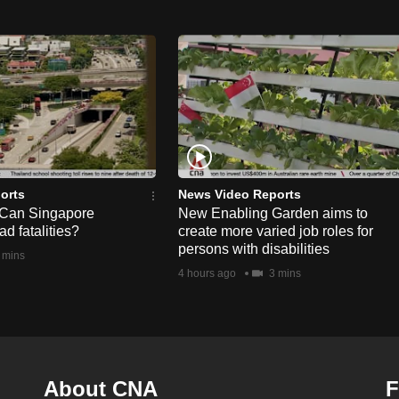
orts
News Video Reports
 Can Singapore
New Enabling Garden aims to
d fatalities?
create more varied job roles for
persons with disabilities
 mins
4 hours ago
3 mins
About CNA
F