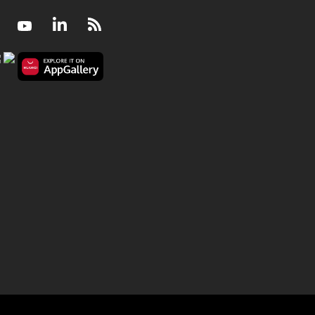
Facebook
Youtube
LinkedIn
RSS