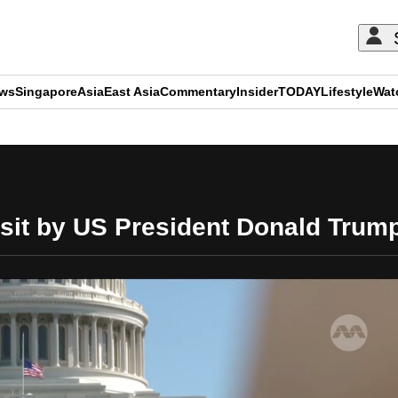
ews
Singapore
Asia
East Asia
Commentary
Insider
TODAY
Lifestyle
Wat
ADVERTISEMENT
isit by US President Donald Trum