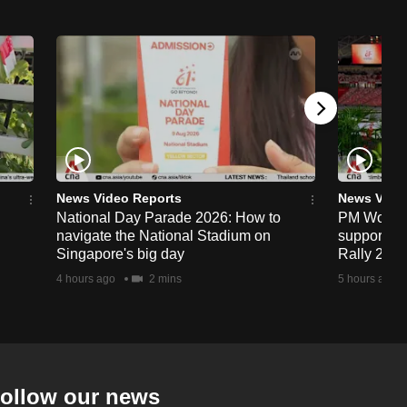
News Video Reports
News Vide
National Day Parade 2026: How to
PM Wong to
navigate the National Stadium on
support fa
Singapore's big day
Rally 202
4 hours ago
2 mins
5 hours ago
ollow our news