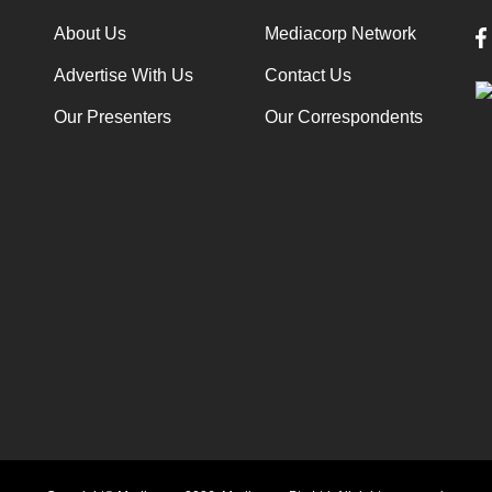
About Us
Mediacorp Network
Advertise With Us
Contact Us
Our Presenters
Our Correspondents