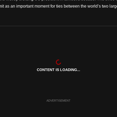
it as an important moment for ties between the world’s two larg
CONTENT IS LOADING...
ADVERTISEMENT