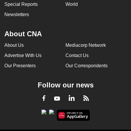
Special Reports
World
Newsletters
About CNA
About Us
Mediacorp Network
Advertise With Us
Contact Us
Our Presenters
Our Correspondents
Follow our news
LinkedIn
Facebook
RSS
Youtube