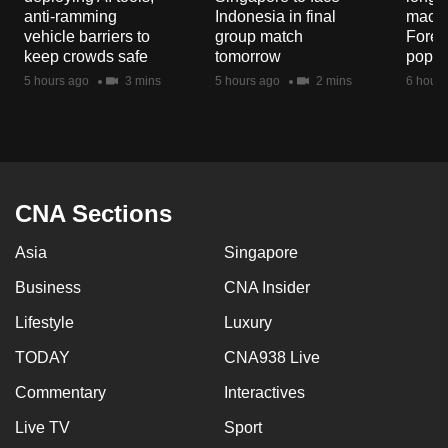
mobile
anti-ramming
Indonesia in final
macaq
vehicle barriers to
group match
Fores
app.
keep crowds safe
tomorrow
popul
5 hours ago
3 mins
5 hours ago
2 mins
6 hours
Upgraded
but
still
having
issues?
CNA Sections
Contact
us
Asia
Singapore
Business
CNA Insider
Lifestyle
Luxury
TODAY
CNA938 Live
Commentary
Interactives
Live TV
Sport