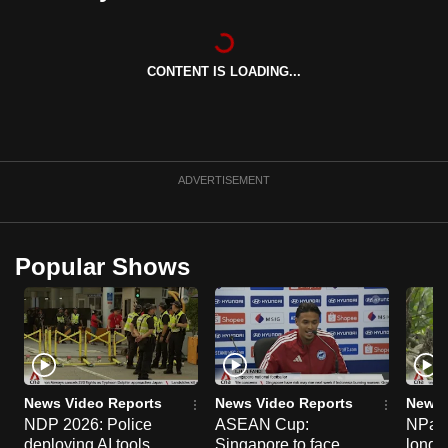
can
possibly
be.
CONTENT IS LOADING...
To
continue,
upgrade
ADVERTISEMENT
to
a
supported
Popular Shows
browser
or,
for
the
finest
experience,
News Video Reports
News Video Reports
News 
download
NDP 2026: Police
ASEAN Cup:
NParks
the
deploying AI tools,
Singapore to face
long-t