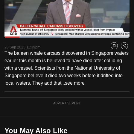
to
switch
browsers
but
we
Loaded
:
want
45.06%
Current
0:18
/
Duration
2:34
Pause
Unmute
Fulls
28 Sep 2025 11:39pm
Bookmark
Share
your
The baleen whale carcass discovered in Singapore waters
Time
experience
earlier this month is believed to have died after colliding
with
with a vessel. Scientists from the National University of
CNA
Singapore believe it died two weeks before it drifted into
to
local waters. They add that...
see more
be
fast,
secure
ADVERTISEMENT
and
the
best
You May Also Like
it