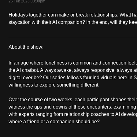
26 Feb 2026 08:00pm
fast,
Holidays together can make or break relationships. What
secure
staycation with their AI companion? In the end, will they kee
and
the
best
About the show:
it
Besties
can
In an age where loneliness is common and connection feels 
possibly
the AI chatbot. Always awake, always responsive, always a
be.
digital ever be? Our series follows four individuals here in 
willingness to explore something different.
To
continue,
Over the course of two weeks, each participant shapes their 
witness the ups and downs of these encounters, examining
upgrade
with experts ranging from relationship coaches to AI develope
to
where a friend or a companion should be?
a
supported