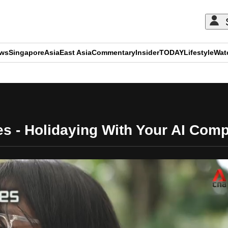
ews
Singapore
Asia
East Asia
Commentary
Insider
TODAY
Lifestyle
Wat
ADVERTISEMENT
es - Holidaying With Your AI Com