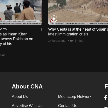
orts
Why Ceuta is at the heart of Spain'
ts as Imran Khan
latest immigration crisis
y across Pakistan on
14 hours ago
4 mins
y of his
mins
About CNA
F
About Us
Mediacorp Network
Advertise With Us
Contact Us