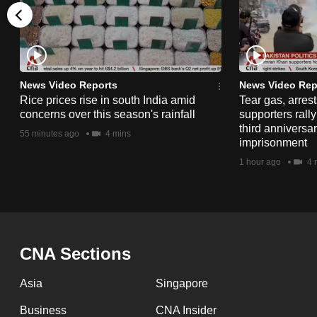
issues?
Contact
us
News Video Reports
News Video Rep
Rice prices rise in south India amid
Tear gas, arres
concerns over this season's rainfall
supporters rall
third anniversar
55 minutes ago
4 mins
imprisonment
1 hour ago
4 
CNA Sections
Asia
Singapore
Business
CNA Insider