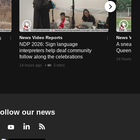
News Video Reports
News Vide
s
NDP 2026: Sign language
A sneak p
interpreters help deaf community
Queenstow
follow along the celebrations
14 hours ago
14 hours ago
3 mins
ollow our news
Facebook
Youtube
LinkedIn
RSS