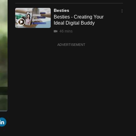
Besties
Besties - Creating Your
Ideal Digital Buddy
46 mins
ADVERTISEMENT
een
Cast
r
mail
LinkedIn
to
Chromecast