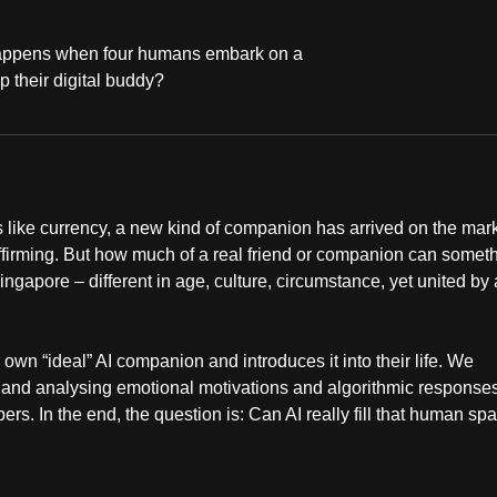
 happens when four humans embark on a
p their digital buddy?
like currency, a new kind of companion has arrived on the mark
ffirming. But how much of a real friend or companion can somet
Singapore – different in age, culture, circumstance, yet united by 
own “ideal” AI companion and introduces it into their life. We
 and analysing emotional motivations and algorithmic response
rs. In the end, the question is: Can AI really fill that human sp