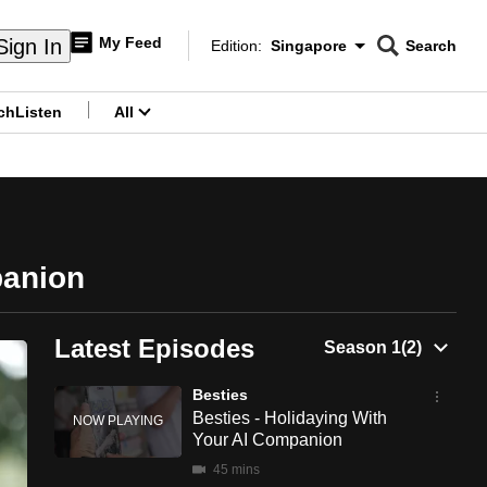
My Feed
Sign In
Edition:
Singapore
Search
CNAR
Edition Menu
Search
ch
Listen
All
menu
panion
Latest Episodes
Besties
Besties - Holidaying With
Your AI Companion
45 mins