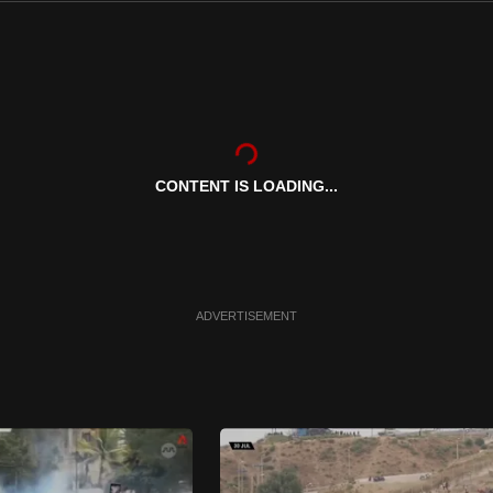
CONTENT IS LOADING...
ADVERTISEMENT