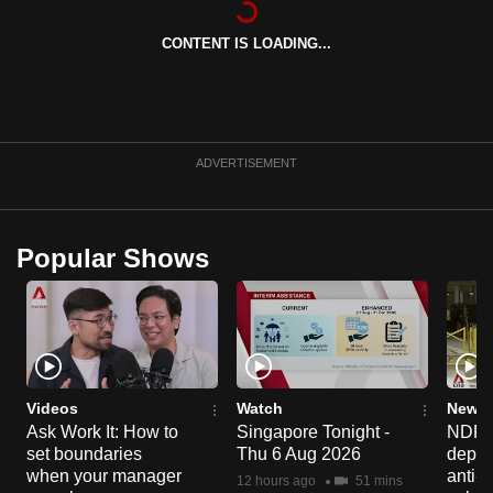
can
CONTENT IS LOADING...
possibly
be.
To
continue,
ADVERTISEMENT
upgrade
to
a
Popular Shows
supported
browser
or,
for
the
finest
Videos
Watch
News 
experience,
Ask Work It: How to
Singapore Tonight -
NDP 2
set boundaries
Thu 6 Aug 2026
deploy
download
when your manager
anti-
the
12 hours ago
51 mins