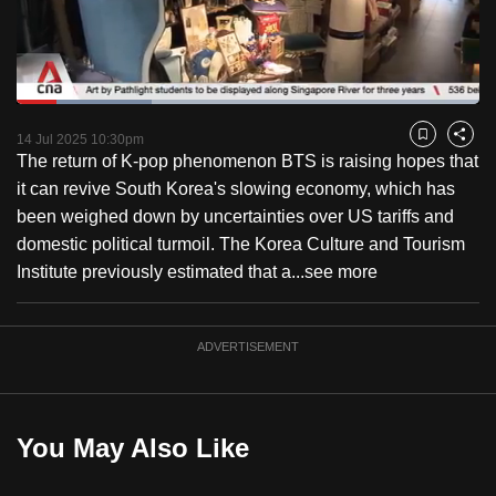
to
switch
browsers
but
Loaded
:
29.38%
Current
0:20
/
Duration
3:58
we
Pause
Unmute
Fulls
14 Jul 2025 10:30pm
Bookmark
Share
want
The return of K-pop phenomenon BTS is raising hopes that
Time
your
it can revive South Korea's slowing economy, which has
experience
been weighed down by uncertainties over US tariffs and
with
domestic political turmoil. The Korea Culture and Tourism
CNA
Institute previously estimated that a...
see more
to
be
ADVERTISEMENT
fast,
secure
and
the
You May Also Like
best
it