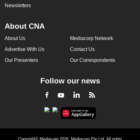
Newsletters
About CNA
About Us
Mediacorp Network
Advertise With Us
Contact Us
Our Presenters
Our Correspondents
Follow our news
LinkedIn
Facebook
RSS
Youtube
Copyright© Mediacorp 2026. Mediacorp Pte Ltd. All rights