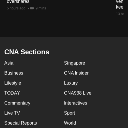
overshares
vehicl
mobile
keep 
5 hours ago
9 mins
app.
13 hour
Upgraded
but
still
having
CNA Sections
issues?
Asia
Singapore
Contact
us
Business
CNA Insider
Lifestyle
Luxury
TODAY
CNA938 Live
Commentary
Interactives
Live TV
Sport
Special Reports
World