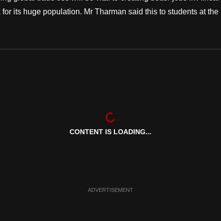
for its huge population. Mr Tharman said this to students at the
CONTENT IS LOADING...
ADVERTISEMENT