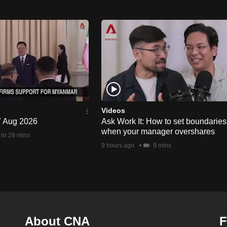
Videos
 7 Aug 2026
Ask Work It: How to set boundaries
when your manager overshares
 hr 29 mins
9 hours ago
9 mins
About CNA
F