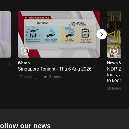
Watch
News Vide
Singapore Tonight - Thu 6 Aug 2026
NDP 2026: 
tools, anti
17 hours ago
51 mins
to keep cr
18 hours ago
ollow our news