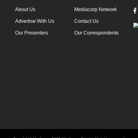
About Us
Mediacorp Network
Advertise With Us
Contact Us
Our Presenters
Our Correspondents