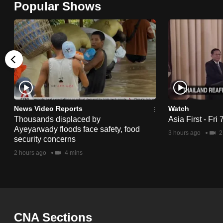
Popular Shows
browser
or,
for
the
finest
experience,
download
the
News Video Reports
Watch
Thousands displaced by
Asia First - Fri
mobile
Ayeyarwady floods face safety, food
3 hours ago
2
app.
security concerns
2 hours ago
4 mins
Upgraded
but
still
having
CNA Sections