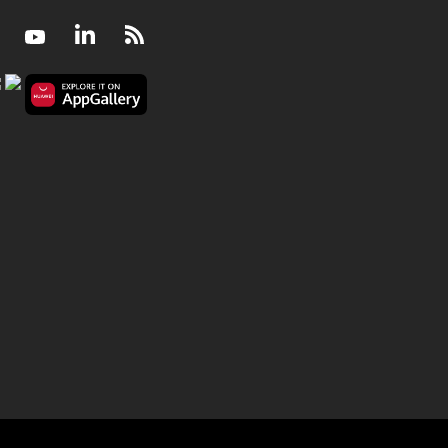
Facebook
Youtube
LinkedIn
RSS