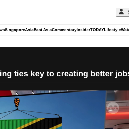
ews
Singapore
Asia
East Asia
Commentary
Insider
TODAY
Lifestyle
Wat
ADVERTISEMENT
ing ties key to creating better jo