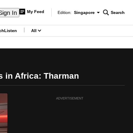
My Feed
Sign In
Edition:
Singapore
Search
CNAR
Edition Menu
Search
ch
Listen
All
menu
bs in Africa: Tharman
ADVERTISEMENT