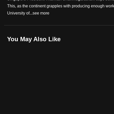
This, as the continent grapples with producing enough work 
fast,
University of...
see more
secure
and
the
best
You May Also Like
it
can
possibly
be.
To
continue,
upgrade
to
a
supported