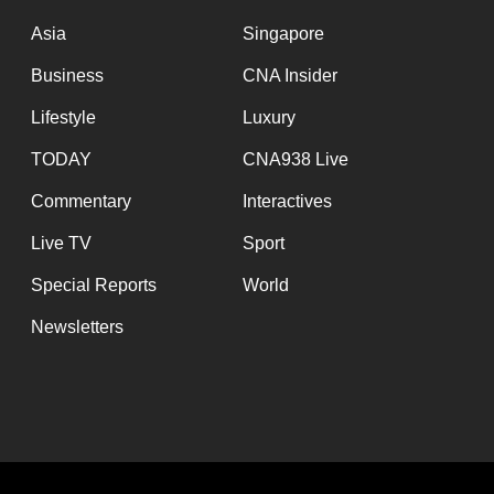
issues?
Contact
Asia
Singapore
us
Business
CNA Insider
Lifestyle
Luxury
TODAY
CNA938 Live
Commentary
Interactives
Live TV
Sport
Special Reports
World
Newsletters