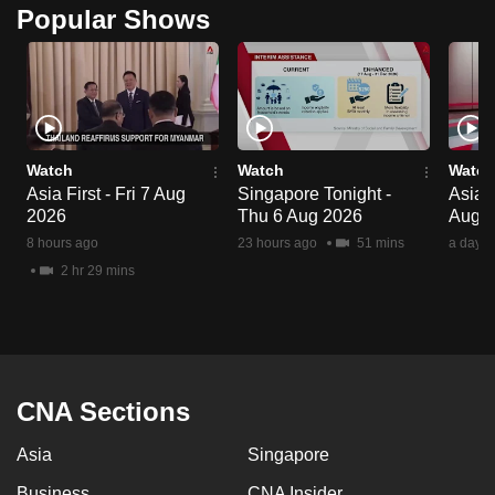
Popular Shows
Watch
Watch
Watch
Asia First - Fri 7 Aug
Singapore Tonight -
Asia 
2026
Thu 6 Aug 2026
Aug 
8 hours ago
23 hours ago
51 mins
a day a
2 hr 29 mins
CNA Sections
Asia
Singapore
Business
CNA Insider