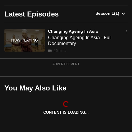
redefine how seniors are supported, helping them live
can
richer lives today and stronger futures ahead.
Latest Episodes
possibly
be.
Brought to you by DBS Foundation.
Changing Ageing In Asia
To
Changing Ageing In Asia - Full
continue,
Documentary
upgrade
45 mins
to
a
ADVERTISEMENT
supported
browser
or,
You May Also Like
for
the
finest
CONTENT IS LOADING...
experience,
download
the