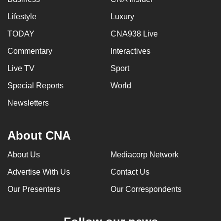
Lifestyle
Luxury
TODAY
CNA938 Live
Commentary
Interactives
Live TV
Sport
Special Reports
World
Newsletters
About CNA
About Us
Mediacorp Network
Advertise With Us
Contact Us
Our Presenters
Our Correspondents