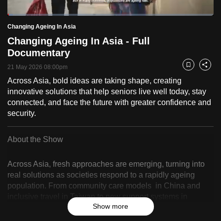
to
Loaded
:
switch
2.59%
Current
0:18
/
Duration
44:42
Changing Ageing In Asia
Pause
Unmute
Fulls
browsers
Changing Ageing In Asia - Full
but
Time
Documentary
we
21 May 2026 08:00pm
Bookmark
Share
want
Across Asia, bold ideas are taking shape, creating
your
innovative solutions that help seniors live well today, stay
experience
connected, and face the future with greater confidence and
with
security.
CNA
to
About the Show
be
fast,
Across Asia, fresh approaches are emerging, turning into
secure
real solutions as societies respond to a rapidly ageing
and
population. From community care models in China and
the
inclusive travel in Taiwan to new support systems in
best
Show more
Singapore and Hong Kong, and job opportunities in India
and Indonesia, this series follows how changemakers
it