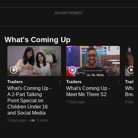
mobile
app.
ADVERTISEMENT
Upgraded
What's Coming Up
but
still
having
issues?
Contact
us
Trailers
Trailers
Traile
What's Coming Up -
What's Coming Up -
What'
A 2-Part Talking
Meet Me There S2
Break
Point Special on
7 days ago
9 days 
Children Under 16
and Social Media
2 days ago
5 mins