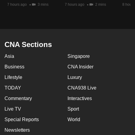
7 hours ago
3 mins
7 hours ago
2 mins
8 hours
CNA Sections
Asia
Singapore
Business
CNA Insider
Lifestyle
Luxury
TODAY
CNA938 Live
Commentary
Interactives
Live TV
Sport
Special Reports
World
Newsletters