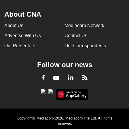
About CNA
About Us
Mediacorp Network
Advertise With Us
Contact Us
Our Presenters
Our Correspondents
Follow our news
LinkedIn
Facebook
RSS
Youtube
Copyright© Mediacorp 2026. Mediacorp Pte Ltd. All rights
reserved.