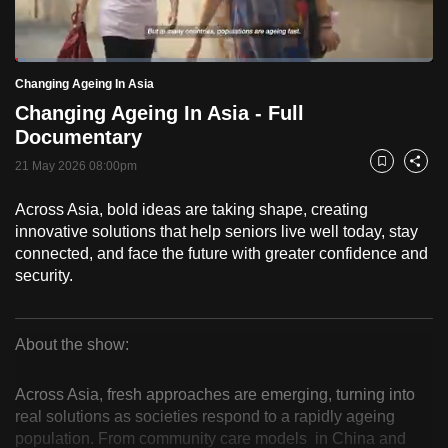
to
switch
Loaded
:
browsers
2.59%
Current
0:19
/
Duration
44:42
Changing Ageing In Asia
Pause
Unmute
Fulls
but
Changing Ageing In Asia - Full
we
Time
Documentary
want
21 May 2026 08:00pm
your
Bookmark
Share
experience
Across Asia, bold ideas are taking shape, creating
with
innovative solutions that help seniors live well today, stay
CNA
connected, and face the future with greater confidence and
to
security.
be
fast,
secure
About the show:
Changing
and
the
Across Asia, fresh approaches are emerging, turning into
Ageing
real solutions as societies respond to a rapidly ageing
best
population. From community care models in China and
it