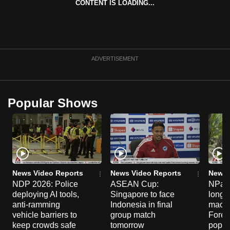
CONTENT IS LOADING...
mobile
app.
Upgraded
ADVERTISEMENT
but
still
having
Popular Shows
issues?
Contact
us
News Video Reports
News Video Reports
News 
NDP 2026: Police
ASEAN Cup:
NParks
deploying AI tools,
Singapore to face
long-t
anti-ramming
Indonesia in final
macaq
vehicle barriers to
group match
Fores
keep crowds safe
tomorrow
popul