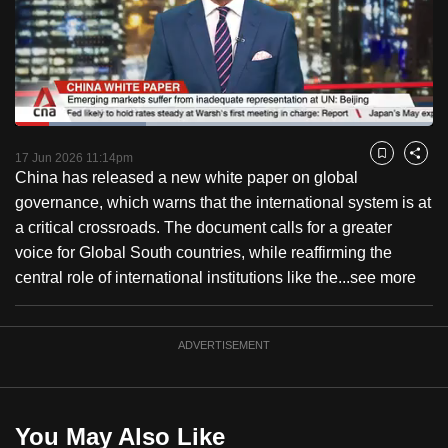
to
switch
browsers
but
we
Loaded
:
want
31.44%
Current
0:18
/
Duration
3:40
Pause
Unmute
Captions
Fulls
17 Jun 2026 11:14pm
Bookmark
Share
your
China has released a new white paper on global
Time
experience
governance, which warns that the international system is at
with
a critical crossroads. The document calls for a greater
CNA
voice for Global South countries, while reaffirming the
to
central role of international institutions like the...
see more
be
fast,
secure
ADVERTISEMENT
and
the
best
You May Also Like
it