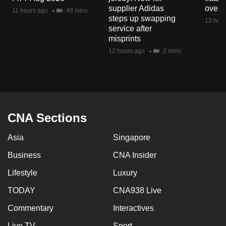
mobile
supplier Adidas
over 
11 hours ago
48 mins
steps up swapping
app.
13 hour
service after
misprints
Upgraded
12 hours ago
2 mins
but
still
having
issues?
Contact
CNA Sections
us
Asia
Singapore
Business
CNA Insider
Lifestyle
Luxury
TODAY
CNA938 Live
Commentary
Interactives
Live TV
Sport