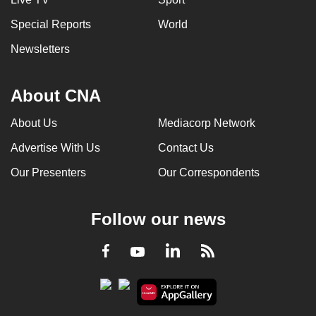
Special Reports
World
Newsletters
About CNA
About Us
Mediacorp Network
Advertise With Us
Contact Us
Our Presenters
Our Correspondents
Follow our news
LinkedIn
Facebook
RSS
Youtube