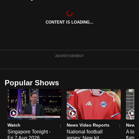
can
possibly
be.
CONTENT IS LOADING...
To
continue,
upgrade
ADVERTISEMENT
to
a
supported
Popular Shows
browser
or,
for
the
finest
experience,
Watch
News Video Reports
News 
download
Singapore Tonight -
National football
A loo
the
Fri 7 Aug 2026
jersey: New kit
flats