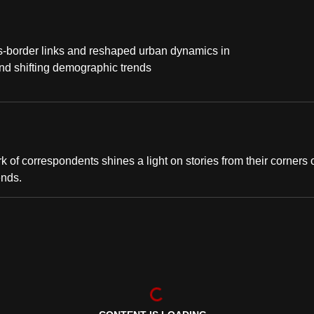
s-border links and reshaped urban dynamics in
nd shifting demographic trends
of correspondents shines a light on stories from their corners 
ends.