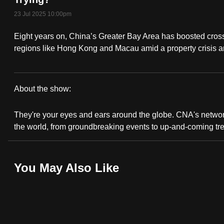
fast,
23 Jul 2025 10:00pm
secure
Eight years on, China’s Greater Bay Area has boosted cros
and
regions like Hong Kong and Macau amid a property crisis a
the
best
it
About the show:
can
CNA
possibly
They're your eyes and ears around the globe. CNA's network 
Correspondent
be.
the world, from groundbreaking events to up-and-coming tr
To
continue,
You May Also Like
upgrade
to
a
supported