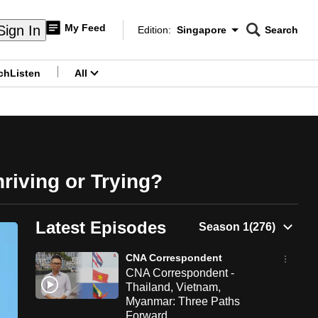
My Feed
Sign In
Edition:
Singapore
Search
CNAR
Edition Menu
Search
ch
Listen
All
menu
riving or Trying?
Latest Episodes
CNA Correspondent
CNA Correspondent -
Thailand, Vietnam,
Myanmar: Three Paths
Forward