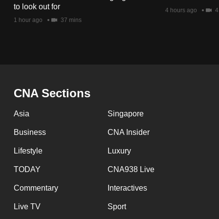
issues?
to look out for
4 hours ago
4
Contact
1 hour ago
37 mins
us
CNA Sections
Asia
Singapore
Business
CNA Insider
Lifestyle
Luxury
TODAY
CNA938 Live
Commentary
Interactives
Live TV
Sport