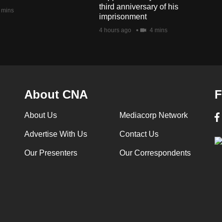
third anniversary of his
 mins
imprisonment
4 hours ago
4 mins
About CNA
F
About Us
Mediacorp Network
Advertise With Us
Contact Us
Our Presenters
Our Correspondents