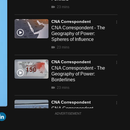
23 mins
CNA Correspondent
CNA Correspondent - The
Geography of Power:
Spheres of Influence
23 mins
CNA Correspondent
CNA Correspondent - The
Geography of Power:
Borderlines
23 mins
CNA Correspondent
CNA Correspondent -
een
Cast
r
mail
LinkedIn
China's New Chapter in
ADVERTISEMENT
to
Chromecast
South Africa
23 mins