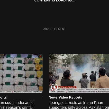
CONTENT IS LOADING...
ADVERTISEMENT
orts
News Video Reports
e in south India amid
Tear gas, arrests as Imran Khan
his season's rainfall
supporters rally across Pakistan on