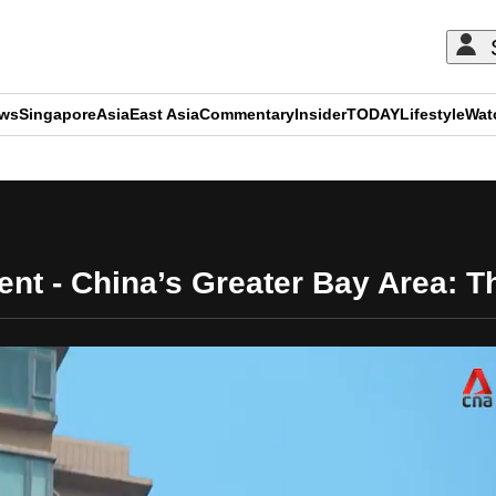
ews
Singapore
Asia
East Asia
Commentary
Insider
TODAY
Lifestyle
Wat
ADVERTISEMENT
t - China’s Greater Bay Area: Th