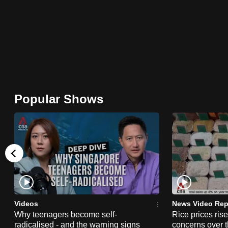
browser
or,
for
the
finest
experience,
download
Popular Shows
the
mobile
app.
Upgraded
but
still
Videos
News Video Rep
having
Why teenagers become self-
Rice prices ris
radicalised - and the warning signs
concerns over t