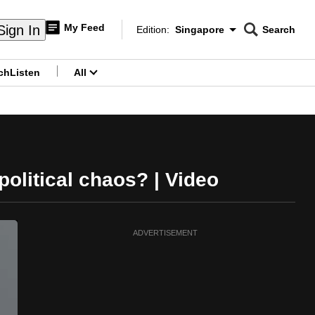
My Feed
Sign In
Edition:
Singapore
Search
CNAR
Edition Menu
Search
ch
Listen
All
menu
political chaos? | Video
ADVERTISEMENT