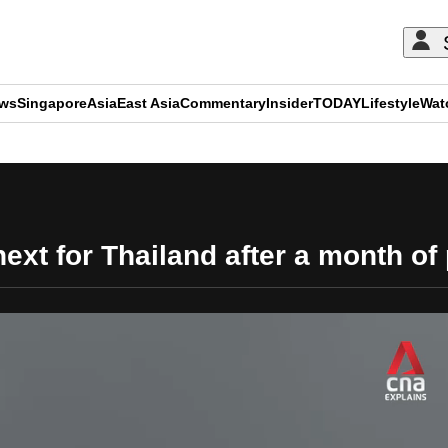
ews
Singapore
Asia
East Asia
Commentary
Insider
TODAY
Lifestyle
Wat
ADVERTISEMENT
xt for Thailand after a month of 