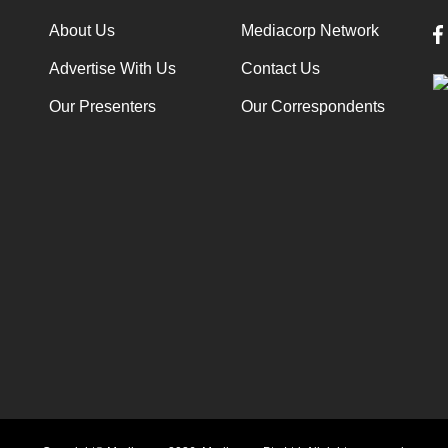
About Us
Mediacorp Network
Advertise With Us
Contact Us
Our Presenters
Our Correspondents