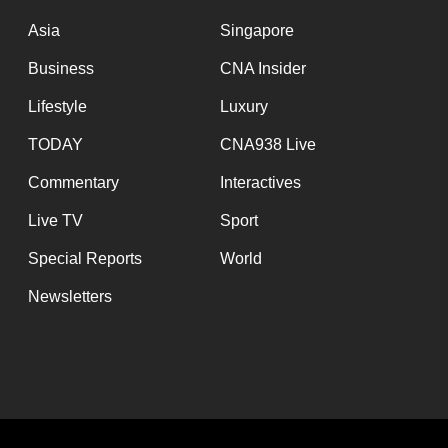
issues?
Contact
Asia
Singapore
us
Business
CNA Insider
Lifestyle
Luxury
TODAY
CNA938 Live
Commentary
Interactives
Live TV
Sport
Special Reports
World
Newsletters