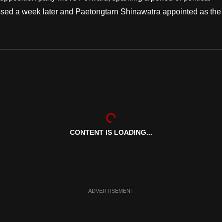
issed a week later and Paetongtarn Shinawatra appointed as the
CONTENT IS LOADING...
ADVERTISEMENT