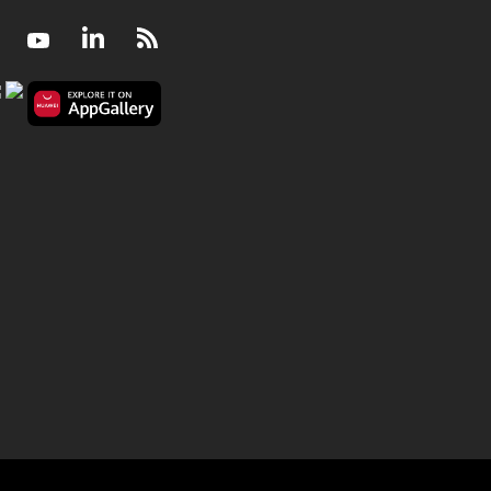
Facebook
Youtube
LinkedIn
RSS