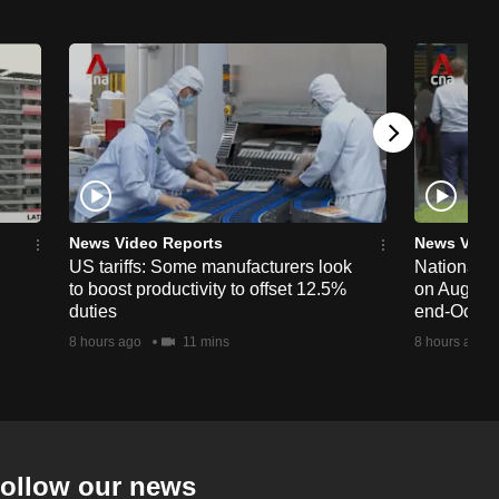
News Video Reports
News Vide
US tariffs: Some manufacturers look
National 
to boost productivity to offset 12.5%
on Aug 19,
duties
end-Octob
8 hours ago
11 mins
8 hours ago
ollow our news