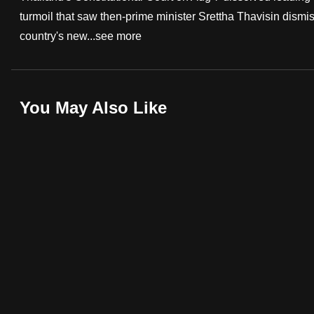
turmoil that saw then-prime minister Srettha Thavisin dism
fast,
country's new...
see more
secure
and
the
best
You May Also Like
it
can
possibly
be.
To
continue,
upgrade
to
a
supported