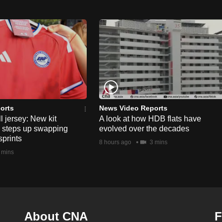
orts
News Video Reports
l jersey: New kit
A look at how HDB flats have
s steps up swapping
evolved over the decades
sprints
8 hours ago
3 mins
 mins
About CNA
F