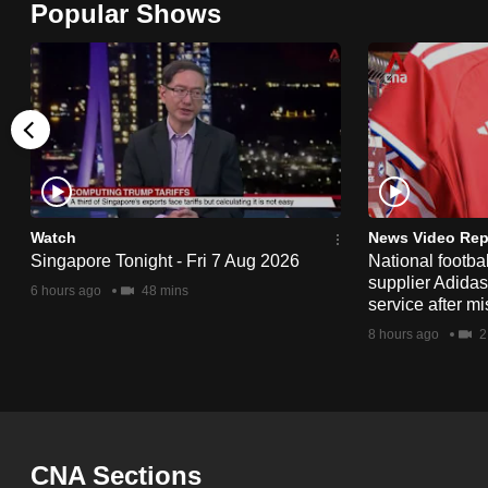
Popular Shows
browser
or,
for
the
finest
experience,
download
the
Watch
News Video Rep
Singapore Tonight - Fri 7 Aug 2026
National footbal
mobile
supplier Adida
6 hours ago
48 mins
app.
service after mi
8 hours ago
2
Upgraded
but
still
having
CNA Sections