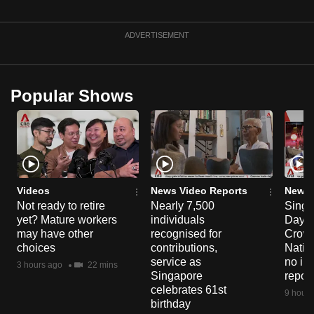
ADVERTISEMENT
Popular Shows
Videos
News Video Reports
News 
Not ready to retire
Nearly 7,500
Singa
yet? Mature workers
individuals
Day P
may have other
recognised for
Crowd
choices
contributions,
Natio
service as
no in
3 hours ago
22 mins
Singapore
repor
celebrates 61st
9 hours
birthday