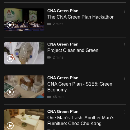
can
Plan
CNA Green Plan
possibly
The CNA Green Plan Hackathon
be.
2 mins
To
continue,
CNA Green Plan
upgrade
Project Clean and Green
to
2 mins
a
supported
browser
CNA Green Plan
or,
CNA Green Plan - S1E5: Green
Economy
for
46 mins
the
finest
CNA Green Plan
experience,
One Man’s Trash, Another Man’s
download
Furniture: Choa Chu Kang
the