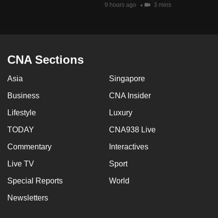
9 hours ago
3 mins
CNA Sections
Asia
Singapore
Business
CNA Insider
Lifestyle
Luxury
TODAY
CNA938 Live
Commentary
Interactives
Live TV
Sport
Special Reports
World
Newsletters