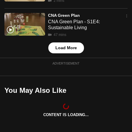
2 mins
mobile
app.
CNA Green Plan
CNA Green Plan - S1E4:
Sustainable Living
Upgraded
47 mins
but
still
Load More
having
issues?
ADVERTISEMENT
Contact
us
You May Also Like
CONTENT IS LOADING...