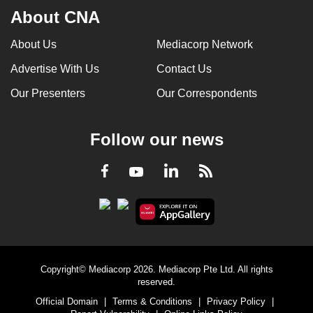
About CNA
About Us
Mediacorp Network
Advertise With Us
Contact Us
Our Presenters
Our Correspondents
Follow our news
LinkedIn
Facebook
RSS
Youtube
Copyright© Mediacorp 2026. Mediacorp Pte Ltd. All rights
reserved.
Official Domain
|
Terms & Conditions
|
Privacy Policy
|