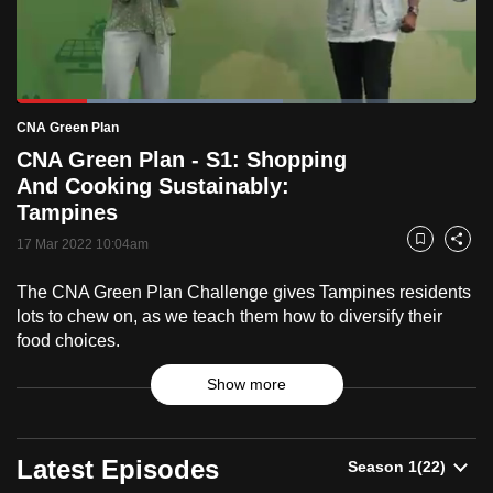
to
switch
browsers
but
Loaded
:
57.87%
Current
0:18
/
Duration
2:00
CNA Green Plan
we
Pause
Unmute
Fulls
CNA Green Plan - S1: Shopping
want
Time
And Cooking Sustainably:
your
Tampines
experience
with
17 Mar 2022 10:04am
Bookmark
Share
CNA
The CNA Green Plan Challenge gives Tampines residents
to
lots to chew on, as we teach them how to diversify their
be
food choices.
fast,
secure
Show more
and
the
CNA
best
Latest Episodes
Green
it