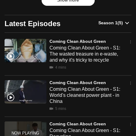
Green
Show more
cycling to recycling, ditching plastic to embracing electric.
can
In our fight against climate change, we have produced
possibly
more innovative solutions than ever.
be.
Latest Episodes
But how much can they help?
To
Follow host Alex Yue as he travels across Asia to uncover
Coming Clean About Green
continue,
the reality of green solutions - from sustainable fishing in
Coming Clean About Green - S1:
upgrade
The wasted treasure in e-waste,
Thailand, to clean coal in China.
to
and why it's tricky to recycle
a
4 mins
supported
browser
Coming Clean About Green
or,
Coming Clean About Green - S1:
for
World's cleanest power plant - in
China
the
5 mins
finest
experience,
Coming Clean About Green
download
Coming Clean About Green - S1:
the