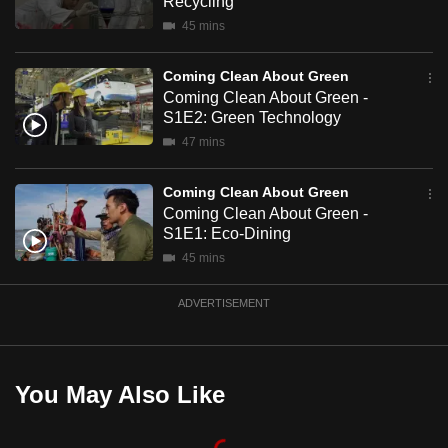
Recycling
mobile
45 mins
app.
Coming Clean About Green
Coming Clean About Green -
Upgraded
S1E2: Green Technology
but
47 mins
still
having
Coming Clean About Green
issues?
Coming Clean About Green -
Contact
S1E1: Eco-Dining
us
45 mins
ADVERTISEMENT
You May Also Like