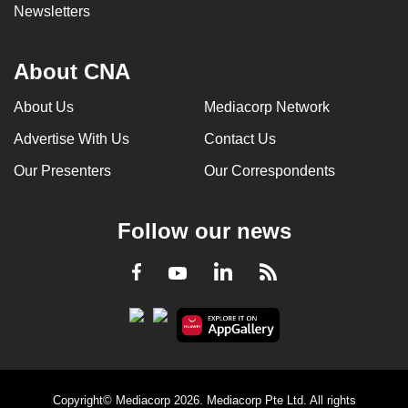
Newsletters
About CNA
About Us
Mediacorp Network
Advertise With Us
Contact Us
Our Presenters
Our Correspondents
Follow our news
LinkedIn
Facebook
RSS
Youtube
Copyright© Mediacorp 2026. Mediacorp Pte Ltd. All rights