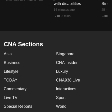
with disabilities
Singa
16 minutes ago
25 minu
3 mins
2 
CNA Sections
Asia
Singapore
Business
CNA Insider
Lifestyle
Luxury
TODAY
CNA938 Live
Commentary
Interactives
Live TV
Sport
Special Reports
World