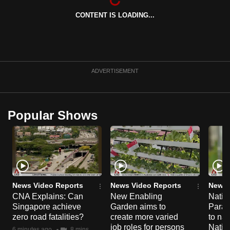
CONTENT IS LOADING...
ADVERTISEMENT
Popular Shows
News Video Reports
News Video Reports
News 
CNA Explains: Can
New Enabling
Natio
Singapore achieve
Garden aims to
Parad
zero road fatalities?
create more varied
to nav
job roles for persons
Natio
6 minutes ago
8 mins