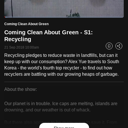
to
switch
Loaded
:
browsers
2.56%
Current
0:18
/
Duration
45:17
Coming Clean About Green
Pause
Unmute
Fulls
but
Coming Clean About Green - S1:
we
Time
Recycling
want
21 Sep 2018 10:00am
your
Bookmark
Share
experience
Recycling pledges to reduce waste in landfills, but can it
keep up with our consumption? Alex Yue travels to South
with
Korea - the world's fourth top recycler - to find out how
CNA
recyclers are battling with our growing heaps of garbage.
to
be
About the show:
fast,
Coming
secure
Our planet is in trouble. Ice caps are melting, islands are
and
Clean
drowning, and our weather is out of whack.
the
About
best
But there also appears to be many ways to save it. From
it