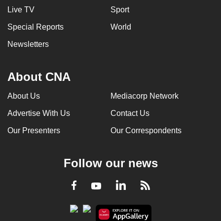
Live TV
Sport
Special Reports
World
Newsletters
About CNA
About Us
Mediacorp Network
Advertise With Us
Contact Us
Our Presenters
Our Correspondents
Follow our news
LinkedIn
Facebook
RSS
Youtube