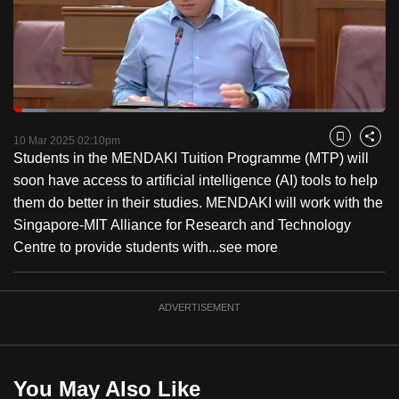
to
switch
browsers
but
we
Loaded
:
want
8.75%
Current
0:19
/
Duration
13:13
Pause
Unmute
Fulls
10 Mar 2025 02:10pm
Bookmark
Share
your
Students in the MENDAKI Tuition Programme (MTP) will
Time
experience
soon have access to artificial intelligence (AI) tools to help
with
them do better in their studies. MENDAKI will work with the
CNA
Singapore-MIT Alliance for Research and Technology
to
Centre to provide students with...
see more
be
fast,
secure
ADVERTISEMENT
and
the
best
You May Also Like
it