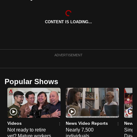
can
possibly
be.
CONTENT IS LOADING...
To
continue,
upgrade
ADVERTISEMENT
to
a
supported
Popular Shows
browser
or,
for
the
finest
experience,
Videos
News Video Reports
News 
download
Not ready to retire
Nearly 7,500
Singa
the
yet? Mature workers
individuals
Day P