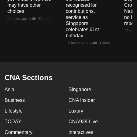
mobile
may have other
recognised for
Crowd
choices
contributions,
Natio
app.
service as
no in
6 hours ago
22 mins
Singapore
repor
celebrates 61st
Upgraded
12 hour
birthday
but
12 hours ago
3 mins
still
having
issues?
Contact
CNA Sections
us
Asia
Singapore
Business
CNA Insider
Lifestyle
Luxury
TODAY
CNA938 Live
Commentary
Interactives