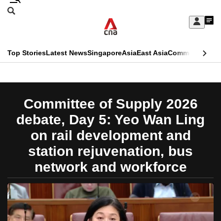
Skip
Search
to
Edition Menu
CNAR
My
main
Feed
Sign
Search
In
content
This
Top Stories
Latest News
Singapore
Asia
East Asia
Commentary
Ins
menu
CNAR
browser
Primary
CNAR
ADVERTISEMENT
is
Menu
Secondary
Committee of Supply 2026
no
Menu
debate, Day 5: Yeo Wan Ling
longer
on rail development and
supported
station rejuvenation, bus
network and workforce
We
know
it's
a
hassle