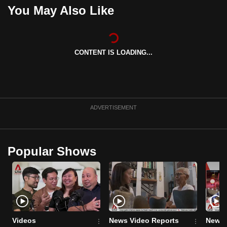
You May Also Like
can
possibly
be.
CONTENT IS LOADING...
To
continue,
upgrade
to
a
ADVERTISEMENT
supported
browser
or,
Popular Shows
for
the
finest
experience,
download
Videos
News Video Reports
News 
the