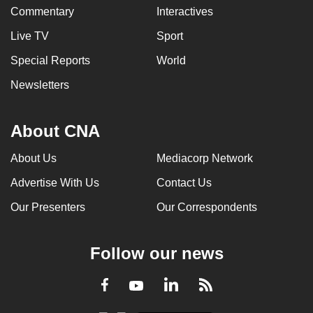
Commentary
Interactives
Live TV
Sport
Special Reports
World
Newsletters
About CNA
About Us
Mediacorp Network
Advertise With Us
Contact Us
Our Presenters
Our Correspondents
Follow our news
LinkedIn
Facebook
RSS
Youtube