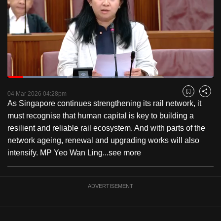
to
switch
browsers
but
we
want
Loaded
:
your
28.96%
Current
0:18
/
Duration
3:59
Pause
Unmute
Fulls
04 Mar 2026 04:28pm
experience
Bookmark
Share
As Singapore continues strengthening its rail network, it
with
Time
must recognise that human capital is key to building a
CNA
resilient and reliable rail ecosystem. And with parts of the
to
network ageing, renewal and upgrading works will also
be
intensify. MP Yeo Wan Ling...
see more
fast,
secure
and
ADVERTISEMENT
the
best
it