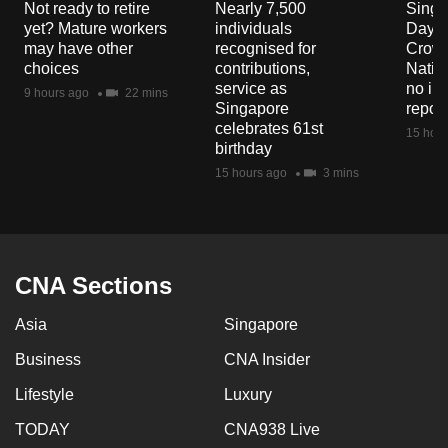
Not ready to retire
Nearly 7,500
Singa
mobile
yet? Mature workers
individuals
Day P
app.
may have other
recognised for
Crowd
choices
contributions,
Natio
service as
no in
9 hours ago
22 mins
Upgraded
Singapore
repor
but
celebrates 61st
15 hour
birthday
still
15 hours ago
3 mins
having
issues?
Contact
us
CNA Sections
Asia
Singapore
Business
CNA Insider
Lifestyle
Luxury
TODAY
CNA938 Live