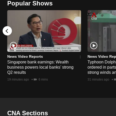
Popular Shows
browser
or,
for
the
finest
experience,
download
the
News Video Reports
News Video Rep
Singapore bank earnings: Wealth
Typhoon Dolphi
mobile
business powers local banks' strong
ordered in part
app.
Q2 results
strong winds a
19 minutes ago
6 mins
31 minutes ago
Upgraded
but
still
having
CNA Sections