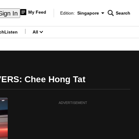
My Feed
Sign In
Edition:
Singapore
Search
CNAR
Edition Menu
Search
ch
Listen
All
menu
 VERS: Chee Hong Tat
ADVERTISEMENT