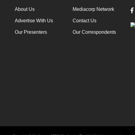
About Us
Mediacorp Network
Advertise With Us
Contact Us
Our Presenters
Our Correspondents