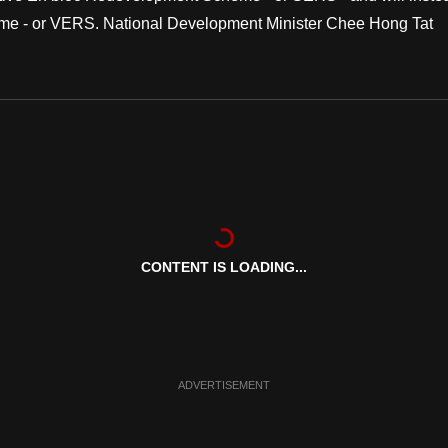
me - or VERS. National Development Minister Chee Hong Tat
CONTENT IS LOADING...
ADVERTISEMENT