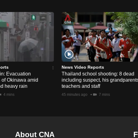
orts
News Video Reports
n: Evacuation
Thailand school shooting: 8 dead
s of Okinawa amid
including suspect, his grandparents
nd heavy rain
teachers and staff
4 mins
45 minutes ago
7 mins
About CNA
F