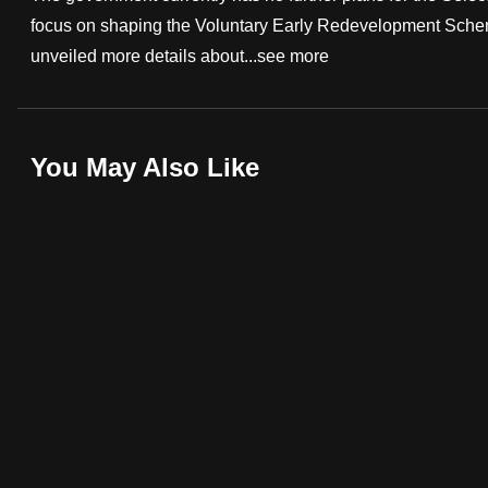
focus on shaping the Voluntary Early Redevelopment Sche
fast,
unveiled more details about...
see more
secure
and
the
best
You May Also Like
it
can
possibly
be.
To
continue,
upgrade
to
a
supported