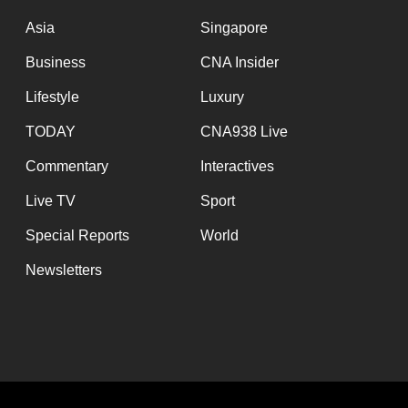
issues?
Contact
Asia
Singapore
us
Business
CNA Insider
Lifestyle
Luxury
TODAY
CNA938 Live
Commentary
Interactives
Live TV
Sport
Special Reports
World
Newsletters