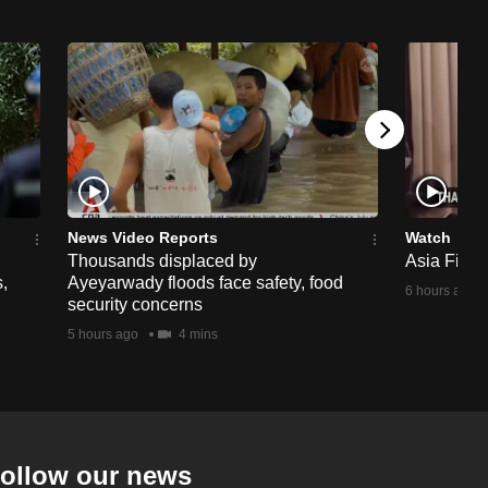
News Video Reports
Watch
Thousands displaced by
Asia First 
,
Ayeyarwady floods face safety, food
6 hours ago
security concerns
5 hours ago
4 mins
ollow our news