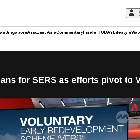
ews
Singapore
Asia
East Asia
Commentary
Insider
TODAY
Lifestyle
Wat
ADVERTISEMENT
lans for SERS as efforts pivot to