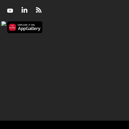
Facebook
Youtube
LinkedIn
RSS