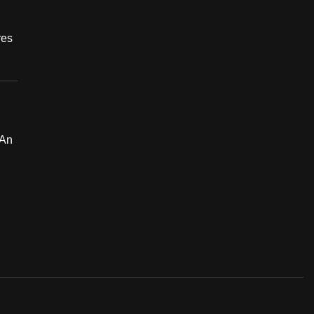
res
 An