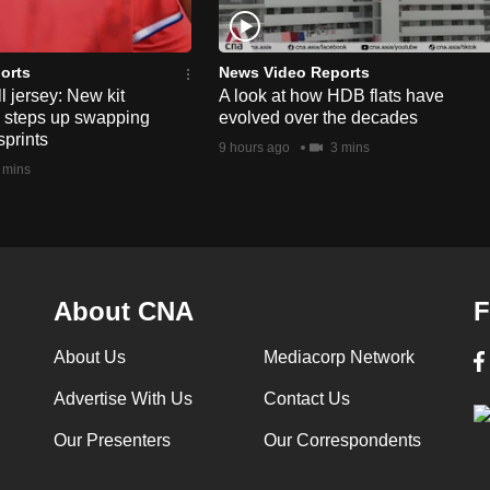
orts
News Video Reports
l jersey: New kit
A look at how HDB flats have
s steps up swapping
evolved over the decades
sprints
9 hours ago
3 mins
 mins
About CNA
F
About Us
Mediacorp Network
Advertise With Us
Contact Us
Our Presenters
Our Correspondents