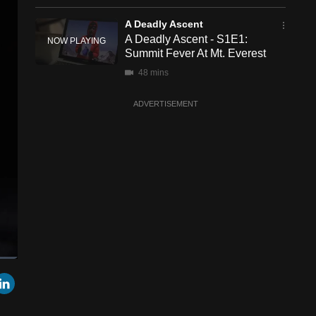
A Deadly Ascent
A Deadly Ascent - S1E1:
Summit Fever At Mt. Everest
48 mins
ADVERTISEMENT
een
Cast
r
mail
LinkedIn
to
Chromecast