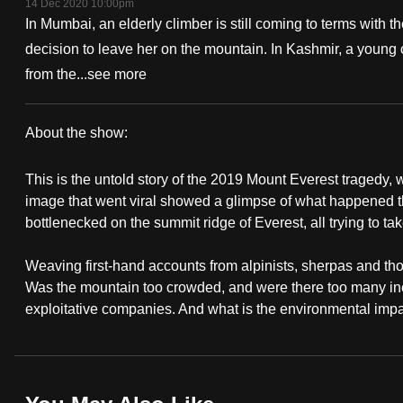
14 Dec 2020 10:00pm
fast,
In Mumbai, an elderly climber is still coming to terms with 
secure
decision to leave her on the mountain. In Kashmir, a young 
and
from the...
see more
the
best
About the show:
it
A
can
This is the untold story of the 2019 Mount Everest tragedy, 
Deadly
possibly
image that went viral showed a glimpse of what happened th
bottlenecked on the summit ridge of Everest, all trying to t
be.
Ascent
Weaving first-hand accounts from alpinists, sherpas and th
To
Was the mountain too crowded, and were there too many ine
continue,
exploitative companies. And what is the environmental impa
upgrade
to
a
supported