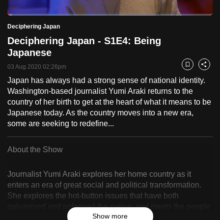
to
Loaded
:
switch
2.49%
Current
0:18
/
Duration
46:34
Deciphering Japan
Pause
Unmute
Fulls
browsers
Deciphering Japan - S1E4: Being
but
Time
Japanese
we
03 Aug 2020 02:26pm
Bookmark
Share
want
Japan has always had a strong sense of national identity.
your
Washington-based journalist Yumi Araki returns to the
experience
country of her birth to get at the heart of what it means to be
with
Japanese today. As the country moves into a new era,
CNA
some are seeking to redefine...
to
be
About the Show
fast,
secure
Journalist Yumi Araki explores her home country as it
and
enters an era of great social and political transformation.
the
She explores the hot-button issues that have both
best
galvanised and polarised the nation, and meets the people
Show more
at the forefront of change. In the first episode, Yumi meets
it