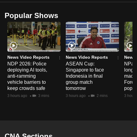
Popular Shows
News Video Reports
News Video Reports
News 
NDP 2026: Police
ASEAN Cup:
NParks
deploying AI tools,
Singapore to face
long-t
anti-ramming
Indonesia in final
macaq
vehicle barriers to
group match
Fores
keep crowds safe
tomorrow
popul
3 hours ago
3 mins
3 hours ago
2 mins
3 hours
CNA Sections