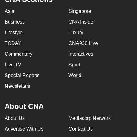
Asia
Singapore
Business
CNA Insider
Lifestyle
Luxury
TODAY
CNA938 Live
Commentary
Interactives
Live TV
Sport
Special Reports
World
Newsletters
About CNA
About Us
Mediacorp Network
Advertise With Us
Contact Us