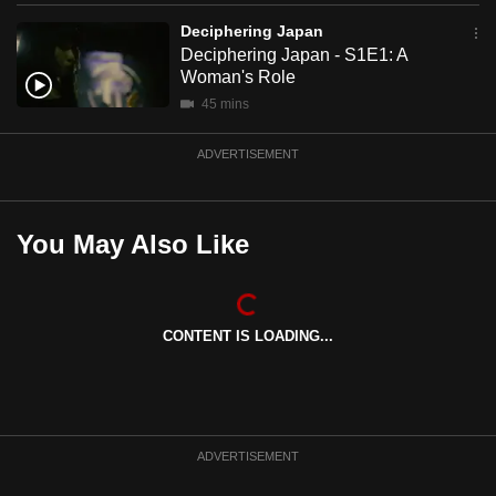
mobile
Deciphering Japan
app.
Deciphering Japan - S1E1: A
Woman's Role
45 mins
Upgraded
but
ADVERTISEMENT
still
having
issues?
You May Also Like
Contact
us
CONTENT IS LOADING...
ADVERTISEMENT